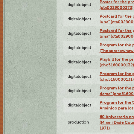
Poster for the pr
digitalobject
(cta0029000373)
Postcard for the 
digitalobject
luna" (cta002900
Postcard for the 
digitalobject
luna" (cta002900
Program for the p
digitalobject
(The sparrowhaw
Playbill for the 
digitalobject
(chc5160000132)
Program for the p
digitalobject
(chc5160000131)
Program for the p
digitalobject
dama" (chc51600
Program for the t
digitalobject
Arsénico para lo
60 Aniversario en
production
(Miami Dade Coun
1971)