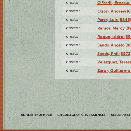
creator
O'Farrill, Ernesto
creator
Olson, Andrew (8
creator
Parra, Luis (8845)
creator
Remos, Mercy (8
creator
Roque, Isidro (89
creator
Sands, Angelo (8
creator
Sands, Phil (8872
creator
Velázquez, Teresa
creator
Zarur, Guillermo
UNIVERSITY OF MIAMI
UM COLLEGE OF ARTS & SCIENCES
UM LIBRARIES