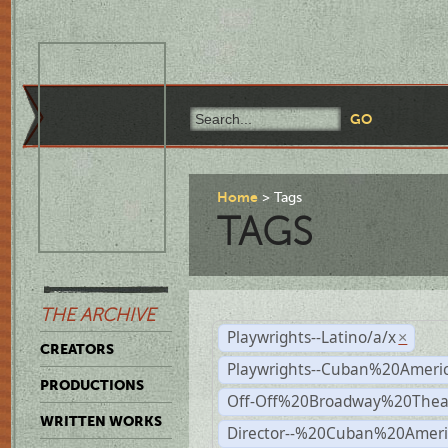
Home
Tags
TAGS
THE ARCHIVE
Playwrights--Latino/a/x
×
CREATORS
Playwrights--Cuban%20Ameri
PRODUCTIONS
Off-Off%20Broadway%20Thea
WRITTEN WORKS
Director--%20Cuban%20Ameri