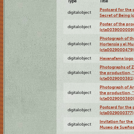
Type
Title
Postcard for the 
digitalobject
Secret of Being 
Poster of the pro
digitalobject
(cta0039000009)
Photograph of th
digitalobject
Hortensia y el M
(cta0029000479)
digitalobject
Havanafama logo
Photographs of Z
digitalobject
the production, "L
(cta0029000381)
Photograph of An
digitalobject
the production, "L
(cta0029000380)
Postcard for the 
digitalobject
(cta0029000377)
Invitation for th
digitalobject
Museo de Sueños