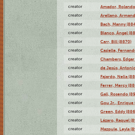
creator
Amador, Rolando
creator
Arellano, Armand
creator
Bach, Manny (88
creator
Blanco, Ángel (8
creator
Carr, Bill (8870)
creator
Casielle, Fernand
creator
Chambers, Edgar 
creator
de Jesús, Antoni
creator
Fajardo, Nelia (8
creator
Ferrer, Mercy (88
creator
Gali, Rosendo (8
creator
Gou Jr., Enrique 
creator
Green, Eddy (886
creator
Lázaro, Raquel (8
creator
Mazpule, Leyla (8