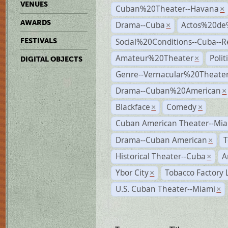
VENUES
Cuban%20Theater--Havana
×
AWARDS
Drama--Cuba
Actos%20de
×
Social%20Conditions--Cuba--
FESTIVALS
Amateur%20Theater
Poli
×
DIGITAL OBJECTS
Genre--Vernacular%20Theate
Drama--Cuban%20American
×
Blackface
Comedy
×
×
Cuban American Theater--Mi
Drama--Cuban American
T
×
Historical Theater--Cuba
A
×
Ybor City
Tobacco Factory 
×
U.S. Cuban Theater--Miami
×