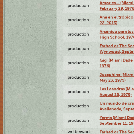
Amor es… (Miami
production
February 29, 1976
Ana en el trópic
production
22, 2013)
Arsénico para los
production
High School, 197
Farhad or The Sec
production
Wynwood, Septem
Gigi (Miami Dade
production
1976)
Josephine (Miam
production
May 23, 1975)
Las Leandras (Mi
production
August 25, 1979)
Un mundo de crist
production
Avellaneda, Sept
Yerma (Miami Da
production
September 11, 19
writtenwork
Farhad or The Sec