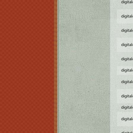
digita
digita
digita
digita
digita
digita
digita
digita
digita
digita