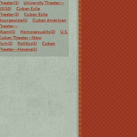
Theater(1)
University Theater--
US(10)
Cuban Exile
Theater(2)
Cuban Exile
Bourgeoisie(1)
Cuban American
Theater--
Miami(1)
Homosexuality(2)
U.S.
Cuban Theater--New
York(2)
Politics(1)
Cuban
Theater--Havana(1)