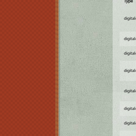
Type
digita
digita
digita
digita
digita
digita
digita