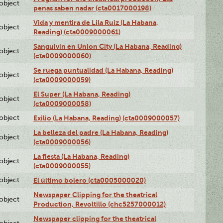
lobject
penas saben nadar (cta0017000198)
Vida y mentira de Lila Ruiz (La Habana,
lobject
Reading) (cta0009000061)
Sanguivin en Union City (La Habana, Reading)
lobject
(cta0009000060)
Se ruega puntualidad (La Habana, Reading)
lobject
(cta0009000059)
El Super (La Habana, Reading)
lobject
(cta0009000058)
lobject
Exilio (La Habana, Reading) (cta0009000057)
La belleza del padre (La Habana, Reading)
lobject
(cta0009000056)
La fiesta (La Habana, Reading)
lobject
(cta0009000055)
lobject
El último bolero (cta0005000020)
Newspaper Clipping for the theatrical
lobject
Production, Revoltillo (chc5257000012)
Newspaper clipping for the theatrical