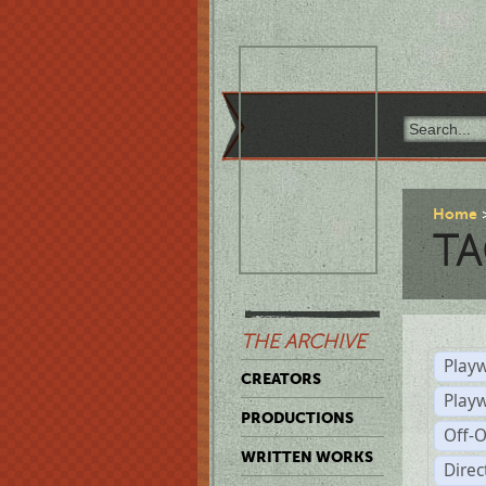
Home
TA
THE ARCHIVE
Playw
CREATORS
Play
PRODUCTIONS
Off-
WRITTEN WORKS
Dire