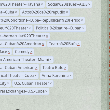
n%20Theater--Havana
Social%20issues--AIDS
×
×
a--Cuba
Actos%20de%20repudio
×
×
al%20Conditions--Cuba--Republican%20Period
×
eur%20Theater
Political%20satire--Cuban
×
×
e--Vernacular%20Theater
×
a--Cuban%20American
Teatro%20Bufo
×
×
face
Comedy
×
×
n American Theater--Miami
×
a--Cuban American
Teatro Bufo
×
×
rical Theater--Cuba
Anna Karenina
×
×
City
U.S. Cuban Theater
×
×
ral Exchanges--U.S.-Cuba
×