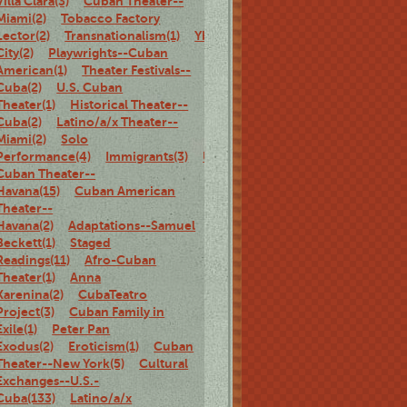
Villa Clara(3)
Cuban Theater--
Miami(2)
Tobacco Factory
Lector(2)
Transnationalism(1)
Ybor
City(2)
Playwrights--Cuban
American(1)
Theater Festivals--
Cuba(2)
U.S. Cuban
Theater(1)
Historical Theater--
Cuba(2)
Latino/a/x Theater--
Miami(2)
Solo
Performance(4)
Immigrants(3)
U.S.
Cuban Theater--
Havana(15)
Cuban American
Theater--
Havana(2)
Adaptations--Samuel
Beckett(1)
Staged
Readings(11)
Afro-Cuban
Theater(1)
Anna
Karenina(2)
CubaTeatro
Project(3)
Cuban Family in
Exile(1)
Peter Pan
Exodus(2)
Eroticism(1)
Cuban
Theater--New York(5)
Cultural
Exchanges--U.S.-
Cuba(133)
Latino/a/x