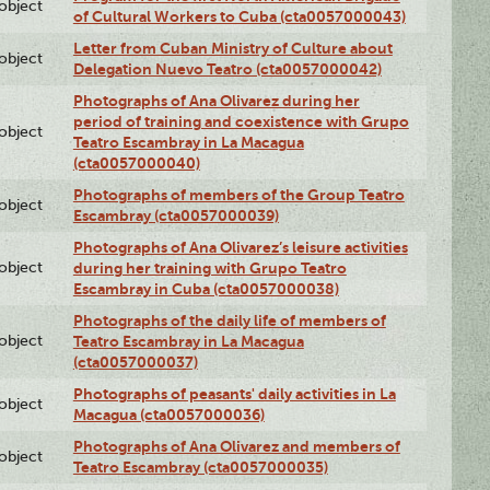
lobject
of Cultural Workers to Cuba (cta0057000043)
Letter from Cuban Ministry of Culture about
lobject
Delegation Nuevo Teatro (cta0057000042)
Photographs of Ana Olivarez during her
period of training and coexistence with Grupo
lobject
Teatro Escambray in La Macagua
(cta0057000040)
Photographs of members of the Group Teatro
lobject
Escambray (cta0057000039)
Photographs of Ana Olivarez’s leisure activities
lobject
during her training with Grupo Teatro
Escambray in Cuba (cta0057000038)
Photographs of the daily life of members of
lobject
Teatro Escambray in La Macagua
(cta0057000037)
Photographs of peasants' daily activities in La
lobject
Macagua (cta0057000036)
Photographs of Ana Olivarez and members of
lobject
Teatro Escambray (cta0057000035)