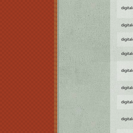
digita
digita
digita
digita
digita
digita
digita
digita