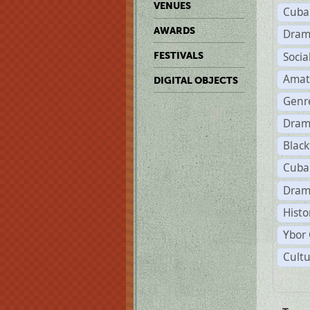
VENUES
Cuba
AWARDS
Dram
Soci
FESTIVALS
Amat
DIGITAL OBJECTS
Genr
Dram
Black
Cuba
Dram
Histo
Ybor 
Cultu