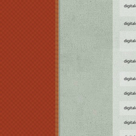
digita
digita
digita
digita
digita
digita
digita
digita