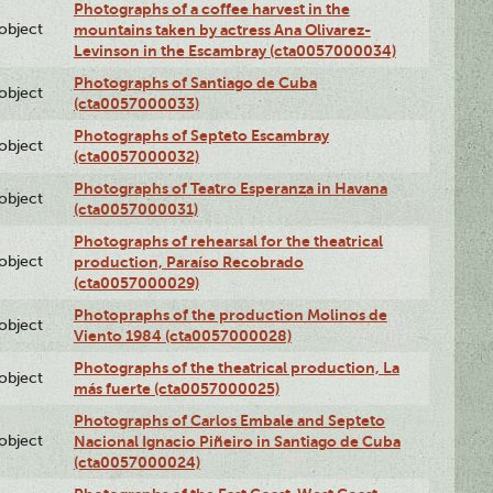
Photographs of a coffee harvest in the
lobject
mountains taken by actress Ana Olivarez-
Levinson in the Escambray (cta0057000034)
Photographs of Santiago de Cuba
lobject
(cta0057000033)
Photographs of Septeto Escambray
lobject
(cta0057000032)
Photographs of Teatro Esperanza in Havana
lobject
(cta0057000031)
Photographs of rehearsal for the theatrical
lobject
production, Paraíso Recobrado
(cta0057000029)
Photopraphs of the production Molinos de
lobject
Viento 1984 (cta0057000028)
Photographs of the theatrical production, La
lobject
más fuerte (cta0057000025)
Photographs of Carlos Embale and Septeto
lobject
Nacional Ignacio Piñeiro in Santiago de Cuba
(cta0057000024)