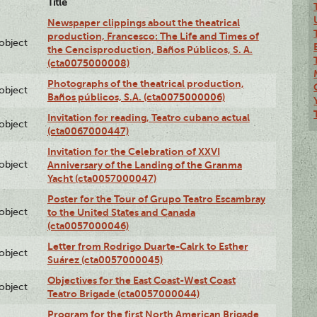
Title
Newspaper clippings about the theatrical
production, Francesco: The Life and Times of
lobject
the Cencisproduction, Baños Públicos, S. A.
(cta0075000008)
Photographs of the theatrical production,
lobject
Baños públicos, S.A. (cta0075000006)
Invitation for reading, Teatro cubano actual
lobject
(cta0067000447)
Invitation for the Celebration of XXVI
lobject
Anniversary of the Landing of the Granma
Yacht (cta0057000047)
Poster for the Tour of Grupo Teatro Escambray
lobject
to the United States and Canada
(cta0057000046)
Letter from Rodrigo Duarte-Calrk to Esther
lobject
Suárez (cta0057000045)
Objectives for the East Coast-West Coast
lobject
Teatro Brigade (cta0057000044)
Program for the first North American Brigade