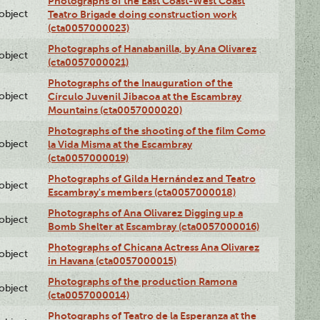
Photographs of the East Coast-West Coast
lobject
Teatro Brigade doing construction work
(cta0057000023)
Photographs of Hanabanilla, by Ana Olivarez
lobject
(cta0057000021)
Photographs of the Inauguration of the
lobject
Círculo Juvenil Jibacoa at the Escambray
Mountains (cta0057000020)
Photographs of the shooting of the film Como
lobject
la Vida Misma at the Escambray
(cta0057000019)
Photographs of Gilda Hernández and Teatro
lobject
Escambray's members (cta0057000018)
Photographs of Ana Olivarez Digging up a
lobject
Bomb Shelter at Escambray (cta0057000016)
Photographs of Chicana Actress Ana Olivarez
lobject
in Havana (cta0057000015)
Photographs of the production Ramona
lobject
(cta0057000014)
Photographs of Teatro de la Esperanza at the