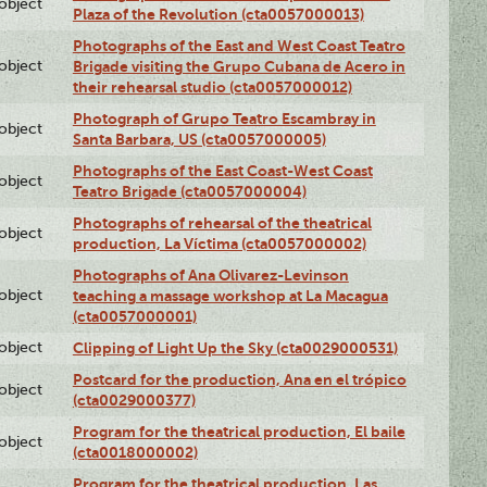
lobject
Plaza of the Revolution (cta0057000013)
Photographs of the East and West Coast Teatro
lobject
Brigade visiting the Grupo Cubana de Acero in
their rehearsal studio (cta0057000012)
Photograph of Grupo Teatro Escambray in
lobject
Santa Barbara, US (cta0057000005)
Photographs of the East Coast-West Coast
lobject
Teatro Brigade (cta0057000004)
Photographs of rehearsal of the theatrical
lobject
production, La Víctima (cta0057000002)
Photographs of Ana Olivarez-Levinson
lobject
teaching a massage workshop at La Macagua
(cta0057000001)
lobject
Clipping of Light Up the Sky (cta0029000531)
Postcard for the production, Ana en el trópico
lobject
(cta0029000377)
Program for the theatrical production, El baile
lobject
(cta0018000002)
Program for the theatrical production, Las