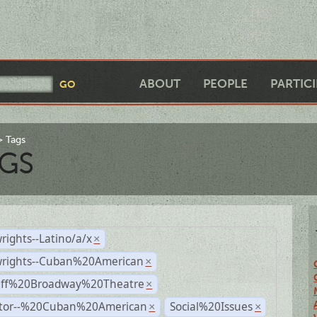
ABOUT
PEOPLE
PARTIC
Tags
GS
rights--Latino/a/x
×
wrights--Cuban%20American
×
Off%20Broadway%20Theatre
×
ctor--%20Cuban%20American
Social%20Issues
×
×