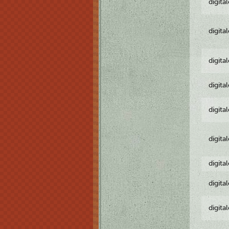
digita
digita
digita
digita
digita
digita
digita
digita
digita