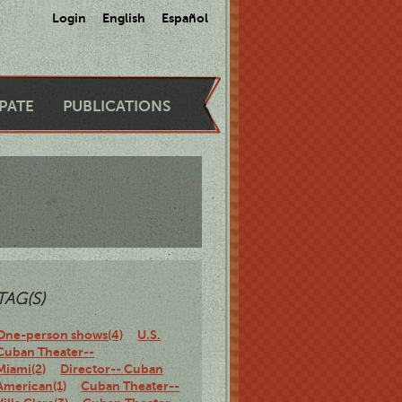
Login
English
Español
IPATE
PUBLICATIONS
TAG(S)
One-person shows(4)
U.S.
Cuban Theater--
Miami(2)
Director-- Cuban
American(1)
Cuban Theater--