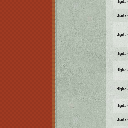
digita
digita
digita
digita
digita
digita
digita
digita