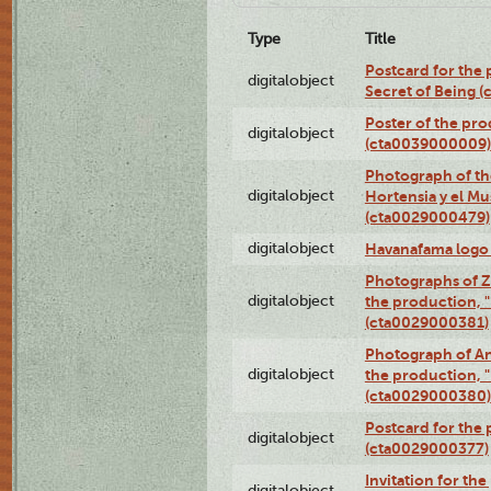
Type
Title
Postcard for the 
digitalobject
Secret of Being 
Poster of the pro
digitalobject
(cta0039000009)
Photograph of th
digitalobject
Hortensia y el M
(cta0029000479)
digitalobject
Havanafama logo
Photographs of Z
digitalobject
the production, "L
(cta0029000381)
Photograph of An
digitalobject
the production, "L
(cta0029000380)
Postcard for the 
digitalobject
(cta0029000377)
Invitation for th
digitalobject