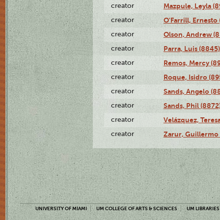
creator
Mazpule, Leyla (8
creator
O'Farrill, Ernesto
creator
Olson, Andrew (8
creator
Parra, Luis (8845)
creator
Remos, Mercy (8
creator
Roque, Isidro (89
creator
Sands, Angelo (8
creator
Sands, Phil (8872
creator
Velázquez, Teresa
creator
Zarur, Guillermo
UNIVERSITY OF MIAMI
UM COLLEGE OF ARTS & SCIENCES
UM LIBRARIES