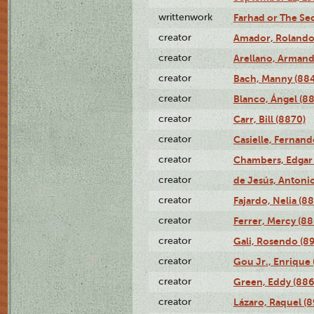
writtenwork
Farhad or The Sec
creator
Amador, Rolando
creator
Arellano, Armand
creator
Bach, Manny (88
creator
Blanco, Ángel (8
creator
Carr, Bill (8870)
creator
Casielle, Fernand
creator
Chambers, Edgar 
creator
de Jesús, Antoni
creator
Fajardo, Nelia (8
creator
Ferrer, Mercy (88
creator
Gali, Rosendo (8
creator
Gou Jr., Enrique 
creator
Green, Eddy (886
creator
Lázaro, Raquel (8