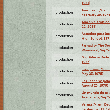
1971)
Amor es… (Miami
production
February 29, 1976
Ana en el trópic
production
22, 2013)
Arsénico para los
production
High School, 197
Farhad or The Sec
production
Wynwood, Septem
Gigi (Miami Dade
production
1976)
Josephine (Miam
production
May 23, 1975)
Las Leandras (Mi
production
August 25, 1979)
Un mundo de crist
production
Avellaneda, Sept
Yerma (Miami Da
production
September 11, 19