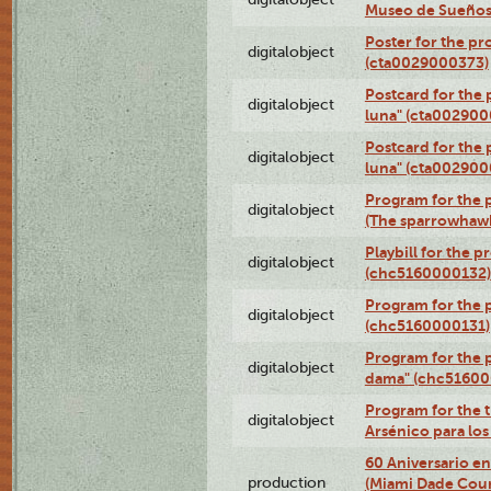
Museo de Sueños
Poster for the pr
digitalobject
(cta0029000373)
Postcard for the 
digitalobject
luna" (cta002900
Postcard for the 
digitalobject
luna" (cta002900
Program for the p
digitalobject
(The sparrowhaw
Playbill for the 
digitalobject
(chc5160000132)
Program for the p
digitalobject
(chc5160000131)
Program for the p
digitalobject
dama" (chc51600
Program for the t
digitalobject
Arsénico para lo
60 Aniversario en
production
(Miami Dade Coun