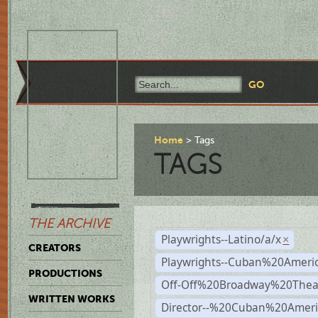
Home
Tags
TAGS
THE ARCHIVE
Playwrights--Latino/a/x
×
CREATORS
Playwrights--Cuban%20Ameri
PRODUCTIONS
Off-Off%20Broadway%20Thea
WRITTEN WORKS
Director--%20Cuban%20Ameri