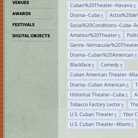
VENUES
Cuban%20Theater--Havana
×
AWARDS
Drama--Cuba
Actos%20de
×
Social%20Conditions--Cuba--
FESTIVALS
Amateur%20Theater
Poli
×
DIGITAL OBJECTS
Genre--Vernacular%20Theate
Drama--Cuban%20American
×
Blackface
Comedy
×
×
Cuban American Theater--Mi
Drama--Cuban American
T
×
Historical Theater--Cuba
A
×
Tobacco Factory Lector
The
×
U.S. Cuban Theater
Ybor C
×
U.S. Cuban Theater--Miami
×