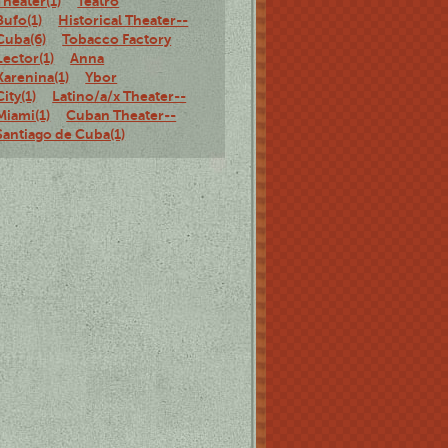
Theater(1)
Teatro
Bufo(1)
Historical Theater--
Cuba(6)
Tobacco Factory
Lector(1)
Anna
Karenina(1)
Ybor
City(1)
Latino/a/x Theater--
Miami(1)
Cuban Theater--
Santiago de Cuba(1)