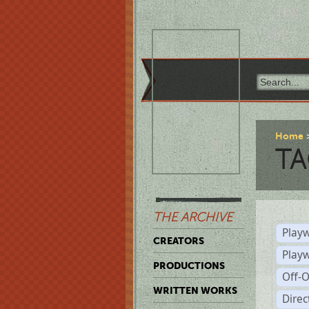
Home
TA
THE ARCHIVE
Playw
CREATORS
Play
PRODUCTIONS
Off-
WRITTEN WORKS
Dire