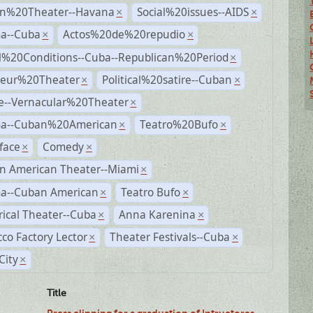
n%20Theater--Havana
Social%20issues--AIDS
×
×
a--Cuba
Actos%20de%20repudio
×
×
al%20Conditions--Cuba--Republican%20Period
×
eur%20Theater
Political%20satire--Cuban
×
×
e--Vernacular%20Theater
×
a--Cuban%20American
Teatro%20Bufo
×
×
face
Comedy
×
×
n American Theater--Miami
×
a--Cuban American
Teatro Bufo
×
×
rical Theater--Cuba
Anna Karenina
×
×
co Factory Lector
Theater Festivals--Cuba
×
×
City
×
Title