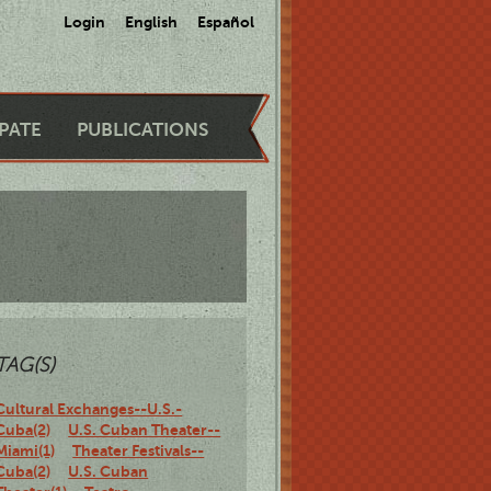
Login
English
Español
IPATE
PUBLICATIONS
TAG(S)
Cultural Exchanges--U.S.-
Cuba(2)
U.S. Cuban Theater--
Miami(1)
Theater Festivals--
Cuba(2)
U.S. Cuban