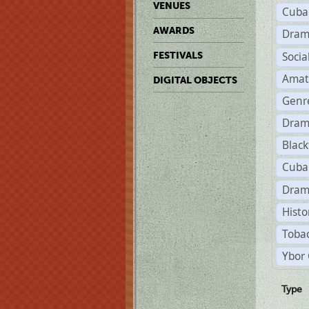
VENUES
Cuba
AWARDS
Dram
Soci
FESTIVALS
Amat
DIGITAL OBJECTS
Genr
Dram
Black
Cuba
Dram
Histo
Tobac
Ybor 
Type