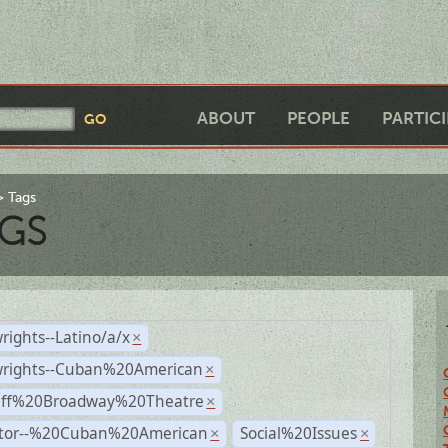
ABOUT
PEOPLE
PARTIC
Tags
GS
rights--Latino/a/x
×
wrights--Cuban%20American
×
Off%20Broadway%20Theatre
×
ctor--%20Cuban%20American
Social%20Issues
×
×