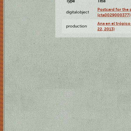
Type
Title
Postcard for the 
digitalobject
(cta0029000377)
Ana en el trópic
production
22, 2013)