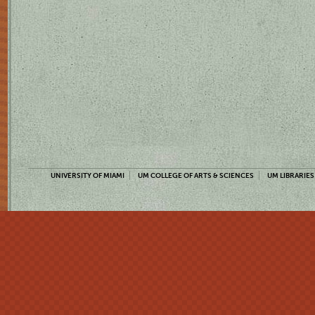
UNIVERSITY OF MIAMI
UM COLLEGE OF ARTS & SCIENCES
UM LIBRARIES