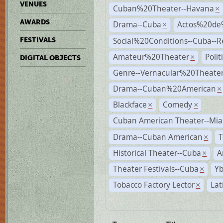
VENUES
Cuban%20Theater--Havana
×
AWARDS
Drama--Cuba
Actos%20de
×
Social%20Conditions--Cuba--
FESTIVALS
Amateur%20Theater
Poli
×
DIGITAL OBJECTS
Genre--Vernacular%20Theate
Drama--Cuban%20American
×
Blackface
Comedy
×
×
Cuban American Theater--Mi
Drama--Cuban American
T
×
Historical Theater--Cuba
A
×
Theater Festivals--Cuba
Yb
×
Tobacco Factory Lector
Lat
×