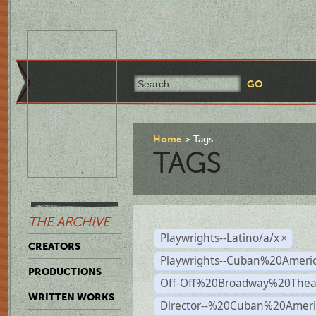
Home
Tags
TAGS
THE ARCHIVE
Playwrights--Latino/a/x
×
CREATORS
Playwrights--Cuban%20Ameri
PRODUCTIONS
Off-Off%20Broadway%20Thea
WRITTEN WORKS
Director--%20Cuban%20Ameri