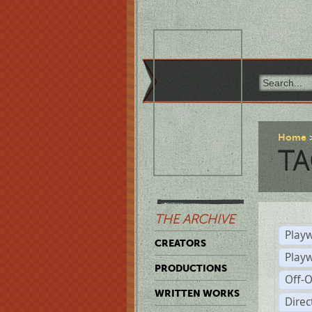
Home
TA
THE ARCHIVE
Playw
CREATORS
Play
PRODUCTIONS
Off-
WRITTEN WORKS
Dire