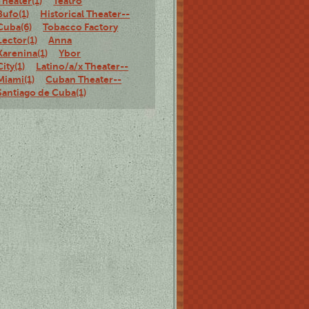
Theater(1)
Teatro
Bufo(1)
Historical Theater--
Cuba(6)
Tobacco Factory
Lector(1)
Anna
Karenina(1)
Ybor
City(1)
Latino/a/x Theater--
Miami(1)
Cuban Theater--
Santiago de Cuba(1)