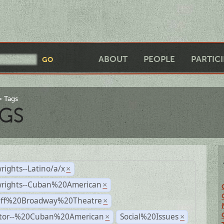
ABOUT
PEOPLE
PARTIC
Tags
GS
rights--Latino/a/x
×
wrights--Cuban%20American
×
Off%20Broadway%20Theatre
×
ctor--%20Cuban%20American
Social%20Issues
×
×