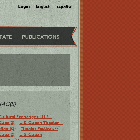
Login
English
Español
IPATE
PUBLICATIONS
TAG(S)
Cultural Exchanges--U.S.-
Cuba(2)
U.S. Cuban Theater--
Miami(1)
Theater Festivals--
Cuba(2)
U.S. Cuban