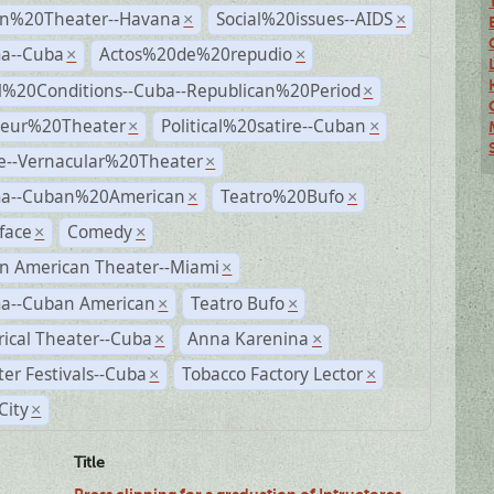
n%20Theater--Havana
Social%20issues--AIDS
×
×
a--Cuba
Actos%20de%20repudio
×
×
al%20Conditions--Cuba--Republican%20Period
×
eur%20Theater
Political%20satire--Cuban
×
×
e--Vernacular%20Theater
×
a--Cuban%20American
Teatro%20Bufo
×
×
face
Comedy
×
×
n American Theater--Miami
×
a--Cuban American
Teatro Bufo
×
×
rical Theater--Cuba
Anna Karenina
×
×
er Festivals--Cuba
Tobacco Factory Lector
×
×
City
×
Title