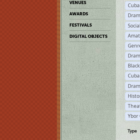
VENUES
Cuba
AWARDS
Dram
Soci
FESTIVALS
Amat
DIGITAL OBJECTS
Genr
Dram
Black
Cuba
Dram
Histo
Theat
Ybor 
Type