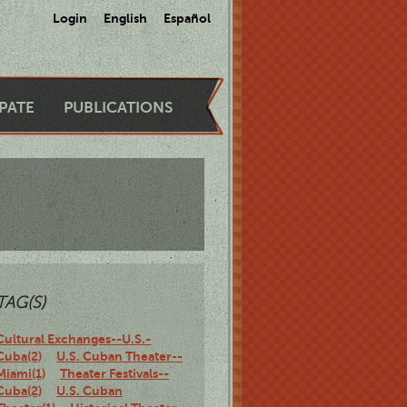
Login
English
Español
IPATE
PUBLICATIONS
TAG(S)
Cultural Exchanges--U.S.-
Cuba(2)
U.S. Cuban Theater--
Miami(1)
Theater Festivals--
Cuba(2)
U.S. Cuban