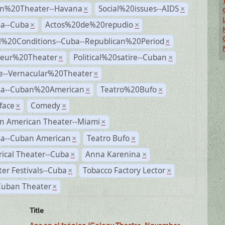
n%20Theater--Havana
Social%20issues--AIDS
×
×
a--Cuba
Actos%20de%20repudio
×
×
al%20Conditions--Cuba--Republican%20Period
×
eur%20Theater
Political%20satire--Cuban
×
×
e--Vernacular%20Theater
×
a--Cuban%20American
Teatro%20Bufo
×
×
face
Comedy
×
×
n American Theater--Miami
×
a--Cuban American
Teatro Bufo
×
×
rical Theater--Cuba
Anna Karenina
×
×
er Festivals--Cuba
Tobacco Factory Lector
×
×
Cuban Theater
×
Title