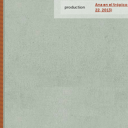
Ana en el trópic
production
22, 2013)