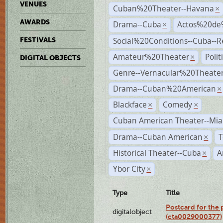
VENUES
Cuban%20Theater--Havana
×
AWARDS
Drama--Cuba
Actos%20de
×
Social%20Conditions--Cuba--
FESTIVALS
Amateur%20Theater
Poli
×
DIGITAL OBJECTS
Genre--Vernacular%20Theate
Drama--Cuban%20American
×
Blackface
Comedy
×
×
Cuban American Theater--Mi
Drama--Cuban American
T
×
Historical Theater--Cuba
A
×
Ybor City
×
Type
Title
Postcard for the 
digitalobject
(cta0029000377)