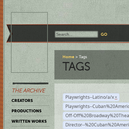
Home
Tags
TAGS
THE ARCHIVE
Playwrights--Latino/a/x
×
CREATORS
Playwrights--Cuban%20Ameri
PRODUCTIONS
Off-Off%20Broadway%20Thea
WRITTEN WORKS
Director--%20Cuban%20Ameri