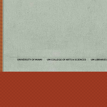
UNIVERSITY OF MIAMI
UM COLLEGE OF ARTS & SCIENCES
UM LIBRARIES