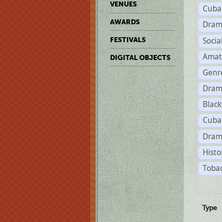
VENUES
Cuba
AWARDS
Dram
Soci
FESTIVALS
Amat
DIGITAL OBJECTS
Genr
Dram
Black
Cuba
Dram
Histo
Tobac
Type