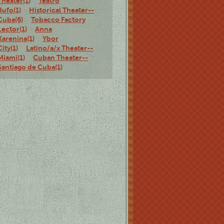
Theater(1)
Teatro
Bufo(1)
Historical Theater--
Cuba(6)
Tobacco Factory
Lector(1)
Anna
Karenina(1)
Ybor
City(1)
Latino/a/x Theater--
Miami(1)
Cuban Theater--
Santiago de Cuba(1)