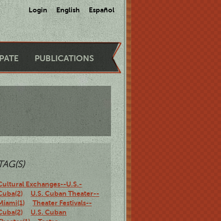
Login
English
Español
IPATE
PUBLICATIONS
TAG(S)
Cultural Exchanges--U.S.-
Cuba(2)
U.S. Cuban Theater--
Miami(1)
Theater Festivals--
Cuba(2)
U.S. Cuban