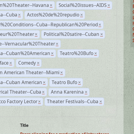
n%20Theater--Havana
Social%20issues--AIDS
×
×
a--Cuba
Actos%20de%20repudio
×
×
al%20Conditions--Cuba--Republican%20Period
×
eur%20Theater
Political%20satire--Cuban
×
×
e--Vernacular%20Theater
×
a--Cuban%20American
Teatro%20Bufo
×
×
face
Comedy
×
×
n American Theater--Miami
×
a--Cuban American
Teatro Bufo
×
×
rical Theater--Cuba
Anna Karenina
×
×
co Factory Lector
Theater Festivals--Cuba
×
×
Title