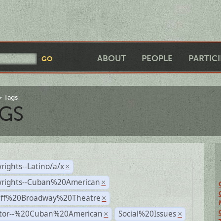
ABOUT
PEOPLE
PARTIC
Tags
GS
rights--Latino/a/x
×
wrights--Cuban%20American
×
Off%20Broadway%20Theatre
×
ctor--%20Cuban%20American
Social%20Issues
×
×