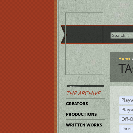
Home
TA
THE ARCHIVE
Playw
CREATORS
Play
PRODUCTIONS
Off-
WRITTEN WORKS
Dire