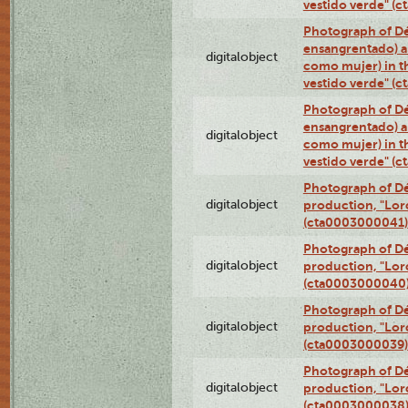
vestido verde" (
Photograph of Dé
ensangrentado) a
digitalobject
como mujer) in t
vestido verde" (
Photograph of Dé
ensangrentado) a
digitalobject
como mujer) in t
vestido verde" (
Photograph of Dé
digitalobject
production, "Lor
(cta0003000041)
Photograph of Dé
digitalobject
production, "Lor
(cta0003000040
Photograph of Dé
digitalobject
production, "Lor
(cta0003000039)
Photograph of Dé
digitalobject
production, "Lor
(cta0003000038