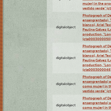
mujer) in the pr
vestido verde" (
Photograph of Dé
ensangrentado), T
blanco), Ariel Te
digitalobject
Paulina Gálvez (
production, "Lor
(cta0003000050
Photograph of Dé
ensangrentado), T
blanco), Ariel Te
digitalobject
Paulina Gálvez (
production, "Lor
(cta0003000048
Photograph of Dé
ensangrentado) a
digitalobject
como mujer) in t
vestido verde" (
Photograph of Dé
ensangrentado) a
digitalobject
como mujer) in t