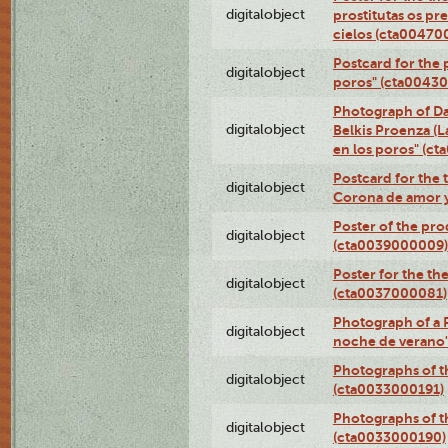
digitalobject
prostitutas os pr
cielos (cta00470
Postcard for the 
digitalobject
poros" (cta0043
Photograph of Da
digitalobject
Belkis Proenza (L
en los poros" (c
Postcard for the 
digitalobject
Corona de amor 
Poster of the pro
digitalobject
(cta0039000009)
Poster for the th
digitalobject
(cta0037000081)
Photograph of a 
digitalobject
noche de verano
Photographs of th
digitalobject
(cta0033000191)
Photographs of th
digitalobject
(cta0033000190)