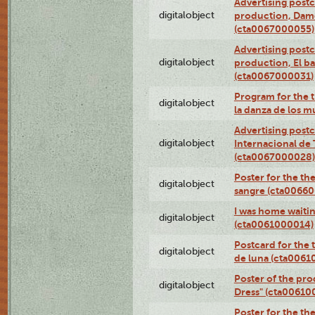
Advertising postc
digitalobject
production, Da
(cta0067000055)
Advertising postc
digitalobject
production, El ba
(cta0067000031)
Program for the t
digitalobject
la danza de los 
Advertising postc
digitalobject
Internacional de 
(cta0067000028)
Poster for the th
digitalobject
sangre (cta0066
I was home waiting
digitalobject
(cta0061000014)
Postcard for the 
digitalobject
de luna (cta006
Poster of the pro
digitalobject
Dress" (cta00610
Poster for the th