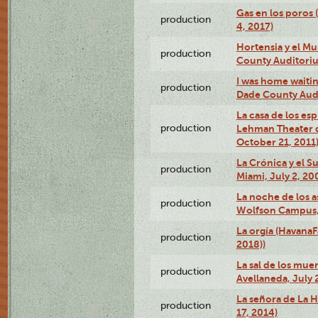
Gas en los poros 
production
4, 2017)
Hortensia y el M
production
County Auditori
I was home waiting
production
Dade County Audi
La casa de los es
production
Lehman Theater 
October 21, 2011
La Crónica y el 
production
Miami, July 2, 20
La noche de los a
production
Wolfson Campus,
La orgía (HavanaF
production
2018))
La sal de los muer
production
Avellaneda, July 
La señora de La H
production
17, 2014)