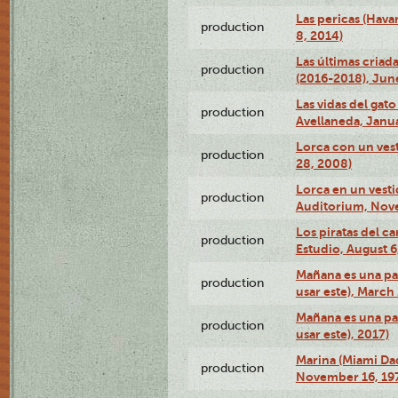
Las pericas (Hava
production
8, 2014)
Las últimas criad
production
(2016-2018), Jun
Las vidas del gato
production
Avellaneda, Janua
Lorca con un vest
production
28, 2008)
Lorca en un vest
production
Auditorium, Nov
Los piratas del c
production
Estudio, August 6
Mañana es una pal
production
usar este), March
Mañana es una pal
production
usar este), 2017)
Marina (Miami Da
production
November 16, 19