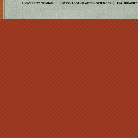
UNIVERSITY OF MIAMI
UM COLLEGE OF ARTS & SCIENCES
UM LIBRARIES