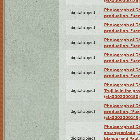
(cta0009000134)
Photograph of Déx
digitalobject
production, Fue
Photograph of Déx
digitalobject
production, Fue
Photograph of Déx
digitalobject
production, Fue
Photograph of Déx
digitalobject
production, Fue
Photograph of Déx
digitalobject
production, Fue
Photograph of Dé
digitalobject
Trujillo in the p
(cta0003000150)
Photograph of Dé
digitalobject
production, “Fu
(cta0003000149)
Photograph of Dé
ensangrentado), T
digitalobject
blanco) and Paul