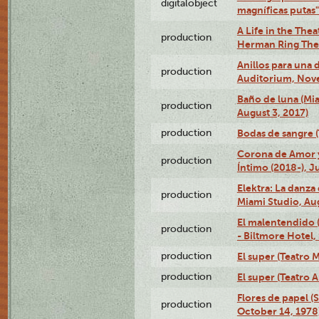
digitalobject
magníficas putas
A Life in the Thea
production
Herman Ring Thea
Anillos para una
production
Auditorium, Nov
Baño de luna (Mi
production
August 3, 2017)
production
Bodas de sangre (T
Corona de Amor 
production
Íntimo (2018-), J
Elektra: La danza
production
Miami Studio, Aug
El malentendido 
production
- Biltmore Hotel,
production
El super (Teatro M
production
El super (Teatro 
Flores de papel (
production
October 14, 1978