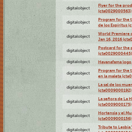
Flyer for the prod
digitalobject
(cta0029000563)
Program for the t
digitalobject
de los Espíritus
World Premiere of
digitalobject
Jan 16, 2016 (ct
Postcard for the 
digitalobject
(cta0029000445)
digitalobject
Havanafama logo
Program for the t
digitalobject
en la maleta (ct
La sal de los mue
digitalobject
(cta0009000192)
La señora de La 
digitalobject
(cta0009000175)
Hortensia y el M
digitalobject
(cta0009000156)
Tribute to Lesbia
digitalobject