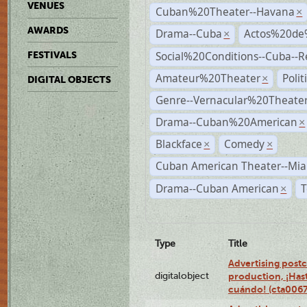
VENUES
Cuban%20Theater--Havana
×
AWARDS
Drama--Cuba
Actos%20de
×
Social%20Conditions--Cuba--
FESTIVALS
Amateur%20Theater
Poli
×
DIGITAL OBJECTS
Genre--Vernacular%20Theate
Drama--Cuban%20American
×
Blackface
Comedy
×
×
Cuban American Theater--Mi
Drama--Cuban American
T
×
Type
Title
Advertising postc
digitalobject
production, ¡Has
cuándo! (cta006