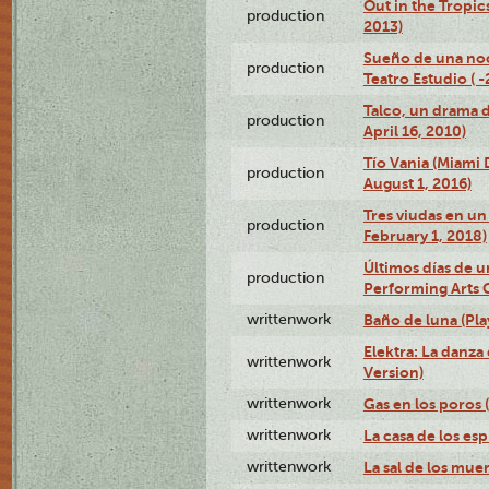
Out in the Tropic
production
2013)
Sueño de una no
production
Teatro Estudio ( 
Talco, un drama 
production
April 16, 2010)
Tío Vania (Miami
production
August 1, 2016)
Tres viudas en un 
production
February 1, 2018)
Últimos días de u
production
Performing Arts 
writtenwork
Baño de luna (Play
Elektra: La danza
writtenwork
Version)
writtenwork
Gas en los poros (
writtenwork
La casa de los esp
writtenwork
La sal de los muert