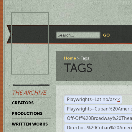
Home
Tags
TAGS
THE ARCHIVE
Playwrights--Latino/a/x
×
CREATORS
Playwrights--Cuban%20Ameri
PRODUCTIONS
Off-Off%20Broadway%20Thea
WRITTEN WORKS
Director--%20Cuban%20Ameri