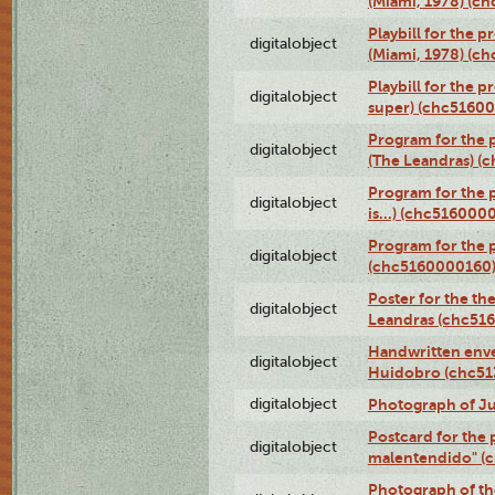
(Miami, 1978) (c
Playbill for the p
digitalobject
(Miami, 1978) (c
Playbill for the p
digitalobject
super) (chc5160
Program for the 
digitalobject
(The Leandras) 
Program for the 
digitalobject
is...) (chc516000
Program for the 
digitalobject
(chc5160000160
Poster for the th
digitalobject
Leandras (chc51
Handwritten enve
digitalobject
Huidobro (chc5
digitalobject
Photograph of Ju
Postcard for the 
digitalobject
malentendido" (
Photograph of th