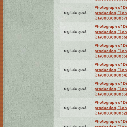
Photograph of Dé
digitalobject
production, "Lor
(cta0003000037)
Photograph of Dé
digitalobject
production, "Lor
(cta0003000036)
Photograph of Dé
digitalobject
production, "Lor
(cta0003000035)
Photograph of Dé
digitalobject
production, "Lor
(cta0003000034
Photograph of Dé
digitalobject
production, "Lor
(cta0003000033)
Photograph of Dé
digitalobject
production, "Lor
(cta0003000032)
Photograph of Dé
digitalobject
production, "Lor