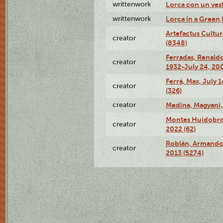
writtenwork
Lorca con un vest
writtenwork
Lorca in a Green D
Artefactus Cultur
creator
(8348)
Ferradas, Renald
creator
1932-July 24, 200
Ferrá, Max, July 
creator
(326)
creator
Medina, Magyani,
Montes Huidobro, 
creator
2022 (62)
Roblán, Armando,
creator
2013 (5274)