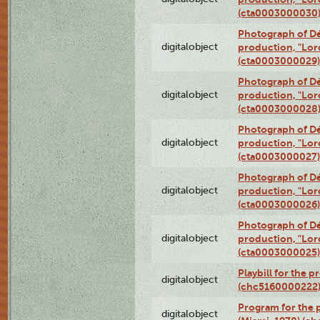
(cta0003000030
Photograph of Dé
digitalobject
production, "Lor
(cta0003000029)
Photograph of Dé
digitalobject
production, "Lor
(cta0003000028
Photograph of Dé
digitalobject
production, "Lor
(cta0003000027)
Photograph of Dé
digitalobject
production, "Lor
(cta0003000026)
Photograph of Dé
digitalobject
production, "Lor
(cta0003000025)
Playbill for the 
digitalobject
(chc5160000222
Program for the p
digitalobject