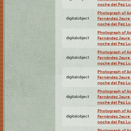
noche del Pez Lu
Photograph of Adn
digitalobject
Fernández Jaure (
noche del Pez L
Photograph of Adn
digitalobject
Fernández Jaure (
noche del Pez Lu
Photograph of Adn
digitalobject
Fernández Jaure (
noche del Pez L
Photograph of Adn
digitalobject
Fernández Jaure (
noche del Pez Lu
Photograph of Adn
digitalobject
Fernández Jaure (
noche del Pez Lu
Photograph of Adn
digitalobject
Fernández Jaure (
noche del Pez Lu
Photograph of Adn