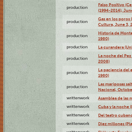
Falso Positivo (C
production
(1994-2014), June
Gas en los poros
production
Cultura, June 3, 
Historia de Mont
production
1980)
production
La curandera (Un
La noche del Pez 
production
2008)
La paciencia del 
production
1980)
Las mariposas salt
production
Nacional, Octobe
writtenwork
Asamblea de las m
writtenwork
Cuba y la noche (P
writtenwork
Del teatro cubano 
writtenwork
Diez millones (Pla