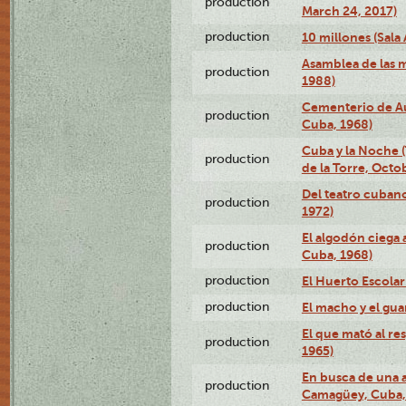
production
March 24, 2017)
production
10 millones (Sala 
Asamblea de las 
production
1988)
Cementerio de Au
production
Cuba, 1968)
Cuba y la Noche 
production
de la Torre, Octo
Del teatro cubano
production
1972)
El algodón ciega a
production
Cuba, 1968)
production
El Huerto Escolar
production
El macho y el gua
El que mató al r
production
1965)
En busca de una 
production
Camagüey, Cuba, 