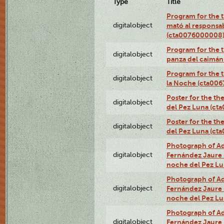
Type
Title
Program for the t
digitalobject
mató al responsa
(cta0076000008
Program for the t
digitalobject
panza del caimá
Program for the t
digitalobject
la Noche (cta00
Poster for the th
digitalobject
del Pez Luna (ct
Poster for the th
digitalobject
del Pez Luna (c
Photograph of Adn
digitalobject
Fernández Jaure (
noche del Pez L
Photograph of Adn
digitalobject
Fernández Jaure (
noche del Pez L
Photograph of Adn
digitalobject
Fernández Jaure (