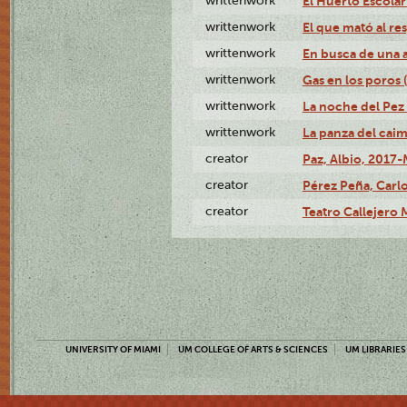
writtenwork
El Huerto Escolar 
writtenwork
El que mató al res
writtenwork
En busca de una an
writtenwork
Gas en los poros (
writtenwork
La noche del Pez 
writtenwork
La panza del caimá
creator
Paz, Albio, 2017-
creator
Pérez Peña, Carlo
creator
Teatro Callejero
UNIVERSITY OF MIAMI
UM COLLEGE OF ARTS & SCIENCES
UM LIBRARIES