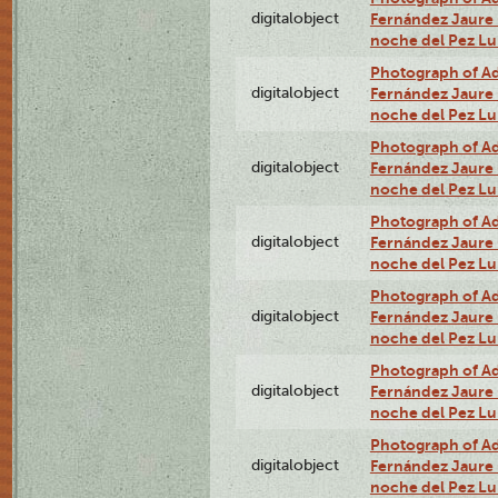
digitalobject
Fernández Jaure (
noche del Pez L
Photograph of Adn
digitalobject
Fernández Jaure (
noche del Pez Lu
Photograph of Adn
digitalobject
Fernández Jaure (
noche del Pez Lu
Photograph of Adn
digitalobject
Fernández Jaure (
noche del Pez Lu
Photograph of Adn
digitalobject
Fernández Jaure (
noche del Pez L
Photograph of Adn
digitalobject
Fernández Jaure (
noche del Pez L
Photograph of Adn
digitalobject
Fernández Jaure (
noche del Pez L