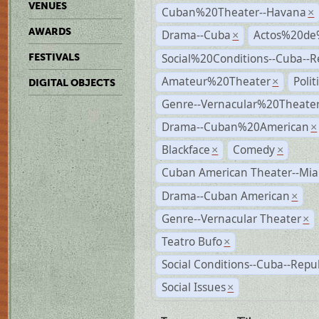
VENUES
Cuban%20Theater--Havana
×
AWARDS
Drama--Cuba
Actos%20de
×
Social%20Conditions--Cuba--
FESTIVALS
Amateur%20Theater
Poli
×
DIGITAL OBJECTS
Genre--Vernacular%20Theate
Drama--Cuban%20American
×
Blackface
Comedy
×
×
Cuban American Theater--Mi
Drama--Cuban American
×
Genre--Vernacular Theater
×
Teatro Bufo
×
Social Conditions--Cuba--Repu
Social Issues
×