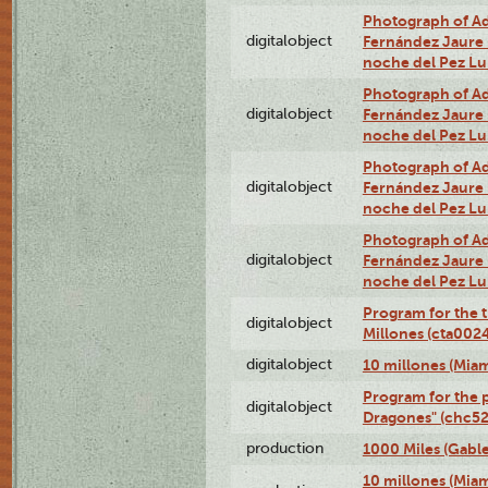
Photograph of Adn
digitalobject
Fernández Jaure (
noche del Pez L
Photograph of Adn
digitalobject
Fernández Jaure (
noche del Pez L
Photograph of Adn
digitalobject
Fernández Jaure (
noche del Pez L
Photograph of Adn
digitalobject
Fernández Jaure (
noche del Pez L
Program for the t
digitalobject
Millones (cta00
digitalobject
10 millones (Mia
Program for the p
digitalobject
Dragones" (chc5
production
1000 Miles (Gable
10 millones (Mia