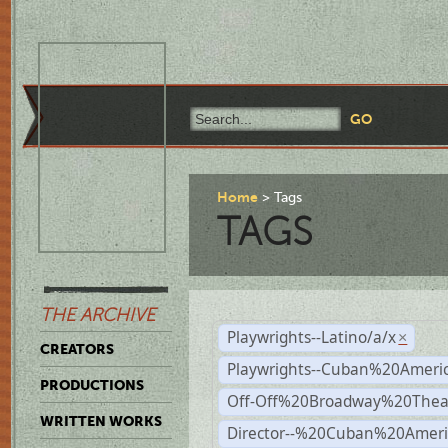
Home
Tags
TAGS
THE ARCHIVE
Playwrights--Latino/a/x
×
CREATORS
Playwrights--Cuban%20Ameri
PRODUCTIONS
Off-Off%20Broadway%20Thea
WRITTEN WORKS
Director--%20Cuban%20Ameri