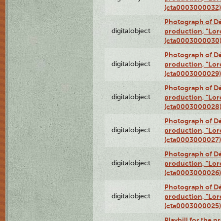
(cta0003000032)
Photograph of Dé
digitalobject
production, "Lor
(cta0003000030
Photograph of Dé
digitalobject
production, "Lor
(cta0003000029)
Photograph of Dé
digitalobject
production, "Lor
(cta0003000028
Photograph of Dé
digitalobject
production, "Lor
(cta0003000027)
Photograph of Dé
digitalobject
production, "Lor
(cta0003000026)
Photograph of Dé
digitalobject
production, "Lor
(cta0003000025)
Playbill for the 