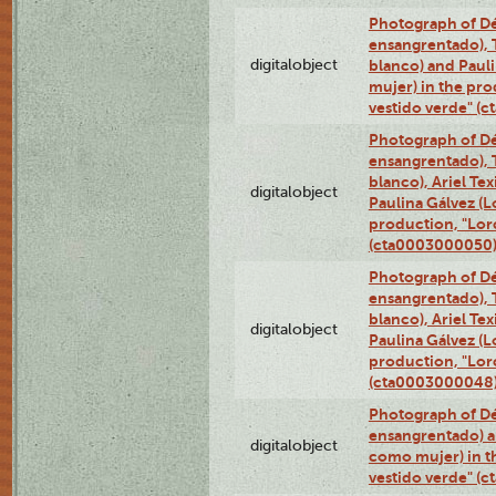
Photograph of Dé
ensangrentado), T
digitalobject
blanco) and Paul
mujer) in the pr
vestido verde" (
Photograph of Dé
ensangrentado), T
blanco), Ariel Te
digitalobject
Paulina Gálvez (
production, "Lor
(cta0003000050
Photograph of Dé
ensangrentado), T
blanco), Ariel Te
digitalobject
Paulina Gálvez (
production, "Lor
(cta0003000048
Photograph of Dé
ensangrentado) a
digitalobject
como mujer) in t
vestido verde" (