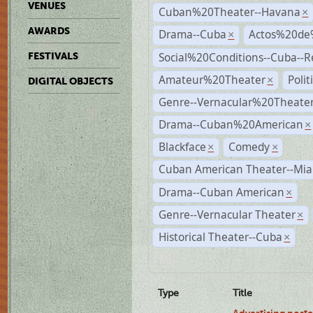
VENUES
Cuban%20Theater--Havana
×
AWARDS
Drama--Cuba
Actos%20de
×
Social%20Conditions--Cuba--
FESTIVALS
Amateur%20Theater
Poli
×
DIGITAL OBJECTS
Genre--Vernacular%20Theate
Drama--Cuban%20American
×
Blackface
Comedy
×
×
Cuban American Theater--Mi
Drama--Cuban American
×
Genre--Vernacular Theater
×
Historical Theater--Cuba
×
Type
Title