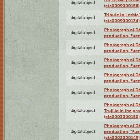
digitalobject
(cta0009000156)
Tribute to Lesbia
digitalobject
(cta0009000134)
Photograph of Déx
digitalobject
production, Fue
Photograph of Déx
digitalobject
production, Fue
Photograph of Déx
digitalobject
production, Fue
Photograph of Déx
digitalobject
production, Fue
Photograph of Déx
digitalobject
production, Fue
Photograph of Dé
digitalobject
Trujillo in the p
(cta0003000150)
Photograph of Dé
digitalobject
production, “Fu
(cta0003000149)