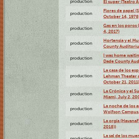
production
El super (Teatro 
Flores de papel (
production
October 14, 1978
Gas en los poros 
production
4, 2017)
Hortensia y el M
production
County Auditori
I was home waiting
production
Dade County Audi
La casa de los es
production
Lehman Theater 
October 21, 2011
La Crónica y el 
production
Miami, July 2, 20
La noche de los a
production
Wolfson Campus,
La orgía (HavanaF
production
2018))
La sal de los muer
production