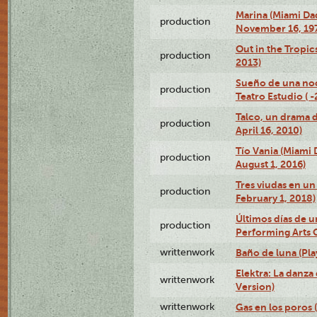
Marina (Miami Da
production
November 16, 19
Out in the Tropic
production
2013)
Sueño de una no
production
Teatro Estudio ( 
Talco, un drama 
production
April 16, 2010)
Tío Vania (Miami
production
August 1, 2016)
Tres viudas en un 
production
February 1, 2018)
Últimos días de u
production
Performing Arts 
writtenwork
Baño de luna (Play
Elektra: La danza
writtenwork
Version)
writtenwork
Gas en los poros (