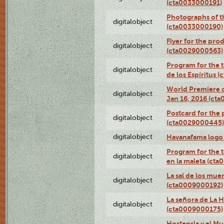
(cta0033000191)
Photographs of th
digitalobject
(cta0033000190)
Flyer for the prod
digitalobject
(cta0029000563)
Program for the t
digitalobject
de los Espíritus
World Premiere of
digitalobject
Jan 16, 2016 (ct
Postcard for the 
digitalobject
(cta0029000445)
digitalobject
Havanafama logo
Program for the t
digitalobject
en la maleta (ct
La sal de los mue
digitalobject
(cta0009000192)
La señora de La 
digitalobject
(cta0009000175)
Hortensia y el M