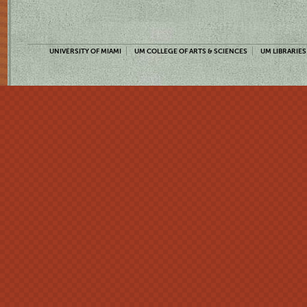
UNIVERSITY OF MIAMI
UM COLLEGE OF ARTS & SCIENCES
UM LIBRARIES