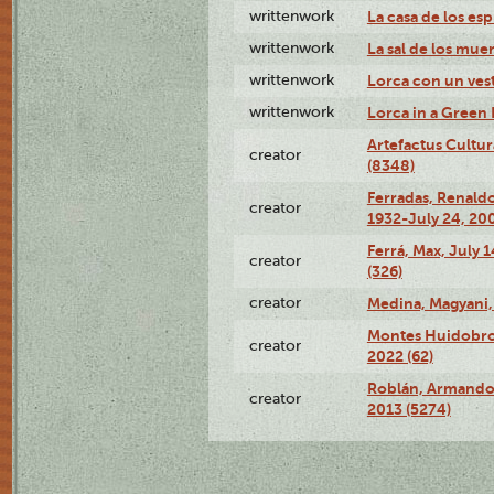
writtenwork
La casa de los esp
writtenwork
La sal de los muert
writtenwork
Lorca con un vest
writtenwork
Lorca in a Green D
Artefactus Cultur
creator
(8348)
Ferradas, Renald
creator
1932-July 24, 200
Ferrá, Max, July 
creator
(326)
creator
Medina, Magyani,
Montes Huidobro, 
creator
2022 (62)
Roblán, Armando,
creator
2013 (5274)