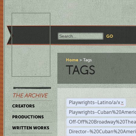
Home
Tags
TAGS
THE ARCHIVE
Playwrights--Latino/a/x
×
CREATORS
Playwrights--Cuban%20Ameri
PRODUCTIONS
Off-Off%20Broadway%20Thea
WRITTEN WORKS
Director--%20Cuban%20Ameri