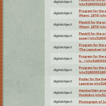
digitalobject
(chc5160000222
Program for the p
digitalobject
(Miami, 1978) (c
Playbill for the p
digitalobject
(Miami, 1978) (c
Playbill for the p
digitalobject
super) (chc5160
Program for the 
digitalobject
(The Leandras) 
Program for the 
digitalobject
is...) (chc516000
Program for the 
digitalobject
(chc5160000160
Poster for the th
digitalobject
Leandras (chc51
Handwritten enve
digitalobject
Huidobro (chc5
digitalobject
Photograph of Ju