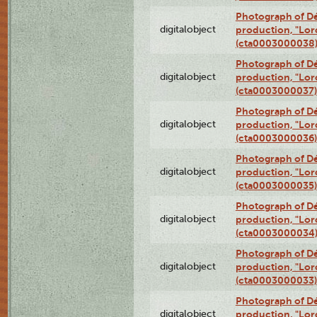
Photograph of Dé
digitalobject
production, "Lor
(cta0003000038
Photograph of Dé
digitalobject
production, "Lor
(cta0003000037)
Photograph of Dé
digitalobject
production, "Lor
(cta0003000036)
Photograph of Dé
digitalobject
production, "Lor
(cta0003000035)
Photograph of Dé
digitalobject
production, "Lor
(cta0003000034
Photograph of Dé
digitalobject
production, "Lor
(cta0003000033)
Photograph of Dé
digitalobject
production, "Lor