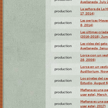
Avellaneda, July 
La señora de La H
production
17, 2014)
Las pericas (Hava
production
8, 2014)
Las últimas criad
production
(2016-2018), Jun
Las vidas del gato
production
Avellaneda, Janua
Lorca con un vest
production
28, 2008)
Lorca en un vest
production
Auditorium, Nov
Los piratas del c
production
Estudio, August 6
Mañana es una pal
production
usar este), March
Mañana es una pal
production
usar este), 2017)