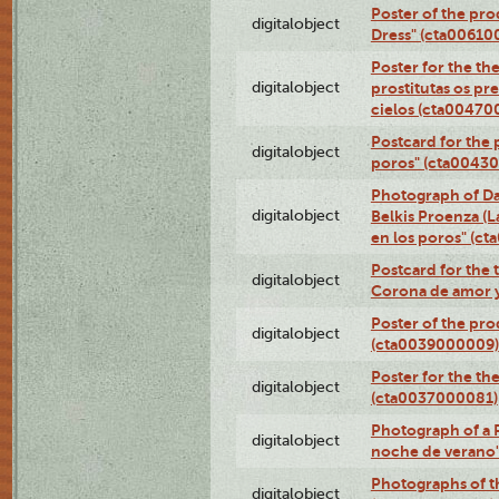
Poster of the pro
digitalobject
Dress" (cta00610
Poster for the th
digitalobject
prostitutas os pr
cielos (cta00470
Postcard for the 
digitalobject
poros" (cta0043
Photograph of Da
digitalobject
Belkis Proenza (L
en los poros" (c
Postcard for the 
digitalobject
Corona de amor 
Poster of the pro
digitalobject
(cta0039000009)
Poster for the th
digitalobject
(cta0037000081)
Photograph of a 
digitalobject
noche de verano
Photographs of th
digitalobject