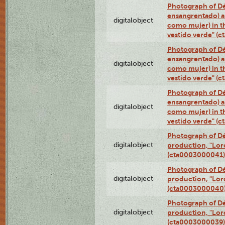
Photograph of Dé
ensangrentado) a
digitalobject
como mujer) in t
vestido verde" (
Photograph of Dé
ensangrentado) a
digitalobject
como mujer) in t
vestido verde" (
Photograph of Dé
ensangrentado) a
digitalobject
como mujer) in t
vestido verde" (
Photograph of Dé
digitalobject
production, "Lor
(cta0003000041)
Photograph of Dé
digitalobject
production, "Lor
(cta0003000040
Photograph of Dé
digitalobject
production, "Lor
(cta0003000039)