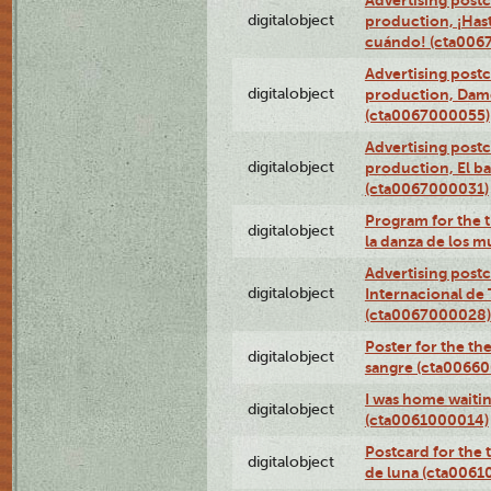
Advertising postc
digitalobject
production, ¡Has
cuándo! (cta006
Advertising postc
digitalobject
production, Da
(cta0067000055)
Advertising postc
digitalobject
production, El ba
(cta0067000031)
Program for the t
digitalobject
la danza de los 
Advertising postc
digitalobject
Internacional de 
(cta0067000028)
Poster for the th
digitalobject
sangre (cta0066
I was home waiting
digitalobject
(cta0061000014)
Postcard for the 
digitalobject
de luna (cta006