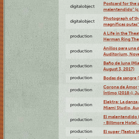
Postcard for the 
digitalobject
malentendido" (
Photograph of th
digitalobject
magníficas putas
A Life in the Thea
production
Herman Ring Thea
Anillos para una
production
Auditorium, Nov
Baño de luna (Mi
production
August 3, 2017)
production
Bodas de sangre (T
Corona de Amor 
production
Íntimo (2018-), J
Elektra: La danza
production
Miami Studio, Aug
El malentendido 
production
- Biltmore Hotel,
production
El super (Teatro M