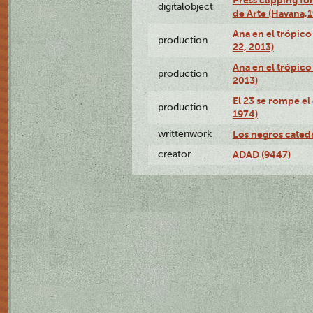
Press clipping fo
digitalobject
de Arte (Havana,
Ana en el trópic
production
22, 2013)
Ana en el trópico
production
2013)
El 23 se rompe el
production
1974)
writtenwork
Los negros catedrá
creator
ADAD (9447)