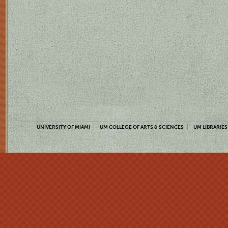
UNIVERSITY OF MIAMI
UM COLLEGE OF ARTS & SCIENCES
UM LIBRARIES