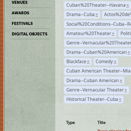
VENUES
Cuban%20Theater--Havana
×
AWARDS
Drama--Cuba
Actos%20de
×
Social%20Conditions--Cuba--
FESTIVALS
Amateur%20Theater
Poli
×
DIGITAL OBJECTS
Genre--Vernacular%20Theate
Drama--Cuban%20American
×
Blackface
Comedy
×
×
Cuban American Theater--Mi
Drama--Cuban American
×
Genre--Vernacular Theater
×
Historical Theater--Cuba
×
Type
Title