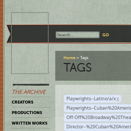
Home
Tags
TAGS
THE ARCHIVE
Playwrights--Latino/a/x
×
CREATORS
Playwrights--Cuban%20Ameri
PRODUCTIONS
Off-Off%20Broadway%20Thea
WRITTEN WORKS
Director--%20Cuban%20Ameri