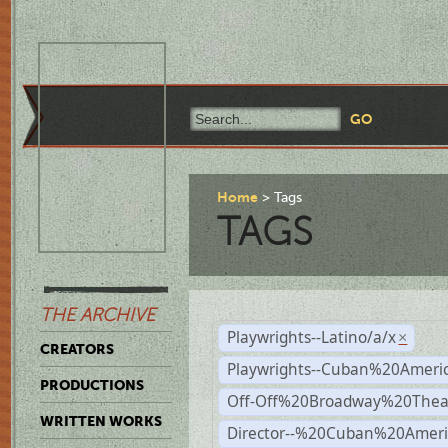
Home
Tags
TAGS
THE ARCHIVE
Playwrights--Latino/a/x
×
CREATORS
Playwrights--Cuban%20Ameri
PRODUCTIONS
Off-Off%20Broadway%20Thea
WRITTEN WORKS
Director--%20Cuban%20Ameri