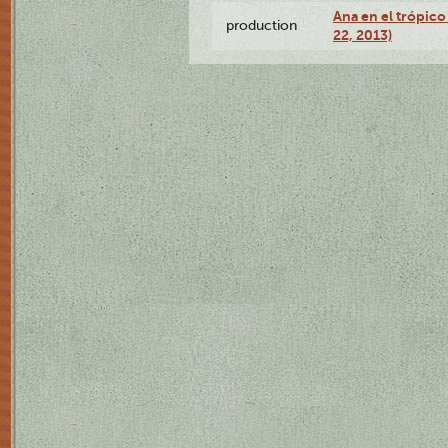
Ana en el trópic
production
22, 2013)