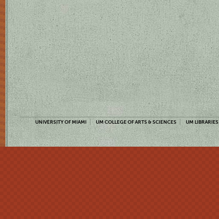
UNIVERSITY OF MIAMI
UM COLLEGE OF ARTS & SCIENCES
UM LIBRARIES