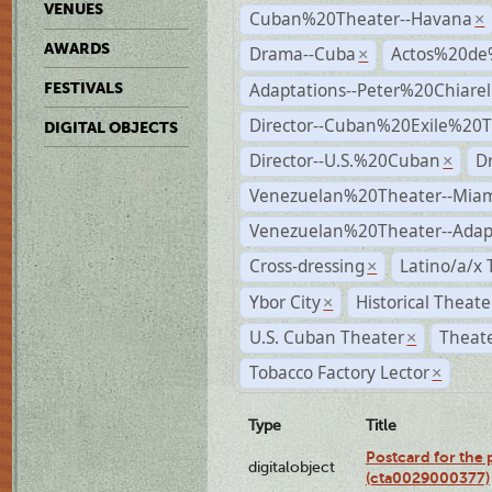
VENUES
Cuban%20Theater--Havana
×
AWARDS
Drama--Cuba
Actos%20de
×
Adaptations--Peter%20Chiarell
FESTIVALS
Director--Cuban%20Exile%20T
DIGITAL OBJECTS
Director--U.S.%20Cuban
D
×
Venezuelan%20Theater--Miam
Venezuelan%20Theater--Adap
Cross-dressing
Latino/a/x
×
Ybor City
Historical Theat
×
U.S. Cuban Theater
Theate
×
Tobacco Factory Lector
×
Type
Title
Postcard for the 
digitalobject
(cta0029000377)