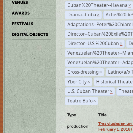
VENUES
Cuban%20Theater--Havana
×
AWARDS
Drama--Cuba
Actos%20de
×
Adaptations--Peter%20Chiarell
FESTIVALS
Director--Cuban%20Exile%20T
DIGITAL OBJECTS
Director--U.S.%20Cuban
D
×
Venezuelan%20Theater--Miam
Venezuelan%20Theater--Adap
Cross-dressing
Latino/a/x
×
Ybor City
Historical Theat
×
U.S. Cuban Theater
Theate
×
Teatro Bufo
×
Type
Title
Tres viudas en un 
production
February 1, 2018)