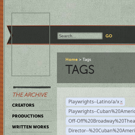
Home
Tags
TAGS
THE ARCHIVE
Playwrights--Latino/a/x
×
CREATORS
Playwrights--Cuban%20Ameri
PRODUCTIONS
Off-Off%20Broadway%20Thea
WRITTEN WORKS
Director--%20Cuban%20Ameri