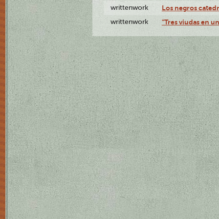
writtenwork
Los negros catedrá
writtenwork
"Tres viudas en un