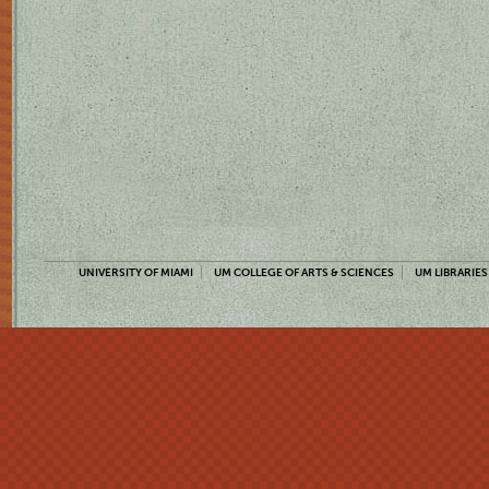
UNIVERSITY OF MIAMI
UM COLLEGE OF ARTS & SCIENCES
UM LIBRARIES