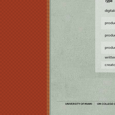
Type
digita
produ
produ
produ
writt
creat
UNIVERSITY OF MIAMI
UM COLLEGE O