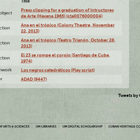
Title
Press clipping for a graduation of Intructores
lobject
de Arte (Havana,1965) (cta0076000004)
Ana en el trópico (Colony Theatre, November
ction
22, 2013)
Ana en el trópico (Teatro Trianón, October 28,
ction
2013)
El 23 se rompe el corojo (Santiago de Cuba,
ction
1974)
enwork
Los negros catedráticos (Play script)
or
ADAD (9447)
Tweets by
F ARTS & SCIENCES
UM LIBRARIES
UM DIGITAL SCHOLARSHIP
CUBAN HERITAGE C