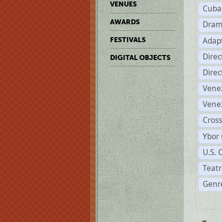
VENUES
Cuba
AWARDS
Dram
Adapt
FESTIVALS
Dire
DIGITAL OBJECTS
Dire
Vene
Vene
Cross
Ybor 
U.S. 
Teatr
Genre