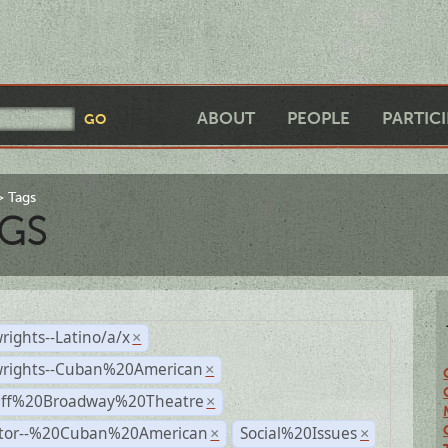
ABOUT
PEOPLE
PARTIC
Tags
GS
rights--Latino/a/x
×
wrights--Cuban%20American
×
Off%20Broadway%20Theatre
×
ctor--%20Cuban%20American
Social%20Issues
×
×