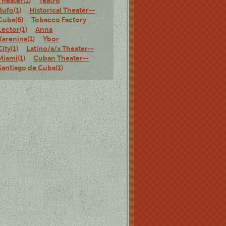
Theater(1)
Teatro
Bufo(1)
Historical Theater--
Cuba(6)
Tobacco Factory
Lector(1)
Anna
Karenina(1)
Ybor
City(1)
Latino/a/x Theater--
Miami(1)
Cuban Theater--
Santiago de Cuba(1)