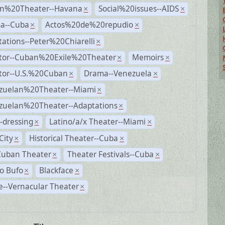
n%20Theater--Havana
Social%20issues--AIDS
×
×
a--Cuba
Actos%20de%20repudio
×
×
ations--Peter%20Chiarelli
×
ctor--Cuban%20Exile%20Theater
Memoirs
×
×
ctor--U.S.%20Cuban
Drama--Venezuela
×
×
zuelan%20Theater--Miami
×
zuelan%20Theater--Adaptations
×
-dressing
Latino/a/x Theater--Miami
×
×
City
Historical Theater--Cuba
×
×
Cuban Theater
Theater Festivals--Cuba
×
×
o Bufo
Blackface
×
×
--Vernacular Theater
×