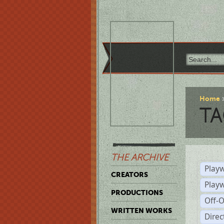
Home
TA
THE ARCHIVE
Playw
CREATORS
Play
PRODUCTIONS
Off-
WRITTEN WORKS
Dire