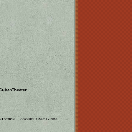
 CubanTheater
OLLECTION
COPYRIGHT ©2011 - 2018