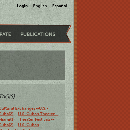
Login
English
Español
IPATE
PUBLICATIONS
TAG(S)
Cultural Exchanges--U.S.-
Cuba(2)
U.S. Cuban Theater--
Miami(1)
Theater Festivals--
Cuba(2)
U.S. Cuban