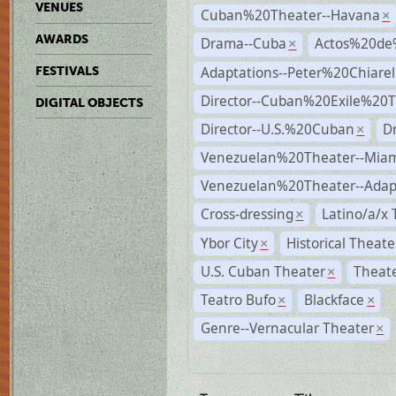
VENUES
Cuban%20Theater--Havana
×
AWARDS
Drama--Cuba
Actos%20de
×
Adaptations--Peter%20Chiarell
FESTIVALS
Director--Cuban%20Exile%20T
DIGITAL OBJECTS
Director--U.S.%20Cuban
D
×
Venezuelan%20Theater--Miam
Venezuelan%20Theater--Adap
Cross-dressing
Latino/a/x
×
Ybor City
Historical Theat
×
U.S. Cuban Theater
Theate
×
Teatro Bufo
Blackface
×
×
Genre--Vernacular Theater
×