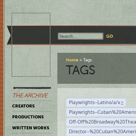
Home
Tags
TAGS
THE ARCHIVE
Playwrights--Latino/a/x
×
CREATORS
Playwrights--Cuban%20Ameri
PRODUCTIONS
Off-Off%20Broadway%20Thea
WRITTEN WORKS
Director--%20Cuban%20Ameri