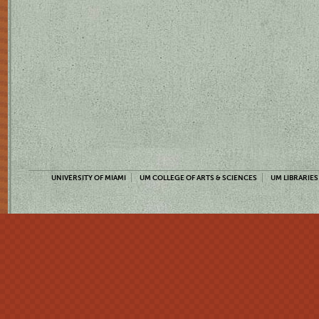
UNIVERSITY OF MIAMI
UM COLLEGE OF ARTS & SCIENCES
UM LIBRARIES