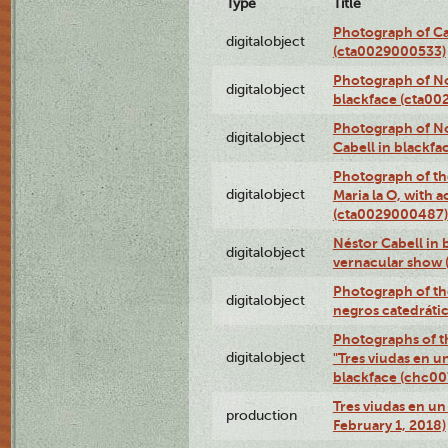
Type
Title
Photograph of Ca
digitalobject
(cta0029000533)
Photograph of No
digitalobject
blackface (cta0
Photograph of N
digitalobject
Cabell in blackf
Photograph of th
digitalobject
Maria la O, with a
(cta0029000487)
Néstor Cabell in 
digitalobject
vernacular show
Photograph of the
digitalobject
negros catedráti
Photographs of t
digitalobject
"Tres viudas en u
blackface (chc0
Tres viudas en un 
production
February 1, 2018)