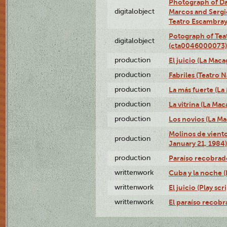
Photograph of D
digitalobject
Marcos and Sergio
Teatro Escambra
Potograph of Tea
digitalobject
(cta0046000073)
production
El juicio (La Maca
production
Fabriles (Teatro 
production
La más fuerte (La
production
La vitrina (La Ma
production
Los novios (La M
Molinos de viento
production
January 21, 1984)
production
Paraíso recobrad
writtenwork
Cuba y la noche (P
writtenwork
El juicio (Play scri
writtenwork
El paraíso recobra