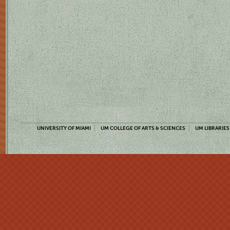
UNIVERSITY OF MIAMI
UM COLLEGE OF ARTS & SCIENCES
UM LIBRARIES