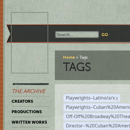
Home
Tags
TAGS
THE ARCHIVE
Playwrights--Latino/a/x
×
CREATORS
Playwrights--Cuban%20Ameri
PRODUCTIONS
Off-Off%20Broadway%20Thea
WRITTEN WORKS
Director--%20Cuban%20Ameri