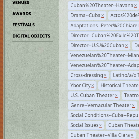
VENUES
Cuban%20Theater--Havana
×
AWARDS
Drama--Cuba
Actos%20de
×
Adaptations--Peter%20Chiarell
FESTIVALS
Director--Cuban%20Exile%20T
DIGITAL OBJECTS
Director--U.S.%20Cuban
D
×
Venezuelan%20Theater--Miam
Venezuelan%20Theater--Adap
Cross-dressing
Latino/a/x
×
Ybor City
Historical Theat
×
U.S. Cuban Theater
Teatro
×
Genre--Vernacular Theater
×
Social Conditions--Cuba--Repu
Social Issues
Cuban Theater
×
Cuban Theater--Villa Clara
×