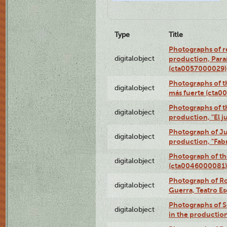
Type
Title
Photographs of re
digitalobject
production, Par
(cta0057000029)
Photographs of th
digitalobject
más fuerte (cta0
Photographs of t
digitalobject
production, "El 
Photograph of Ju
digitalobject
production, "Fab
Photograph of th
digitalobject
(cta0046000081)
Photograph of Ro
digitalobject
Guerra, Teatro 
Photographs of Se
digitalobject
in the production