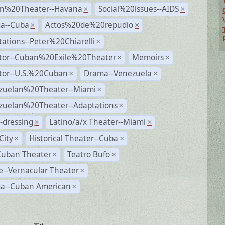
n%20Theater--Havana
Social%20issues--AIDS
×
×
a--Cuba
Actos%20de%20repudio
×
×
ations--Peter%20Chiarelli
×
ctor--Cuban%20Exile%20Theater
Memoirs
×
×
ctor--U.S.%20Cuban
Drama--Venezuela
×
×
zuelan%20Theater--Miami
×
zuelan%20Theater--Adaptations
×
-dressing
Latino/a/x Theater--Miami
×
×
City
Historical Theater--Cuba
×
×
Cuban Theater
Teatro Bufo
×
×
--Vernacular Theater
×
a--Cuban American
×