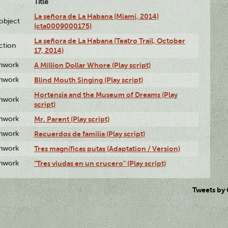
Title
La señora de La Habana (Miami, 2014)
lobject
(cta0009000175)
La señora de La Habana (Teatro Trail, October
ction
17, 2014)
enwork
A Million Dollar Whore (Play script)
enwork
Blind Mouth Singing (Play script)
Hortensia and the Museum of Dreams (Play
enwork
script)
enwork
Mr. Parent (Play script)
enwork
Recuerdos de familia (Play script)
enwork
Tres magníficas putas (Adaptation / Version)
enwork
"Tres viudas en un crucero" (Play script)
Tweets by