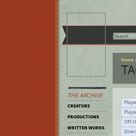
Home
TA
THE ARCHIVE
Playw
CREATORS
Play
PRODUCTIONS
Off-
WRITTEN WORKS
Dire