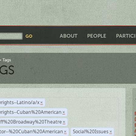
ABOUT
PEOPLE
PARTIC
Tags
GS
rights--Latino/a/x
×
wrights--Cuban%20American
×
Off%20Broadway%20Theatre
×
ctor--%20Cuban%20American
Social%20Issues
×
×