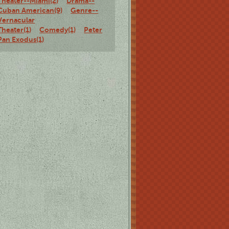
Theater--Miami(2)
Drama--
Cuban American(9)
Genre--
Vernacular
Theater(1)
Comedy(1)
Peter
Pan Exodus(1)