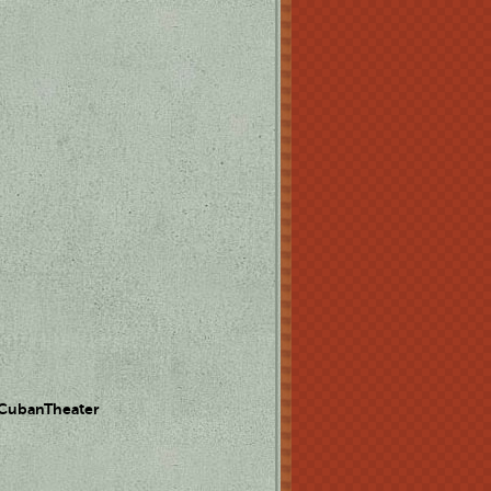
 CubanTheater