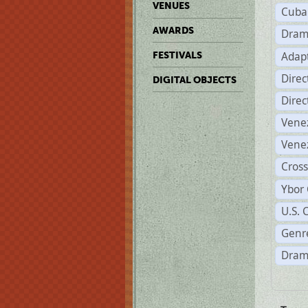
VENUES
Cuba
AWARDS
Dram
Adapt
FESTIVALS
Dire
DIGITAL OBJECTS
Dire
Vene
Vene
Cross
Ybor 
U.S. 
Genre
Dram