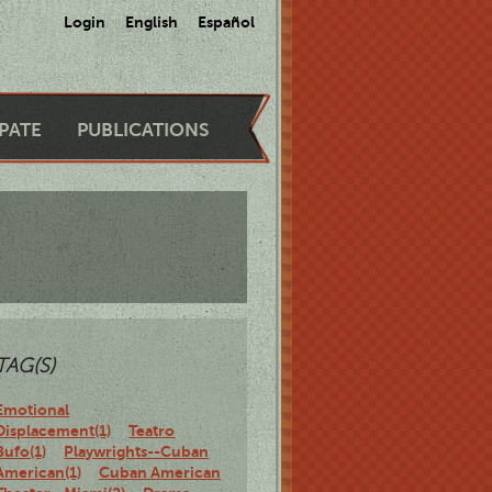
Login
English
Español
IPATE
PUBLICATIONS
TAG(S)
Emotional
Displacement(1)
Teatro
Bufo(1)
Playwrights--Cuban
American(1)
Cuban American