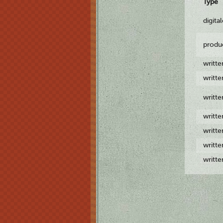
Type
digita
produ
writt
writt
writt
writt
writt
writt
writt