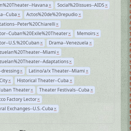
n%20Theater--Havana
Social%20issues--AIDS
×
×
a--Cuba
Actos%20de%20repudio
×
×
ations--Peter%20Chiarelli
×
ctor--Cuban%20Exile%20Theater
Memoirs
×
×
ctor--U.S.%20Cuban
Drama--Venezuela
×
×
zuelan%20Theater--Miami
×
zuelan%20Theater--Adaptations
×
-dressing
Latino/a/x Theater--Miami
×
×
City
Historical Theater--Cuba
×
×
Cuban Theater
Theater Festivals--Cuba
×
×
co Factory Lector
×
ral Exchanges--U.S.-Cuba
×