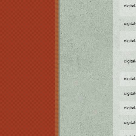
digita
digita
digita
digita
digita
digita
digita
digita