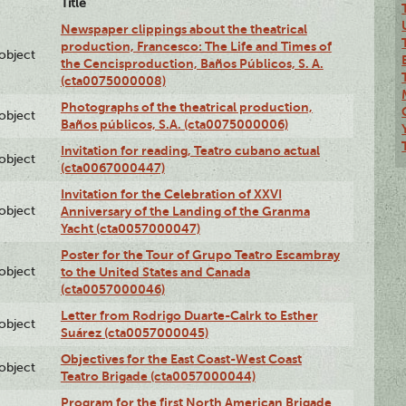
Title
Newspaper clippings about the theatrical
production, Francesco: The Life and Times of
lobject
the Cencisproduction, Baños Públicos, S. A.
(cta0075000008)
Photographs of the theatrical production,
lobject
Baños públicos, S.A. (cta0075000006)
Invitation for reading, Teatro cubano actual
lobject
(cta0067000447)
Invitation for the Celebration of XXVI
lobject
Anniversary of the Landing of the Granma
Yacht (cta0057000047)
Poster for the Tour of Grupo Teatro Escambray
lobject
to the United States and Canada
(cta0057000046)
Letter from Rodrigo Duarte-Calrk to Esther
lobject
Suárez (cta0057000045)
Objectives for the East Coast-West Coast
lobject
Teatro Brigade (cta0057000044)
Program for the first North American Brigade