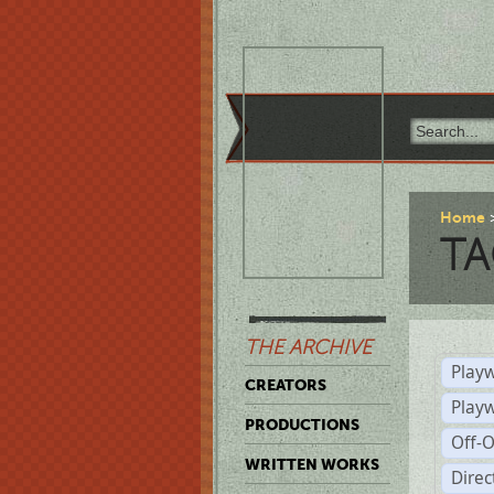
Home
TA
THE ARCHIVE
Playw
CREATORS
Play
PRODUCTIONS
Off-
WRITTEN WORKS
Dire