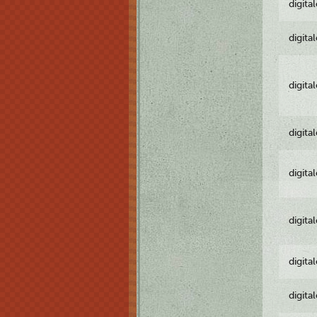
digita
digita
digita
digita
digita
digita
digita
digita