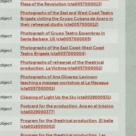
lobject
Plaza of the Revolution (cta0057000013)
Photographs of the East and West Coast Teatro
lobject
Brigade visiting the Grupo Cubana de Acero in
their rehearsal studio (cta0057000012)
Photograph of Grupo Teatro Escambray in
lobject
Santa Barbara, US (cta0057000005)
Photographs of the East Coast-West Coast
lobject
Teatro Brigade (cta0057000004)
Photographs of rehearsal of the theatrical
lobject
production, La Víctima (cta0057000002)
Photographs of Ana Olivarez-Levinson
lobject
teaching a massage workshop at La Macagua
(cta0057000001)
lobject
Clipping of Light Up the Sky (cta0029000531)
Postcard for the production, Ana en el trópico
lobject
(cta0029000377)
Program for the theatrical production, El baile
lobject
(cta0018000002)
Program for the theatrical production, Las