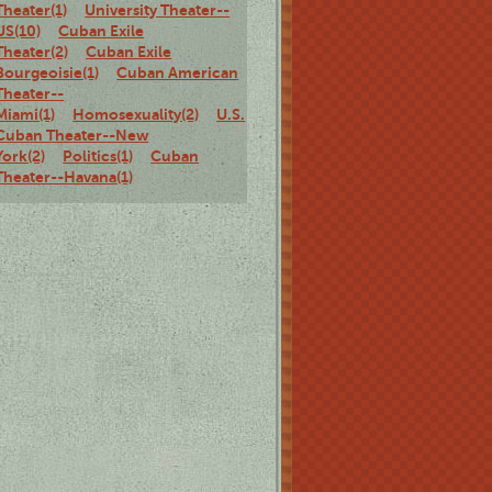
Theater(1)
University Theater--
US(10)
Cuban Exile
Theater(2)
Cuban Exile
Bourgeoisie(1)
Cuban American
Theater--
Miami(1)
Homosexuality(2)
U.S.
Cuban Theater--New
York(2)
Politics(1)
Cuban
Theater--Havana(1)