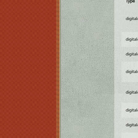
Type
digita
digita
digita
digita
digita
digita
digita