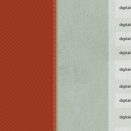
digita
digita
digita
digita
digita
digita
digita
digita