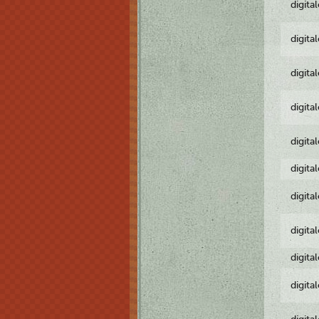
digita
digita
digita
digita
digita
digita
digita
digita
digita
digita