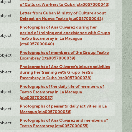
lobject
of Cultural Workers to Cuba (cta0057000043)
Letter from Cuban Ministry of Culture about
lobject
Delegation Nuevo Teatro (cta0057000042)
Photographs of Ana Olivarez during her
period of training and coexistence with Grupo
lobject
Teatro Escambray in La Macagua
(cta0057000040)
Photographs of members of the Group Teatro
lobject
Escambray (cta0057000039)
Photographs of Ana Olivarez’s leisure activities
lobject
during her training with Grupo Teatro
Escambray in Cuba (cta0057000038)
Photographs of the daily life of members of
lobject
Teatro Escambray in La Macagua
(cta0057000037)
Photographs of peasants' daily activities in La
lobject
Macagua (cta0057000036)
Photographs of Ana Olivarez and members of
lobject
Teatro Escambray (cta0057000035)