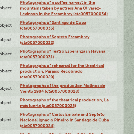
Photographs of a coffee harvest in the
lobject
mountains taken by actress Ana Olivarez-
Levinson in the Escambray (cta0057000034)
Photographs of Santiago de Cuba
lobject
(cta0057000033)
Photographs of Septeto Escambray
lobject
(cta0057000032)
Photographs of Teatro Esperanza in Havana
lobject
(cta0057000031)
Photographs of rehearsal for the theatrical
lobject
production, Paraíso Recobrado
(cta0057000029)
Photopraphs of the production Molinos de
lobject
Viento 1984 (cta0057000028)
Photographs of the theatrical production, La
lobject
más fuerte (cta0057000025)
Photographs of Carlos Embale and Septeto
lobject
Nacional Ignacio Piñeiro in Santiago de Cuba
(cta0057000024)