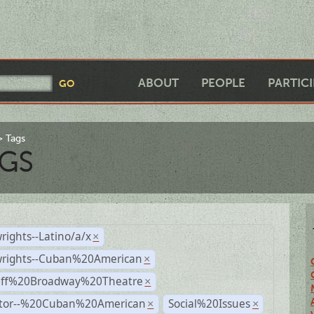
ABOUT
PEOPLE
PARTIC
Tags
GS
rights--Latino/a/x
×
wrights--Cuban%20American
×
Off%20Broadway%20Theatre
×
ctor--%20Cuban%20American
Social%20Issues
×
×