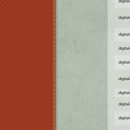
digita
digita
digita
digita
digita
digita
digita
digita
digita