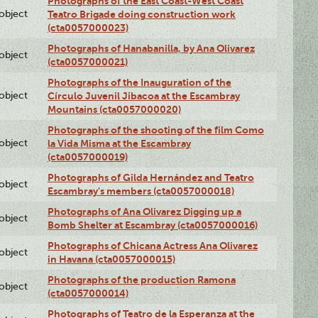
Photographs of the East Coast-West Coast
lobject
Teatro Brigade doing construction work
(cta0057000023)
Photographs of Hanabanilla, by Ana Olivarez
lobject
(cta0057000021)
Photographs of the Inauguration of the
lobject
Círculo Juvenil Jibacoa at the Escambray
Mountains (cta0057000020)
Photographs of the shooting of the film Como
lobject
la Vida Misma at the Escambray
(cta0057000019)
Photographs of Gilda Hernández and Teatro
lobject
Escambray's members (cta0057000018)
Photographs of Ana Olivarez Digging up a
lobject
Bomb Shelter at Escambray (cta0057000016)
Photographs of Chicana Actress Ana Olivarez
lobject
in Havana (cta0057000015)
Photographs of the production Ramona
lobject
(cta0057000014)
Photographs of Teatro de la Esperanza at the