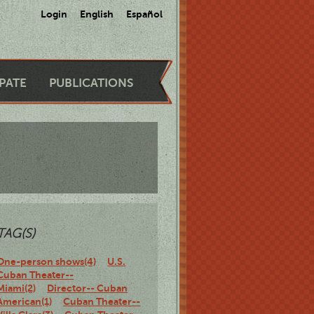
Login
English
Español
IPATE
PUBLICATIONS
TAG(S)
One-person shows(4)
U.S.
Cuban Theater--
Miami(2)
Director-- Cuban
American(1)
Cuban Theater--