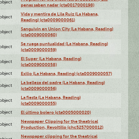
lobject
penas saben nadar (cta0017000198)
Vida y mentira de Lila Ruiz (La Habana,
lobject
Reading) (cta0009000061)
Sanguivin en Union City (La Habana, Reading)
lobject
(cta0009000060)
Se ruega puntualidad (La Habana, Reading)
lobject
(cta0009000059)
El Super (La Habana, Reading)
lobject
(cta0009000058)
lobject
Exilio (La Habana, Reading) (cta0009000057)
La belleza del padre (La Habana, Reading)
lobject
(cta0009000056)
La fiesta (La Habana, Reading)
lobject
(cta0009000055)
lobject
El último bolero (cta0005000020)
Newspaper Clipping for the theatrical
lobject
Production, Revoltillo (chc5257000012)
Newspaper clipping for the theatrical