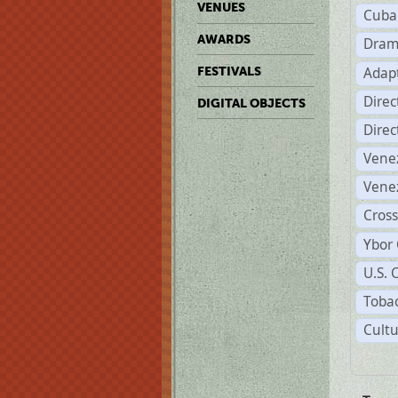
VENUES
Cuba
AWARDS
Dram
Adapt
FESTIVALS
Dire
DIGITAL OBJECTS
Dire
Vene
Vene
Cross
Ybor 
U.S. 
Tobac
Cultu