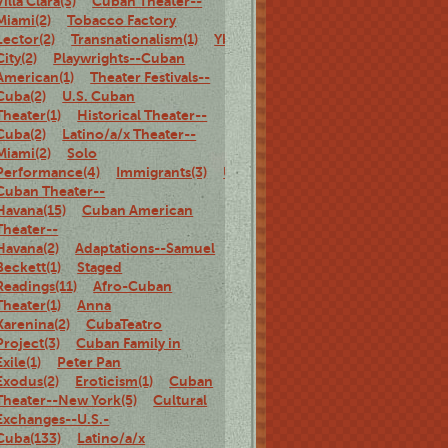
Villa Clara(3)
Cuban Theater--
Miami(2)
Tobacco Factory
Lector(2)
Transnationalism(1)
Ybor
City(2)
Playwrights--Cuban
American(1)
Theater Festivals--
Cuba(2)
U.S. Cuban
Theater(1)
Historical Theater--
Cuba(2)
Latino/a/x Theater--
Miami(2)
Solo
Performance(4)
Immigrants(3)
U.S.
Cuban Theater--
Havana(15)
Cuban American
Theater--
Havana(2)
Adaptations--Samuel
Beckett(1)
Staged
Readings(11)
Afro-Cuban
Theater(1)
Anna
Karenina(2)
CubaTeatro
Project(3)
Cuban Family in
Exile(1)
Peter Pan
Exodus(2)
Eroticism(1)
Cuban
Theater--New York(5)
Cultural
Exchanges--U.S.-
Cuba(133)
Latino/a/x