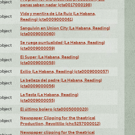
lobject
penas saben nadar (cta0017000198)
Vida y mentira de Lila Ruiz (La Habana,
lobject
Reading) (cta0009000061)
Sanguivin en Union City (La Habana, Reading)
lobject
(cta0009000060)
Se ruega puntualidad (La Habana, Reading)
lobject
(cta0009000059)
El Super (La Habana, Reading)
lobject
(cta0009000058)
lobject
Exilio (La Habana, Reading) (cta0009000057)
La belleza del padre (La Habana, Reading)
lobject
(cta0009000056)
La fiesta (La Habana, Reading)
lobject
(cta0009000055)
lobject
El último bolero (cta0005000020)
Newspaper Clipping for the theatrical
lobject
Production, Revoltillo (chc5257000012)
Newspaper clipping for the theatrical