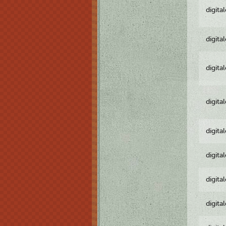
digita
digita
digita
digita
digita
digita
digita
digita