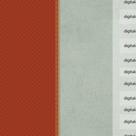
digita
digita
digita
digita
digita
digita
digita
digita
digita
digita