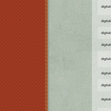
digita
digita
digita
digita
digita
digita
digita
digita