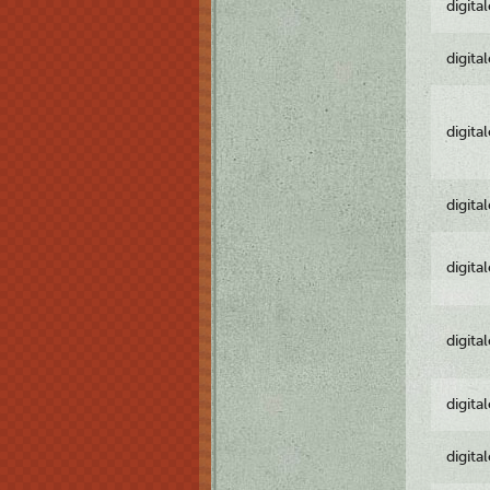
digita
digita
digita
digita
digita
digita
digita
digita