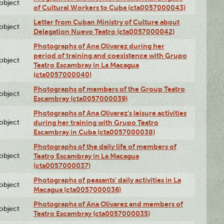
lobject
of Cultural Workers to Cuba (cta0057000043)
Letter from Cuban Ministry of Culture about
lobject
Delegation Nuevo Teatro (cta0057000042)
Photographs of Ana Olivarez during her
period of training and coexistence with Grupo
lobject
Teatro Escambray in La Macagua
(cta0057000040)
Photographs of members of the Group Teatro
lobject
Escambray (cta0057000039)
Photographs of Ana Olivarez’s leisure activities
lobject
during her training with Grupo Teatro
Escambray in Cuba (cta0057000038)
Photographs of the daily life of members of
lobject
Teatro Escambray in La Macagua
(cta0057000037)
Photographs of peasants' daily activities in La
lobject
Macagua (cta0057000036)
Photographs of Ana Olivarez and members of
lobject
Teatro Escambray (cta0057000035)