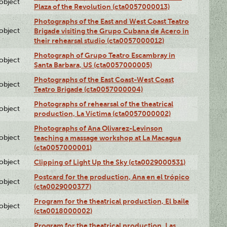
lobject
Plaza of the Revolution (cta0057000013)
Photographs of the East and West Coast Teatro
lobject
Brigade visiting the Grupo Cubana de Acero in
their rehearsal studio (cta0057000012)
Photograph of Grupo Teatro Escambray in
lobject
Santa Barbara, US (cta0057000005)
Photographs of the East Coast-West Coast
lobject
Teatro Brigade (cta0057000004)
Photographs of rehearsal of the theatrical
lobject
production, La Víctima (cta0057000002)
Photographs of Ana Olivarez-Levinson
lobject
teaching a massage workshop at La Macagua
(cta0057000001)
lobject
Clipping of Light Up the Sky (cta0029000531)
Postcard for the production, Ana en el trópico
lobject
(cta0029000377)
Program for the theatrical production, El baile
lobject
(cta0018000002)
Program for the theatrical production, Las