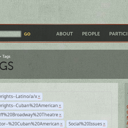
ABOUT
PEOPLE
PARTIC
Tags
GS
rights--Latino/a/x
×
wrights--Cuban%20American
×
Off%20Broadway%20Theatre
×
ctor--%20Cuban%20American
Social%20Issues
×
×