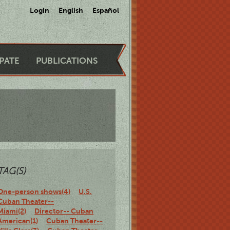
Login
English
Español
IPATE
PUBLICATIONS
TAG(S)
One-person shows(4)
U.S.
Cuban Theater--
Miami(2)
Director-- Cuban
American(1)
Cuban Theater--