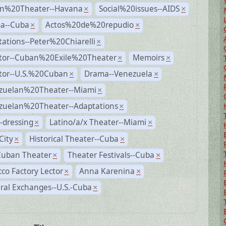
n%20Theater--Havana
Social%20issues--AIDS
×
×
a--Cuba
Actos%20de%20repudio
×
×
ations--Peter%20Chiarelli
×
ctor--Cuban%20Exile%20Theater
Memoirs
×
×
ctor--U.S.%20Cuban
Drama--Venezuela
×
×
zuelan%20Theater--Miami
×
zuelan%20Theater--Adaptations
×
-dressing
Latino/a/x Theater--Miami
×
×
City
Historical Theater--Cuba
×
×
Cuban Theater
Theater Festivals--Cuba
×
×
co Factory Lector
Anna Karenina
×
×
ral Exchanges--U.S.-Cuba
×