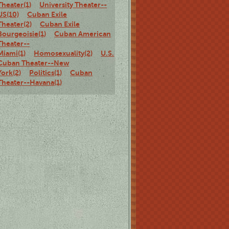
Theater(1)
University Theater--
US(10)
Cuban Exile
Theater(2)
Cuban Exile
Bourgeoisie(1)
Cuban American
Theater--
Miami(1)
Homosexuality(2)
U.S.
Cuban Theater--New
York(2)
Politics(1)
Cuban
Theater--Havana(1)