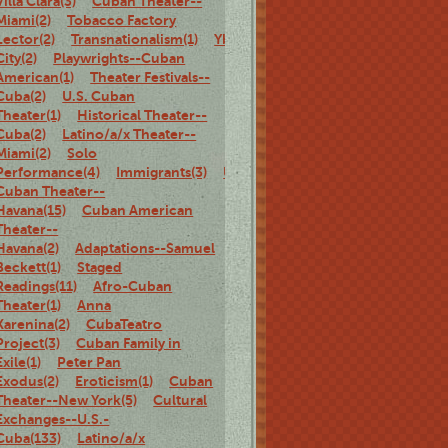
Villa Clara(3)
Cuban Theater--
Miami(2)
Tobacco Factory
Lector(2)
Transnationalism(1)
Ybor
City(2)
Playwrights--Cuban
American(1)
Theater Festivals--
Cuba(2)
U.S. Cuban
Theater(1)
Historical Theater--
Cuba(2)
Latino/a/x Theater--
Miami(2)
Solo
Performance(4)
Immigrants(3)
U.S.
Cuban Theater--
Havana(15)
Cuban American
Theater--
Havana(2)
Adaptations--Samuel
Beckett(1)
Staged
Readings(11)
Afro-Cuban
Theater(1)
Anna
Karenina(2)
CubaTeatro
Project(3)
Cuban Family in
Exile(1)
Peter Pan
Exodus(2)
Eroticism(1)
Cuban
Theater--New York(5)
Cultural
Exchanges--U.S.-
Cuba(133)
Latino/a/x