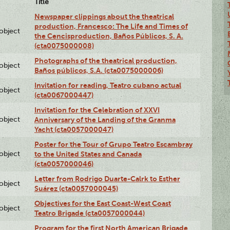
Title
Newspaper clippings about the theatrical
production, Francesco: The Life and Times of
lobject
the Cencisproduction, Baños Públicos, S. A.
(cta0075000008)
Photographs of the theatrical production,
lobject
Baños públicos, S.A. (cta0075000006)
Invitation for reading, Teatro cubano actual
lobject
(cta0067000447)
Invitation for the Celebration of XXVI
lobject
Anniversary of the Landing of the Granma
Yacht (cta0057000047)
Poster for the Tour of Grupo Teatro Escambray
lobject
to the United States and Canada
(cta0057000046)
Letter from Rodrigo Duarte-Calrk to Esther
lobject
Suárez (cta0057000045)
Objectives for the East Coast-West Coast
lobject
Teatro Brigade (cta0057000044)
Program for the first North American Brigade