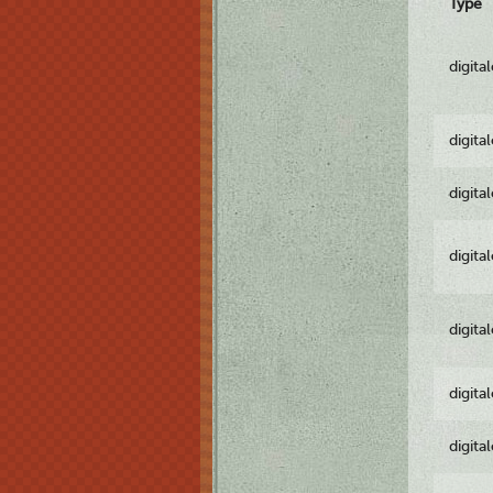
Type
digita
digita
digita
digita
digita
digita
digita