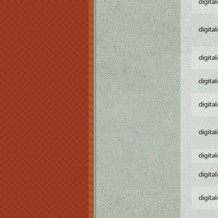
digita
digita
digita
digita
digita
digita
digita
digita
digita