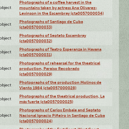
Photographs of a coffee harvest in the
lobject
mountains taken by actress Ana Olivarez-
Levinson in the Escambray (cta0057000034)
Photographs of Santiago de Cuba
lobject
(cta0057000033)
Photographs of Septeto Escambray
lobject
(cta0057000032)
Photographs of Teatro Esperanza in Havana
lobject
(cta0057000031)
Photographs of rehearsal for the theatrical
lobject
production, Paraíso Recobrado
(cta0057000029)
Photopraphs of the production Molinos de
lobject
Viento 1984 (cta0057000028)
Photographs of the theatrical production, La
lobject
más fuerte (cta0057000025)
Photographs of Carlos Embale and Septeto
lobject
Nacional Ignacio Piñeiro in Santiago de Cuba
(cta0057000024)