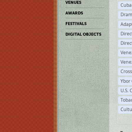
VENUES
Cuba
AWARDS
Dram
Adapt
FESTIVALS
Dire
DIGITAL OBJECTS
Dire
Vene
Vene
Cross
Ybor 
U.S. 
Tobac
Cultu