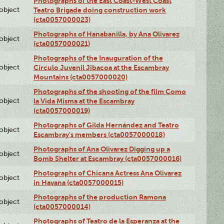
Photographs of the East Coast-West Coast
lobject
Teatro Brigade doing construction work
(cta0057000023)
Photographs of Hanabanilla, by Ana Olivarez
lobject
(cta0057000021)
Photographs of the Inauguration of the
lobject
Círculo Juvenil Jibacoa at the Escambray
Mountains (cta0057000020)
Photographs of the shooting of the film Como
lobject
la Vida Misma at the Escambray
(cta0057000019)
Photographs of Gilda Hernández and Teatro
lobject
Escambray's members (cta0057000018)
Photographs of Ana Olivarez Digging up a
lobject
Bomb Shelter at Escambray (cta0057000016)
Photographs of Chicana Actress Ana Olivarez
lobject
in Havana (cta0057000015)
Photographs of the production Ramona
lobject
(cta0057000014)
Photographs of Teatro de la Esperanza at the