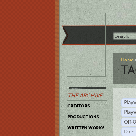
Home
TA
THE ARCHIVE
Playw
CREATORS
Play
PRODUCTIONS
Off-
WRITTEN WORKS
Dire