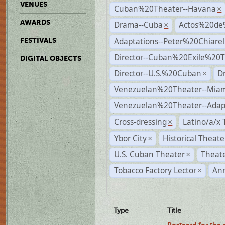
VENUES
Cuban%20Theater--Havana
×
AWARDS
Drama--Cuba
Actos%20de
×
Adaptations--Peter%20Chiarell
FESTIVALS
Director--Cuban%20Exile%20T
DIGITAL OBJECTS
Director--U.S.%20Cuban
D
×
Venezuelan%20Theater--Miam
Venezuelan%20Theater--Adap
Cross-dressing
Latino/a/x
×
Ybor City
Historical Theat
×
U.S. Cuban Theater
Theate
×
Tobacco Factory Lector
An
×
Type
Title