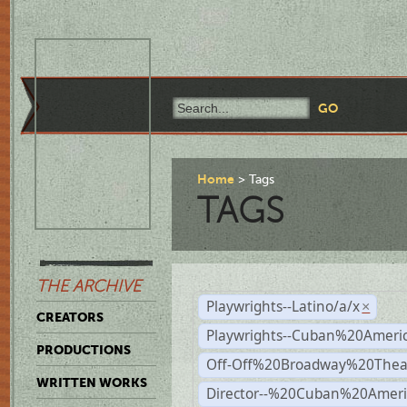
Home
Tags
TAGS
THE ARCHIVE
Playwrights--Latino/a/x
×
CREATORS
Playwrights--Cuban%20Ameri
PRODUCTIONS
Off-Off%20Broadway%20Thea
WRITTEN WORKS
Director--%20Cuban%20Ameri