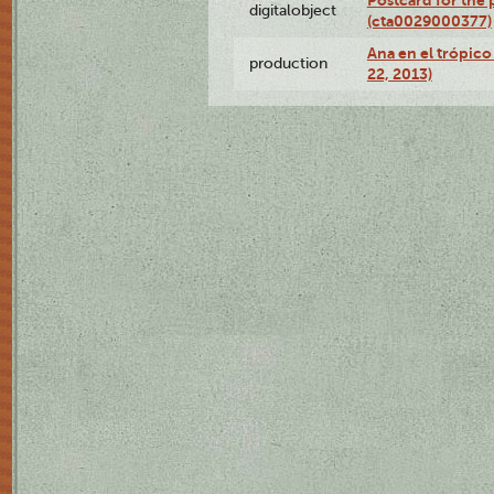
Postcard for the 
digitalobject
(cta0029000377)
Ana en el trópic
production
22, 2013)