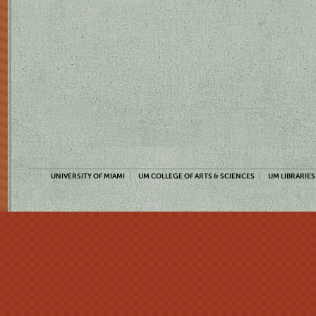
UNIVERSITY OF MIAMI
UM COLLEGE OF ARTS & SCIENCES
UM LIBRARIES