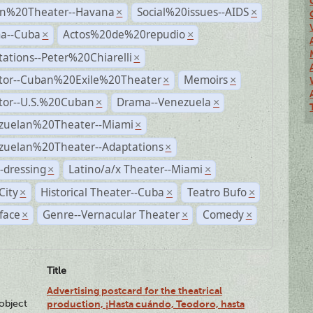
n%20Theater--Havana
Social%20issues--AIDS
×
×
a--Cuba
Actos%20de%20repudio
×
×
ations--Peter%20Chiarelli
×
ctor--Cuban%20Exile%20Theater
Memoirs
×
×
ctor--U.S.%20Cuban
Drama--Venezuela
×
×
zuelan%20Theater--Miami
×
zuelan%20Theater--Adaptations
×
-dressing
Latino/a/x Theater--Miami
×
×
City
Historical Theater--Cuba
Teatro Bufo
×
×
×
face
Genre--Vernacular Theater
Comedy
×
×
×
Title
Advertising postcard for the theatrical
lobject
production, ¡Hasta cuándo, Teodoro, hasta