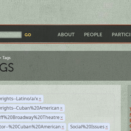
ABOUT
PEOPLE
PARTIC
Tags
GS
rights--Latino/a/x
×
wrights--Cuban%20American
×
Off%20Broadway%20Theatre
×
ctor--%20Cuban%20American
Social%20Issues
×
×