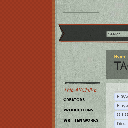
Home
TA
THE ARCHIVE
Playw
CREATORS
Play
PRODUCTIONS
Off-
WRITTEN WORKS
Dire