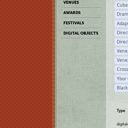
VENUES
Cuba
AWARDS
Dram
Adapt
FESTIVALS
Dire
DIGITAL OBJECTS
Dire
Vene
Vene
Cross
Ybor 
Black
Type
digita