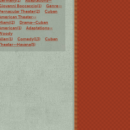
Germany(1)
Adaptations--
Giovanni Boccaccio(1)
Genre--
Vernacular Theater(2)
Cuban
American Theater--
Miami(2)
Drama--Cuban
American(1)
Adaptations--
Woody
Allen(1)
Comedy(13)
Cuban
Theater--Havana(5)