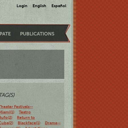
Login
English
Español
IPATE
PUBLICATIONS
TAG(S)
Theater Festivals--
Miami(1)
Teatro
Bufo(2)
Return to
Cuba(2)
Blackface(1)
Drama--