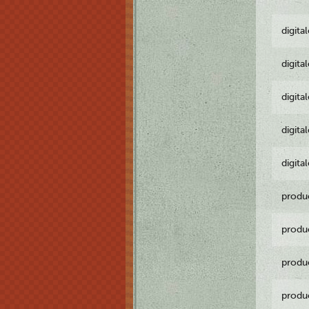
digita
digita
digita
digita
digita
produ
produ
produ
produ