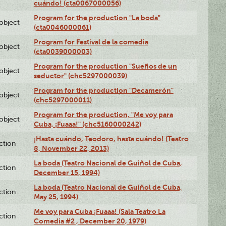
cuándo! (cta0067000056)
Program for the production "La boda"
lobject
(cta0046000061)
Program for Festival de la comedia
lobject
(cta0039000003)
Program for the production "Sueños de un
lobject
seductor" (chc5297000039)
Program for the production "Decamerón"
lobject
(chc5297000011)
Program for the production, "Me voy para
lobject
Cuba, ¡Fuaaa!" (chc5160000242)
¡Hasta cuándo, Teodoro, hasta cuándo! (Teatro
ction
8, November 22, 2013)
La boda (Teatro Nacional de Guiñol de Cuba,
ction
December 15, 1994)
La boda (Teatro Nacional de Guiñol de Cuba,
ction
May 25, 1994)
Me voy para Cuba ¡Fuaaa! (Sala Teatro La
ction
Comedia #2 , December 20, 1979)