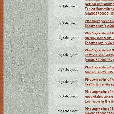
period of traini
digitalobject
Teatro Escambray
(cta0057000040
Photographs of 
digitalobject
Escambray (cta0
Photographs of Ana
digitalobject
during her traini
Escambray in Cu
Photographs of th
digitalobject
Teatro Escambray
(cta0057000037)
Photographs of pea
digitalobject
Macagua (cta005
Photographs of A
digitalobject
Teatro Escambra
Photographs of a 
digitalobject
mountains taken b
Levinson in the 
Photographs of S
digitalobject
(cta0057000033)