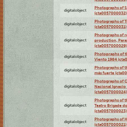
Photographs of 
digitalobject
(cta0057000032)
Photographs of T
digitalobject
(cta0057000031)
Photographs of re
digitalobject
production, Par
(cta0057000029)
Photopraphs of t
digitalobject
Viento 1984 (ct
Photographs of th
digitalobject
más fuerte (cta0
Photographs of C
digitalobject
Nacional Ignacio 
(cta0057000024)
Photographs of t
digitalobject
Teatro Brigade d
(cta0057000023)
Photographs of H
digitalobject
(cta0057000021)