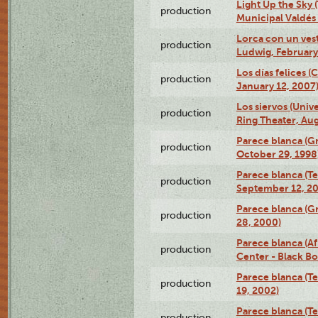
Light Up the Sky (
production
Municipal Valdés 
Lorca con un ves
production
Ludwig, February
Los días felices 
production
January 12, 2007
Los siervos (Univ
production
Ring Theater, Aug
Parece blanca (G
production
October 29, 1998
Parece blanca (T
production
September 12, 2
Parece blanca (G
production
28, 2000)
Parece blanca (Af
production
Center - Black B
Parece blanca (T
production
19, 2002)
Parece blanca (T
production