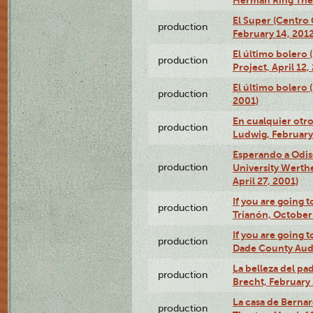
El Super (Centro 
production
February 14, 2012
El último bolero 
production
Project, April 12,
El último bolero
production
2001)
En cualquier otr
production
Ludwig, February
Esperando a Odise
production
University Werth
April 27, 2001)
If you are going t
production
Trianón, October 
If you are going t
production
Dade County Audi
La belleza del pa
production
Brecht, February 
La casa de Bernar
production