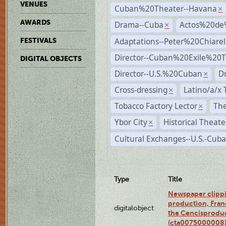
VENUES
Cuban%20Theater--Havana
×
AWARDS
Drama--Cuba
Actos%20de
×
Adaptations--Peter%20Chiarell
FESTIVALS
Director--Cuban%20Exile%20T
DIGITAL OBJECTS
Director--U.S.%20Cuban
D
×
Cross-dressing
Latino/a/x
×
Tobacco Factory Lector
The
×
Ybor City
Historical Theat
×
Cultural Exchanges--U.S.-Cuba
Type
Title
Newspaper clippi
production, Fran
digitalobject
the Cencisproduct
(cta0075000008