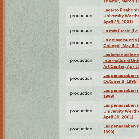
Theater, March 18
Lagarto Pisabonit
production
University Werth
April 29, 2001)
production
La más fuerte (La
La octava puerta
production
College), May 6, 
Las lamentacione
production
International Un
Art Center, April 
Las penas saben 
production
October 8, 1996)
Las penas saben 
production
1999)
Las penas saben n
production
University Werth
April 28, 2001)
Las penas saben 
production
1999)