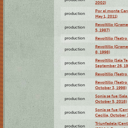
2002)
Por el monte Caru
production
May 1, 2011)
Revoltillo (Gram
production
5, 1987)
production
Revoltillo (Teatr
Revoltillo (Gram
production
8, 1998)
Revoltillo (Sala 
production
September 26, 19
production
Revoltillo (Teatr
Revoltillo (Teatr
production
October 3, 1998)
Sonia se fue (Sal
production
October 5, 2018)
Sonia se fue (Ce
production
Cecilia, October 
Triunfadela (Cent
production