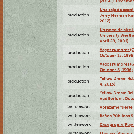
(2014-), Decembe
Una caja de zapat
production
Jerry Herman Rin
2012)
Un poco de aire fr
production
University Werth
April 28, 2001)
Vagos rumores (G
production
October 13, 1998
Vagos rumores (G
production
October 8, 1996)
Yellow Dream Rd.
production
4, 2015)
Yellow Dream Rd.
production
Auditorium, Octo
writtenwork
Abrázame fuerte (
writtenwork
Baños Públicos S.A
writtenwork
Casa propia (Play 
writtenwork
El super (Play scri