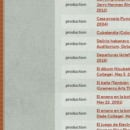
production
Jerry Herman Rin
2012)
Casa propia (Fun
production
2004)
production
Cubalandia (Colo
Delirio habanero
production
Auditorium, Octo
Departures (Arte
production
2018)
El álbum (Koubek
production
College), May 3, 
El baile (También 
production
(Gramercy Arts T
El enano en la bo
production
May 22, 2001)
El enano en la bo
production
Dade College), Ma
El juego de Electr
production
Herman Ring Thea