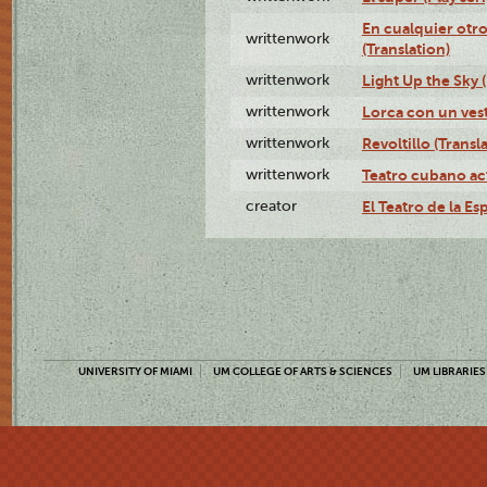
En cualquier otr
writtenwork
(Translation)
writtenwork
Light Up the Sky (
writtenwork
Lorca con un vest
writtenwork
Revoltillo (Transl
writtenwork
Teatro cubano ac
creator
El Teatro de la Es
UNIVERSITY OF MIAMI
UM COLLEGE OF ARTS & SCIENCES
UM LIBRARIES