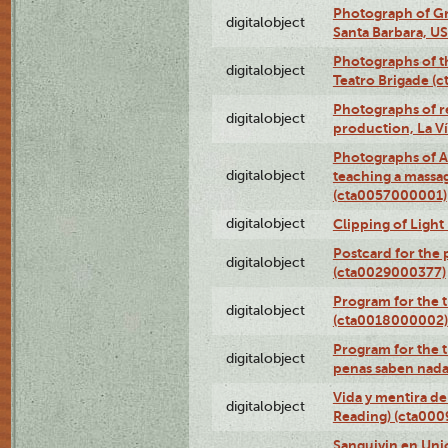
Photograph of Gr
digitalobject
Santa Barbara, U
Photographs of t
digitalobject
Teatro Brigade (
Photographs of re
digitalobject
production, La V
Photographs of A
digitalobject
teaching a massa
(cta0057000001)
digitalobject
Clipping of Ligh
Postcard for the 
digitalobject
(cta0029000377)
Program for the t
digitalobject
(cta0018000002)
Program for the t
digitalobject
penas saben nada
Vida y mentira de
digitalobject
Reading) (cta00
Sanguivin en Unio