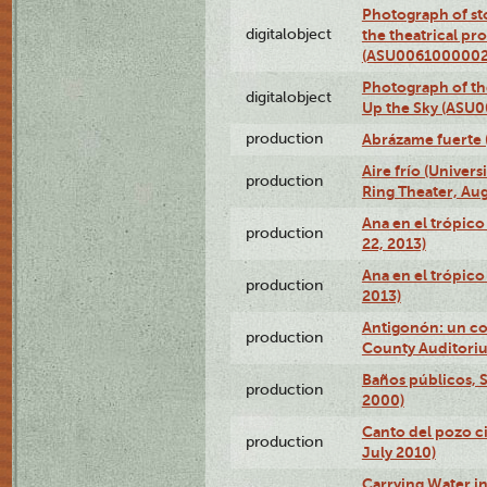
Photograph of s
digitalobject
the theatrical pr
(ASU0061000002
Photograph of the
digitalobject
Up the Sky (ASU
production
Abrázame fuerte 
Aire frío (Univer
production
Ring Theater, Aug
Ana en el trópic
production
22, 2013)
Ana en el trópico
production
2013)
Antigonón: un co
production
County Auditoriu
Baños públicos, S
production
2000)
Canto del pozo ci
production
July 2010)
Carrying Water in