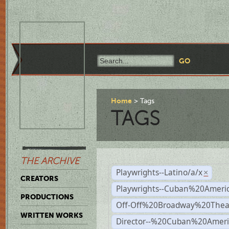
Home
Tags
TAGS
THE ARCHIVE
Playwrights--Latino/a/x
×
CREATORS
Playwrights--Cuban%20Ameri
PRODUCTIONS
Off-Off%20Broadway%20Thea
WRITTEN WORKS
Director--%20Cuban%20Ameri