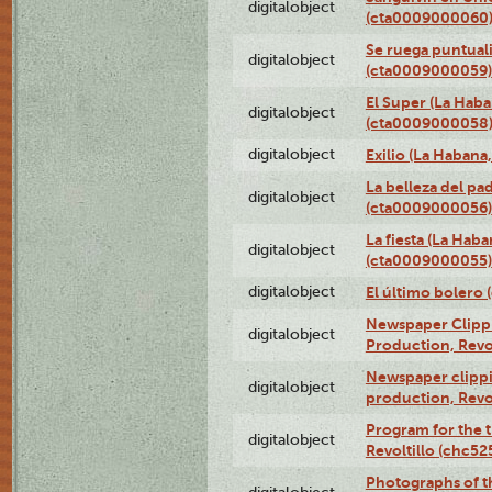
digitalobject
(cta0009000060
Se ruega puntual
digitalobject
(cta0009000059)
El Super (La Haba
digitalobject
(cta0009000058
digitalobject
Exilio (La Haban
La belleza del pa
digitalobject
(cta0009000056)
La fiesta (La Hab
digitalobject
(cta0009000055)
digitalobject
El último bolero
Newspaper Clippin
digitalobject
Production, Revo
Newspaper clippin
digitalobject
production, Revo
Program for the t
digitalobject
Revoltillo (chc5
Photographs of t