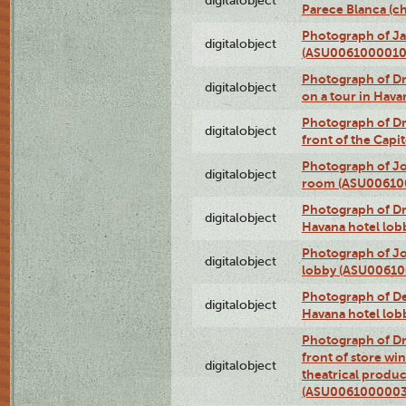
digitalobject
Parece Blanca (
Photograph of Ja
digitalobject
(ASU0061000010
Photograph of 
digitalobject
on a tour in Hav
Photograph of D
digitalobject
front of the Cap
Photograph of Jo
digitalobject
room (ASU00610
Photograph of D
digitalobject
Havana hotel lo
Photograph of Jo
digitalobject
lobby (ASU0061
Photograph of De
digitalobject
Havana hotel lo
Photograph of D
front of store w
digitalobject
theatrical produc
(ASU0061000003