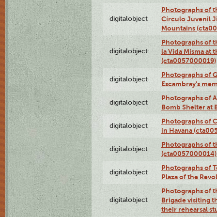
Photographs of t
digitalobject
Círculo Juvenil 
Mountains (cta0
Photographs of t
digitalobject
la Vida Misma at 
(cta0057000019)
Photographs of G
digitalobject
Escambray's mem
Photographs of A
digitalobject
Bomb Shelter at
Photographs of C
digitalobject
in Havana (cta0
Photographs of 
digitalobject
(cta0057000014)
Photographs of Te
digitalobject
Plaza of the Rev
Photographs of t
digitalobject
Brigade visiting
their rehearsal s