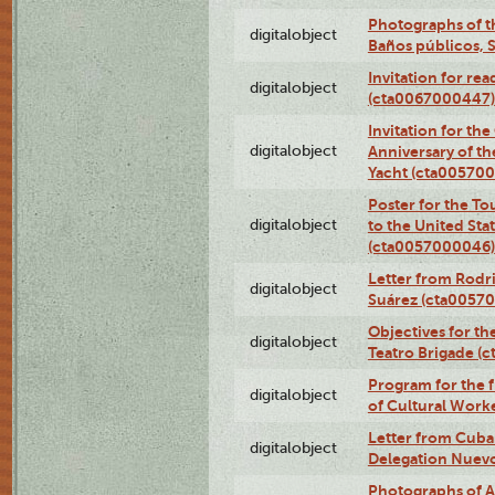
Photographs of t
digitalobject
Baños públicos, 
Invitation for re
digitalobject
(cta0067000447)
Invitation for th
digitalobject
Anniversary of t
Yacht (cta00570
Poster for the T
digitalobject
to the United Sta
(cta0057000046)
Letter from Rodri
digitalobject
Suárez (cta0057
Objectives for th
digitalobject
Teatro Brigade (
Program for the 
digitalobject
of Cultural Work
Letter from Cuba
digitalobject
Delegation Nuev
Photographs of A