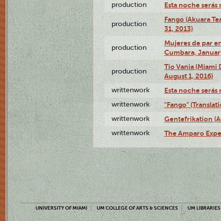
production
Esta noche serás 
Fango (Akuara Tea
production
31, 2013)
Mujeres de par en
production
Cumbara, January
Tío Vania (Miami
production
August 1, 2016)
writtenwork
Esta noche serás m
writtenwork
"Fango" (Translat
writtenwork
Gentefrikation (A
writtenwork
The Amparo Exper
UNIVERSITY OF MIAMI
UM COLLEGE OF ARTS & SCIENCES
UM LIBRARIES