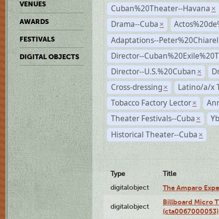
VENUES
Cuban%20Theater--Havana
×
AWARDS
Drama--Cuba
Actos%20de
×
Adaptations--Peter%20Chiarell
FESTIVALS
Director--Cuban%20Exile%20T
DIGITAL OBJECTS
Director--U.S.%20Cuban
D
×
Cross-dressing
Latino/a/x
×
Tobacco Factory Lector
An
×
Theater Festivals--Cuba
Yb
×
Historical Theater--Cuba
×
Type
Title
digitalobject
The Amparo Expe
Billboard Micro 
digitalobject
(cta0067000053)