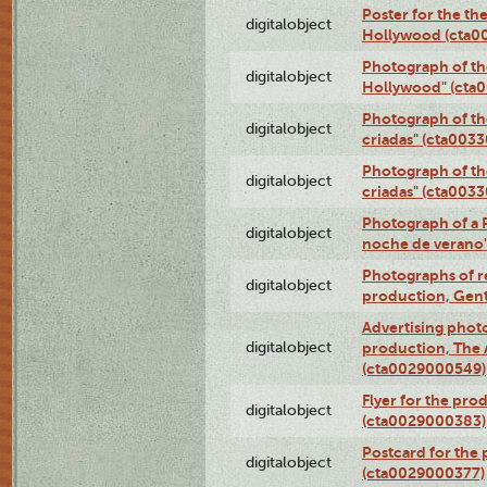
Poster for the th
digitalobject
Hollywood (cta0
Photograph of th
digitalobject
Hollywood" (cta
Photograph of th
digitalobject
criadas" (cta003
Photograph of th
digitalobject
criadas" (cta003
Photograph of a 
digitalobject
noche de verano
Photographs of re
digitalobject
production, Gent
Advertising photo
digitalobject
production, The
(cta0029000549)
Flyer for the pro
digitalobject
(cta0029000383)
Postcard for the 
digitalobject
(cta0029000377)