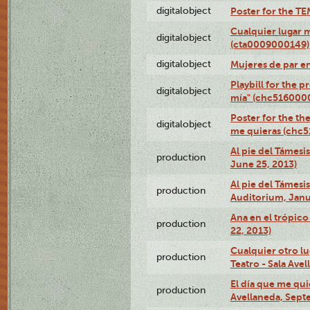
digitalobject
Poster for the T
Cualquier lugar 
digitalobject
(cta0009000149)
digitalobject
Mujeres de par e
Playbill for the 
digitalobject
mía" (chc516000
Poster for the th
digitalobject
me quieras (chc
Al pie del Támesi
production
June 25, 2013)
Al pie del Támes
production
Auditorium, Janu
Ana en el trópic
production
22, 2013)
Cualquier otro l
production
Teatro - Sala Avel
El día que me qui
production
Avellaneda, Sept