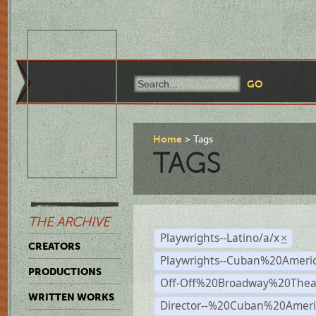
Home
Tags
TAGS
THE ARCHIVE
Playwrights--Latino/a/x
×
CREATORS
Playwrights--Cuban%20Ameri
PRODUCTIONS
Off-Off%20Broadway%20Thea
WRITTEN WORKS
Director--%20Cuban%20Ameri