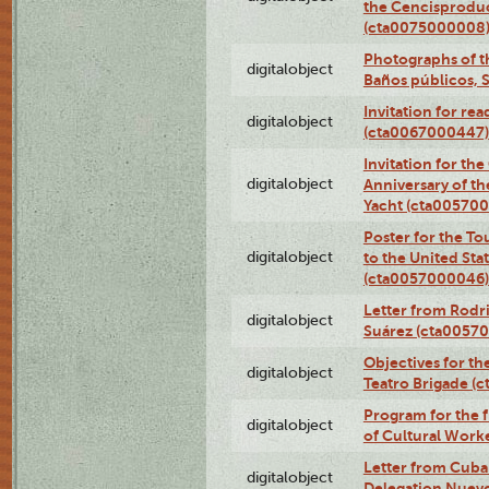
the Cencisproduct
(cta0075000008
Photographs of t
digitalobject
Baños públicos, 
Invitation for re
digitalobject
(cta0067000447)
Invitation for th
digitalobject
Anniversary of t
Yacht (cta00570
Poster for the T
digitalobject
to the United Sta
(cta0057000046)
Letter from Rodri
digitalobject
Suárez (cta0057
Objectives for th
digitalobject
Teatro Brigade (
Program for the 
digitalobject
of Cultural Work
Letter from Cuba
digitalobject
Delegation Nuev