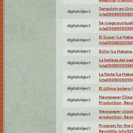
Sanguivin en Unio
digitalobject
(cta0009000060
Se ruega puntual
digitalobject
(cta0009000059)
El Super (La Haba
digitalobject
(cta0009000058
digitalobject
Exilio (La Haban
La belleza del pa
digitalobject
(cta0009000056)
La fiesta (La Hab
digitalobject
(cta0009000055)
digitalobject
El último bolero
Newspaper Clippin
digitalobject
Production, Revo
Newspaper clippin
digitalobject
production, Revo
Program for the t
digitalobject
Revoltillo (chc5