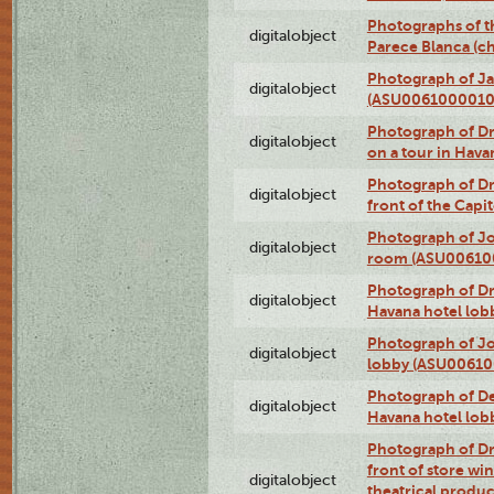
Photographs of t
digitalobject
Parece Blanca (
Photograph of Ja
digitalobject
(ASU0061000010
Photograph of 
digitalobject
on a tour in Hav
Photograph of D
digitalobject
front of the Cap
Photograph of Jo
digitalobject
room (ASU00610
Photograph of D
digitalobject
Havana hotel lo
Photograph of Jo
digitalobject
lobby (ASU0061
Photograph of De
digitalobject
Havana hotel lo
Photograph of D
front of store w
digitalobject
theatrical produc