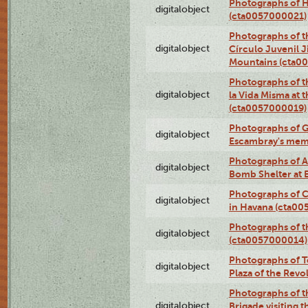
Photographs of H
digitalobject
(cta0057000021)
Photographs of t
digitalobject
Círculo Juvenil 
Mountains (cta0
Photographs of t
digitalobject
la Vida Misma at 
(cta0057000019)
Photographs of G
digitalobject
Escambray's mem
Photographs of A
digitalobject
Bomb Shelter at
Photographs of C
digitalobject
in Havana (cta0
Photographs of 
digitalobject
(cta0057000014)
Photographs of Te
digitalobject
Plaza of the Rev
Photographs of t
digitalobject
Brigade visiting