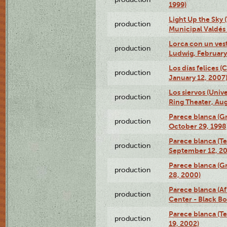
1999)
Light Up the Sky (
production
Municipal Valdés 
Lorca con un ves
production
Ludwig, February
Los días felices 
production
January 12, 2007
Los siervos (Univ
production
Ring Theater, Aug
Parece blanca (G
production
October 29, 1998
Parece blanca (T
production
September 12, 2
Parece blanca (G
production
28, 2000)
Parece blanca (Af
production
Center - Black B
Parece blanca (T
production
19, 2002)