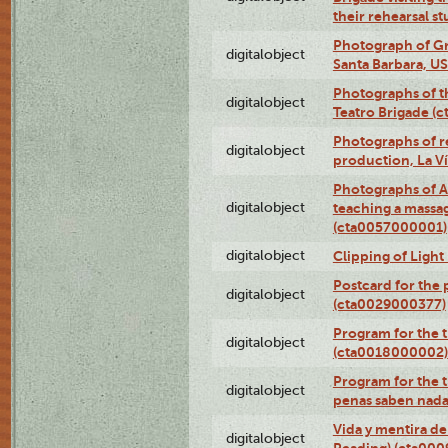
their rehearsal s
Photograph of Gr
digitalobject
Santa Barbara, U
Photographs of t
digitalobject
Teatro Brigade (
Photographs of re
digitalobject
production, La V
Photographs of A
digitalobject
teaching a massa
(cta0057000001)
digitalobject
Clipping of Ligh
Postcard for the 
digitalobject
(cta0029000377)
Program for the t
digitalobject
(cta0018000002)
Program for the t
digitalobject
penas saben nada
Vida y mentira de
digitalobject
Reading) (cta00