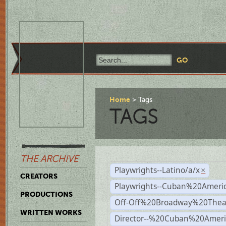
Home
Tags
TAGS
THE ARCHIVE
Playwrights--Latino/a/x
×
CREATORS
Playwrights--Cuban%20Ameri
PRODUCTIONS
Off-Off%20Broadway%20Thea
WRITTEN WORKS
Director--%20Cuban%20Ameri