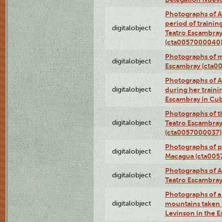
Photographs of A
period of traini
digitalobject
Teatro Escambray
(cta0057000040
Photographs of 
digitalobject
Escambray (cta0
Photographs of Ana
digitalobject
during her traini
Escambray in Cu
Photographs of th
digitalobject
Teatro Escambray
(cta0057000037)
Photographs of pea
digitalobject
Macagua (cta005
Photographs of A
digitalobject
Teatro Escambra
Photographs of a 
digitalobject
mountains taken b
Levinson in the 