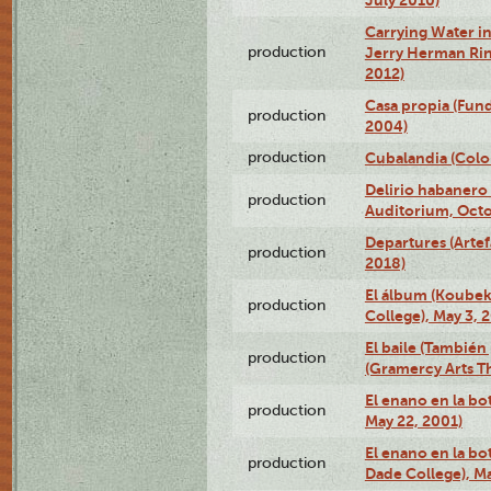
Carrying Water in
production
Jerry Herman Rin
2012)
Casa propia (Fun
production
2004)
production
Cubalandia (Colo
Delirio habanero
production
Auditorium, Octo
Departures (Arte
production
2018)
El álbum (Koubek
production
College), May 3, 
El baile (También 
production
(Gramercy Arts T
El enano en la bo
production
May 22, 2001)
El enano en la bo
production
Dade College), Ma