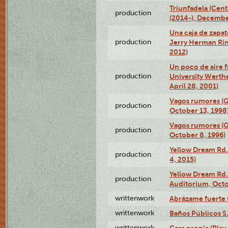
Triunfadela (Cent
production
(2014-), Decembe
Una caja de zapat
production
Jerry Herman Rin
2012)
Un poco de aire fr
production
University Werth
April 28, 2001)
Vagos rumores (G
production
October 13, 1998
Vagos rumores (G
production
October 8, 1996)
Yellow Dream Rd.
production
4, 2015)
Yellow Dream Rd.
production
Auditorium, Octo
writtenwork
Abrázame fuerte (
writtenwork
Baños Públicos S.A
writtenwork
Casa propia (Play 