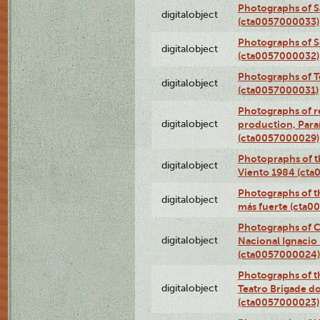
Photographs of S
digitalobject
(cta0057000033)
Photographs of 
digitalobject
(cta0057000032)
Photographs of T
digitalobject
(cta0057000031)
Photographs of re
digitalobject
production, Par
(cta0057000029)
Photopraphs of t
digitalobject
Viento 1984 (ct
Photographs of th
digitalobject
más fuerte (cta0
Photographs of C
digitalobject
Nacional Ignacio 
(cta0057000024)
Photographs of t
digitalobject
Teatro Brigade d
(cta0057000023)