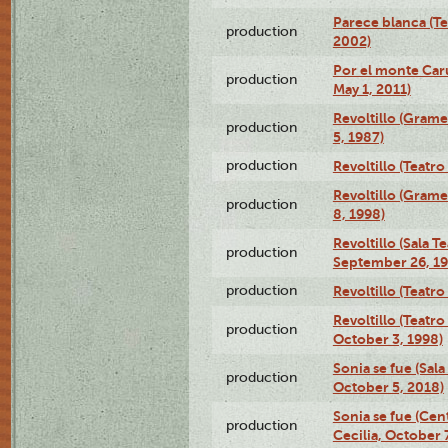
Parece blanca (T
production
2002)
Por el monte Caru
production
May 1, 2011)
Revoltillo (Gram
production
5, 1987)
production
Revoltillo (Teatr
Revoltillo (Gram
production
8, 1998)
Revoltillo (Sala 
production
September 26, 19
production
Revoltillo (Teatr
Revoltillo (Teatr
production
October 3, 1998)
Sonia se fue (Sal
production
October 5, 2018)
Sonia se fue (Ce
production
Cecilia, October 