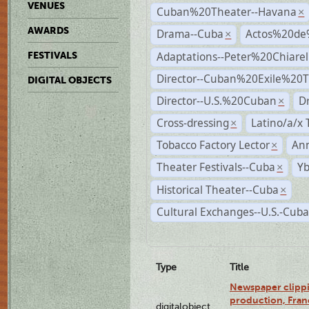
VENUES
Cuban%20Theater--Havana
×
AWARDS
Drama--Cuba
Actos%20de
×
Adaptations--Peter%20Chiarell
FESTIVALS
Director--Cuban%20Exile%20T
DIGITAL OBJECTS
Director--U.S.%20Cuban
D
×
Cross-dressing
Latino/a/x
×
Tobacco Factory Lector
An
×
Theater Festivals--Cuba
Yb
×
Historical Theater--Cuba
×
Cultural Exchanges--U.S.-Cuba
Type
Title
Newspaper clippi
production, Fran
digitalobject