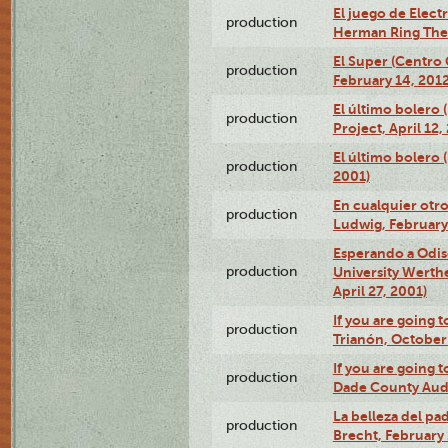
El juego de Electr
production
Herman Ring Thea
El Super (Centro 
production
February 14, 2012
El último bolero 
production
Project, April 12,
El último bolero
production
2001)
En cualquier otr
production
Ludwig, February
Esperando a Odise
production
University Werth
April 27, 2001)
If you are going t
production
Trianón, October 
If you are going t
production
Dade County Audi
La belleza del pa
production
Brecht, February 