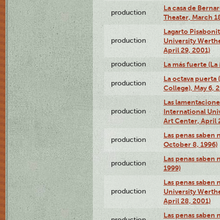
La casa de Bernar
production
Theater, March 18
Lagarto Pisabonit
production
University Werth
April 29, 2001)
production
La más fuerte (La
La octava puerta
production
College), May 6, 
Las lamentacione
production
International Un
Art Center, April 
Las penas saben 
production
October 8, 1996)
Las penas saben 
production
1999)
Las penas saben n
production
University Werth
April 28, 2001)
Las penas saben 
production