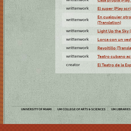
writtenwork
El super (Play scri
En cualquier otr
writtenwork
(Translation)
writtenwork
Light Up the Sky (
writtenwork
Lorca con un vest
writtenwork
Revoltillo (Transl
writtenwork
Teatro cubano ac
creator
El Teatro de la Es
UNIVERSITY OF MIAMI
UM COLLEGE OF ARTS & SCIENCES
UM LIBRARIES