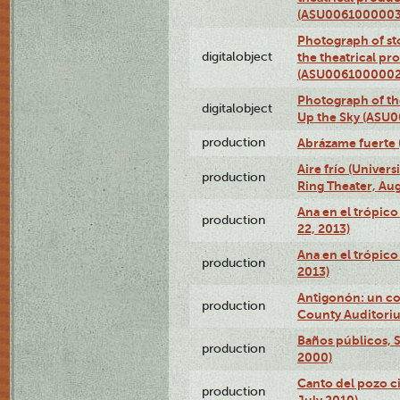
(ASU0061000003
Photograph of s
digitalobject
the theatrical pr
(ASU0061000002
Photograph of the
digitalobject
Up the Sky (ASU
production
Abrázame fuerte 
Aire frío (Univer
production
Ring Theater, Aug
Ana en el trópic
production
22, 2013)
Ana en el trópico
production
2013)
Antigonón: un co
production
County Auditoriu
Baños públicos, S
production
2000)
Canto del pozo ci
production
July 2010)