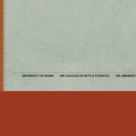
UNIVERSITY OF MIAMI
UM COLLEGE OF ARTS & SCIENCES
UM LIBRARIES