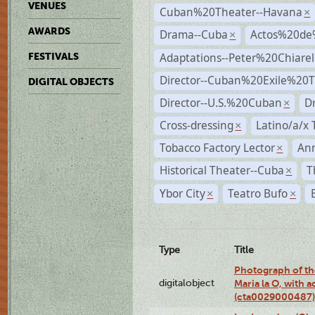
VENUES
Cuban%20Theater--Havana
×
AWARDS
Drama--Cuba
Actos%20de
×
Adaptations--Peter%20Chiarell
FESTIVALS
Director--Cuban%20Exile%20T
DIGITAL OBJECTS
Director--U.S.%20Cuban
D
×
Cross-dressing
Latino/a/x
×
Tobacco Factory Lector
An
×
Historical Theater--Cuba
T
×
Ybor City
Teatro Bufo
×
×
Type
Title
Photograph of th
digitalobject
Maria la O, with a
(cta0029000487)