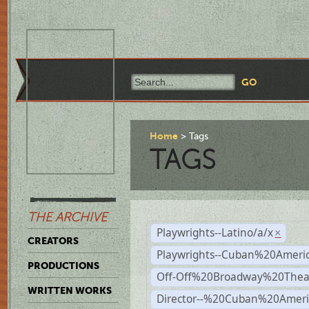
Home
Tags
TAGS
THE ARCHIVE
Playwrights--Latino/a/x
×
CREATORS
Playwrights--Cuban%20Ameri
PRODUCTIONS
Off-Off%20Broadway%20Thea
WRITTEN WORKS
Director--%20Cuban%20Ameri