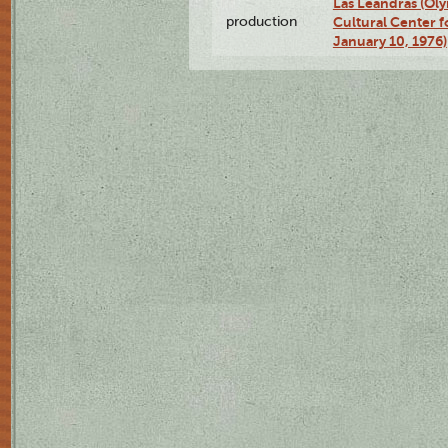
Las Leandras (Ol
production
Cultural Center f
January 10, 1976)