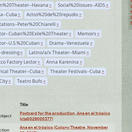
n%20Theater--Havana
Social%20issues--AIDS
×
×
a--Cuba
Actos%20de%20repudio
×
×
ations--Peter%20Chiarelli
×
ctor--Cuban%20Exile%20Theater
Memoirs
×
×
ctor--U.S.%20Cuban
Drama--Venezuela
×
×
-dressing
Latino/a/x Theater--Miami
×
×
co Factory Lector
Anna Karenina
×
×
rical Theater--Cuba
Theater Festivals--Cuba
×
×
City
Teatro Bufo
×
×
Title
Postcard for the production, Ana en el trópico
lobject
(cta0029000377)
Ana en el trópico (Colony Theatre, November
ction