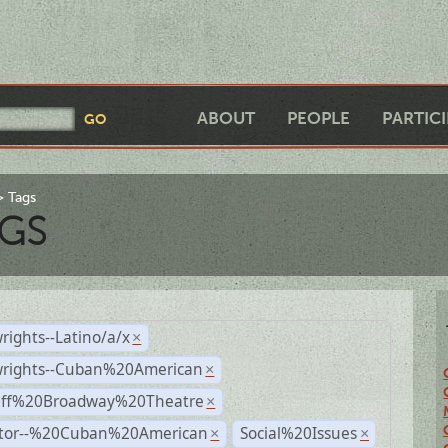
ABOUT
PEOPLE
PARTIC
Tags
GS
rights--Latino/a/x
×
wrights--Cuban%20American
×
Off%20Broadway%20Theatre
×
ctor--%20Cuban%20American
Social%20Issues
×
×