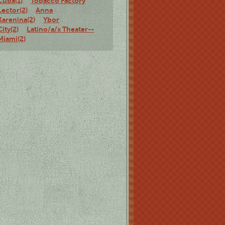
Cuba(1)
Tobacco Factory
Lector(2)
Anna
Karenina(2)
Ybor
City(2)
Latino/a/x Theater--
Miami(2)