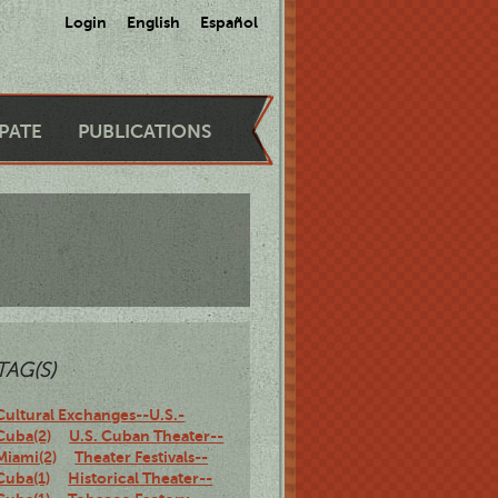
Login
English
Español
IPATE
PUBLICATIONS
TAG(S)
Cultural Exchanges--U.S.-
Cuba(2)
U.S. Cuban Theater--
Miami(2)
Theater Festivals--
Cuba(1)
Historical Theater--