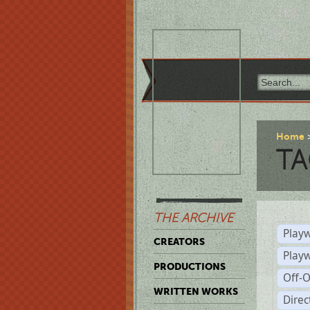
Home
TA
THE ARCHIVE
Playw
CREATORS
Play
PRODUCTIONS
Off-
WRITTEN WORKS
Dire