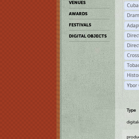
VENUES
Cuba
AWARDS
Dram
Adapt
FESTIVALS
Dire
DIGITAL OBJECTS
Dire
Cross
Tobac
Histo
Ybor 
Type
digita
produ