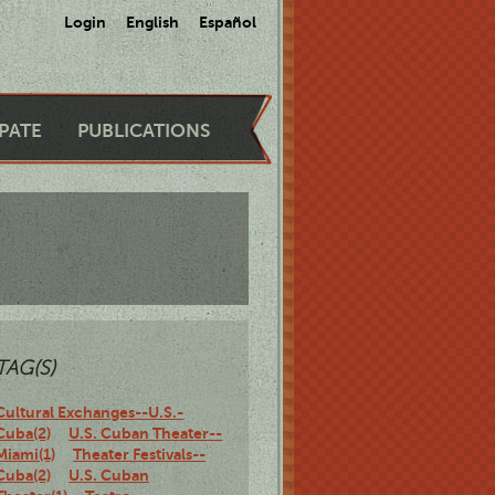
Login
English
Español
IPATE
PUBLICATIONS
TAG(S)
Cultural Exchanges--U.S.-
Cuba(2)
U.S. Cuban Theater--
Miami(1)
Theater Festivals--
Cuba(2)
U.S. Cuban