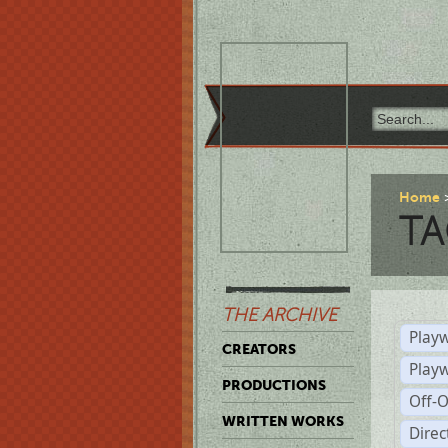
Home
TA
THE ARCHIVE
Playw
CREATORS
Play
PRODUCTIONS
Off-
WRITTEN WORKS
Dire