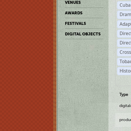
VENUES
Cuba
AWARDS
Dram
Adapt
FESTIVALS
Dire
DIGITAL OBJECTS
Dire
Cross
Tobac
Histo
Type
digita
produ