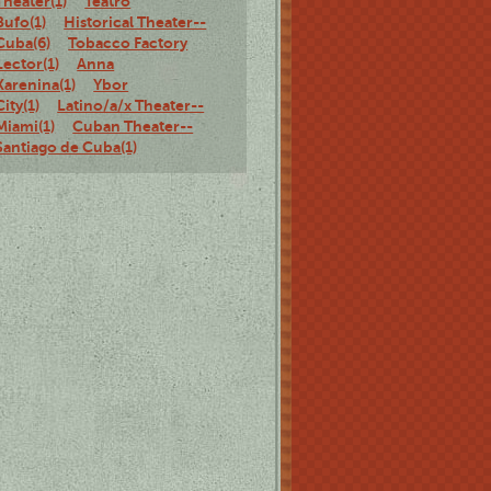
Theater(1)
Teatro
Bufo(1)
Historical Theater--
Cuba(6)
Tobacco Factory
Lector(1)
Anna
Karenina(1)
Ybor
City(1)
Latino/a/x Theater--
Miami(1)
Cuban Theater--
Santiago de Cuba(1)