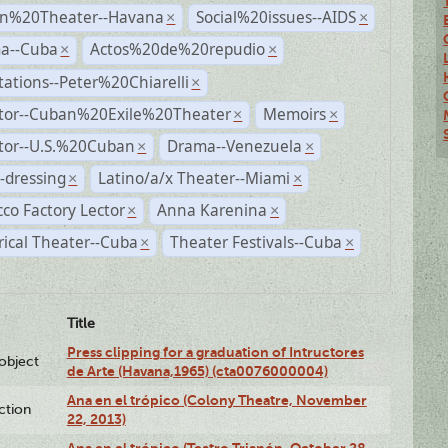
n%20Theater--Havana
Social%20issues--AIDS
×
×
a--Cuba
Actos%20de%20repudio
×
×
ations--Peter%20Chiarelli
×
ctor--Cuban%20Exile%20Theater
Memoirs
×
×
ctor--U.S.%20Cuban
Drama--Venezuela
×
×
-dressing
Latino/a/x Theater--Miami
×
×
co Factory Lector
Anna Karenina
×
×
rical Theater--Cuba
Theater Festivals--Cuba
×
×
Title
Press clipping for a graduation of Intructores
lobject
de Arte (Havana,1965) (cta0076000004)
Ana en el trópico (Colony Theatre, November
ction
22, 2013)
Ana en el trópico (Teatro Trianón, October 28,