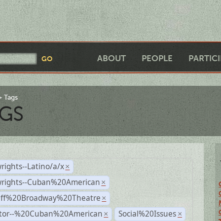
ABOUT
PEOPLE
PARTIC
Tags
GS
rights--Latino/a/x
×
wrights--Cuban%20American
×
Off%20Broadway%20Theatre
×
ctor--%20Cuban%20American
Social%20Issues
×
×