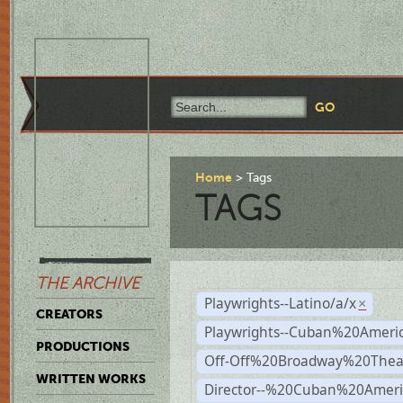
Home
Tags
TAGS
THE ARCHIVE
Playwrights--Latino/a/x
×
CREATORS
Playwrights--Cuban%20Ameri
PRODUCTIONS
Off-Off%20Broadway%20Thea
WRITTEN WORKS
Director--%20Cuban%20Ameri