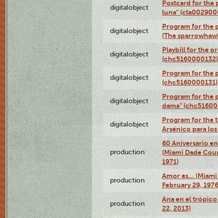
Postcard for the 
digitalobject
luna" (cta002900
Program for the p
digitalobject
(The sparrowhaw
Playbill for the 
digitalobject
(chc5160000132)
Program for the p
digitalobject
(chc5160000131)
Program for the p
digitalobject
dama" (chc51600
Program for the t
digitalobject
Arsénico para lo
60 Aniversario en
production
(Miami Dade Coun
1971)
Amor es… (Miami
production
February 29, 1976
Ana en el trópic
production
22, 2013)