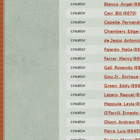
creator
Blanco, Ángel (8
creator
Carr, Bill (8870)
creator
Casielle, Fernand
creator
Chambers, Edgar 
creator
de Jesús, Antoni
creator
Fajardo, Nelia (8
creator
Ferrer, Mercy (88
creator
Gali, Rosendo (8
creator
Gou Jr., Enrique 
creator
Green, Eddy (886
creator
Lázaro, Raquel (8
creator
Mazpule, Leyla (8
creator
O'Farrill, Ernesto
creator
Olson, Andrew (8
creator
Parra, Luis (8845)
creator
Remos, Mercy (8