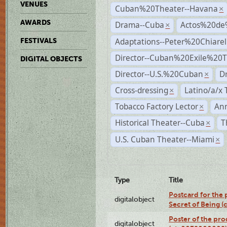
VENUES
Cuban%20Theater--Havana
×
AWARDS
Drama--Cuba
Actos%20de
×
Adaptations--Peter%20Chiarell
FESTIVALS
Director--Cuban%20Exile%20T
DIGITAL OBJECTS
Director--U.S.%20Cuban
D
×
Cross-dressing
Latino/a/x
×
Tobacco Factory Lector
An
×
Historical Theater--Cuba
T
×
U.S. Cuban Theater--Miami
×
Type
Title
Postcard for the 
digitalobject
Secret of Being 
Poster of the pro
digitalobject