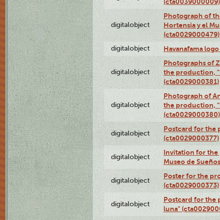
(cta0039000009)
Photograph of th
digitalobject
Hortensia y el M
(cta0029000479)
digitalobject
Havanafama logo
Photographs of Z
digitalobject
the production, "L
(cta0029000381)
Photograph of An
digitalobject
the production, "L
(cta0029000380)
Postcard for the 
digitalobject
(cta0029000377)
Invitation for th
digitalobject
Museo de Sueños
Poster for the pr
digitalobject
(cta0029000373)
Postcard for the 
digitalobject
luna" (cta002900