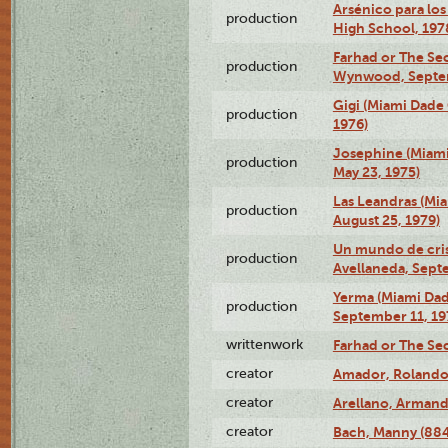
Arsénico para los
production
High School, 197
Farhad or The Sec
production
Wynwood, Septem
Gigi (Miami Dade
production
1976)
Josephine (Miam
production
May 23, 1975)
Las Leandras (Mi
production
August 25, 1979)
Un mundo de crist
production
Avellaneda, Sept
Yerma (Miami Da
production
September 11, 19
writtenwork
Farhad or The Sec
creator
Amador, Rolando
creator
Arellano, Armand
creator
Bach, Manny (88