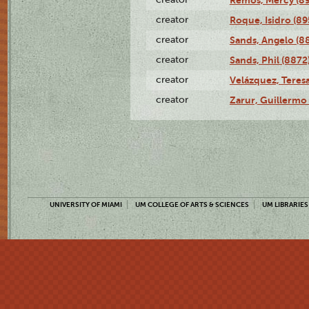
creator
Roque, Isidro (89
creator
Sands, Angelo (8
creator
Sands, Phil (8872
creator
Velázquez, Teresa
creator
Zarur, Guillermo
UNIVERSITY OF MIAMI
UM COLLEGE OF ARTS & SCIENCES
UM LIBRARIES