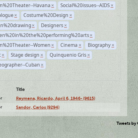
n%20Theater--Havana
Social%20issues--AIDS
×
×
logue
Costume%20Design
×
×
gn%20drawing
Designers
×
×
n%20in%20the%20performing%20arts
×
n%20Theater--Women
Cinema
Biography
×
×
×
t
Stage design
Quinquenio Gris
×
×
×
eographer--Cuban
×
Title
or
Reymena, Ricardo, April 6, 1946- (9615)
or
Sandor, Carlos (9294)
Tweets by