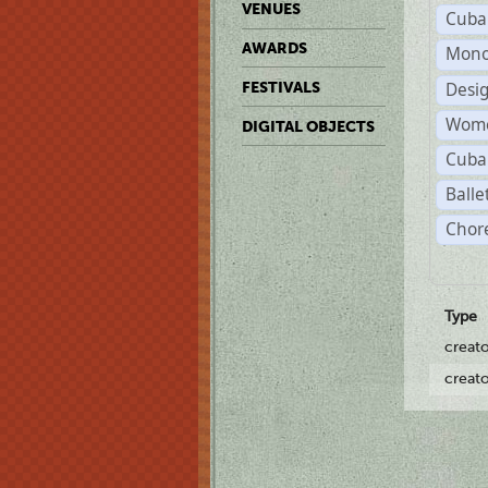
VENUES
Cuba
AWARDS
Mono
Desi
FESTIVALS
Wome
DIGITAL OBJECTS
Cuba
Balle
Chor
Type
creat
creat