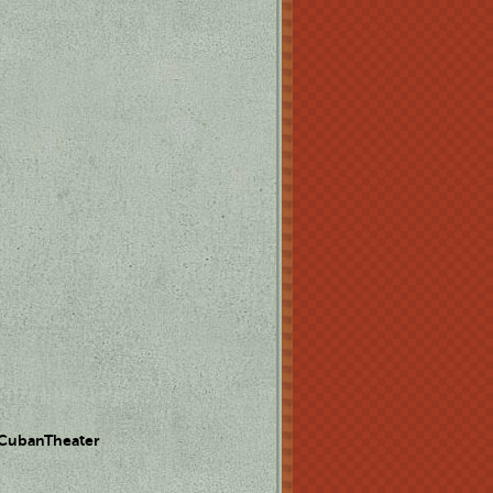
 CubanTheater