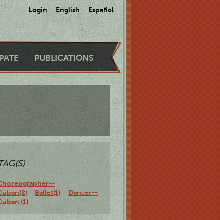
Login
English
Español
IPATE
PUBLICATIONS
TAG(S)
Choreographer--
Cuban(2)
Ballet(1)
Dancer--
Cuban (1)