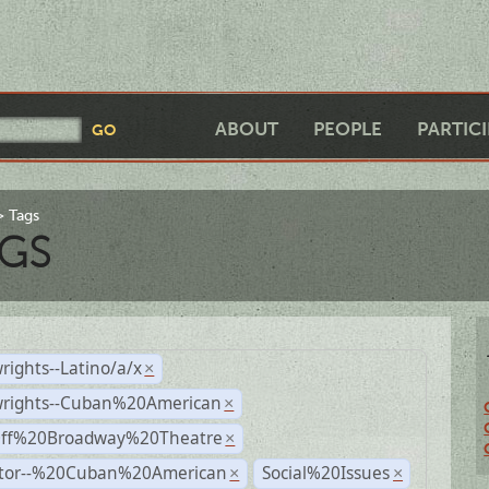
ABOUT
PEOPLE
PARTIC
Tags
GS
rights--Latino/a/x
×
wrights--Cuban%20American
×
Off%20Broadway%20Theatre
×
ctor--%20Cuban%20American
Social%20Issues
×
×