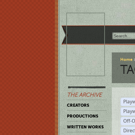
Home
TA
THE ARCHIVE
Playw
CREATORS
Play
PRODUCTIONS
Off-
WRITTEN WORKS
Dire