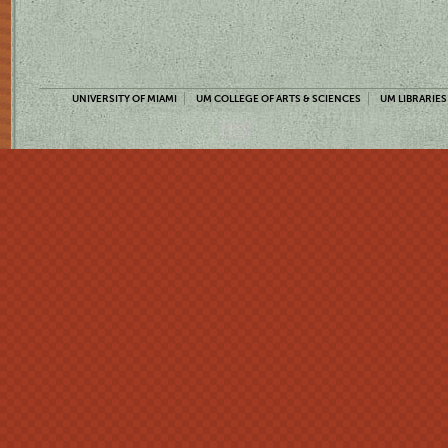
UNIVERSITY OF MIAMI
UM COLLEGE OF ARTS & SCIENCES
UM LIBRARIES