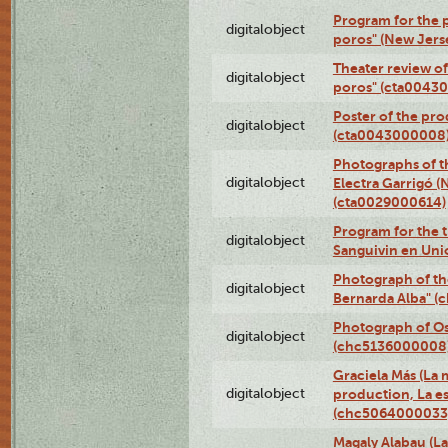
Program for the p
digitalobject
poros" (New Jers
Theater review of
digitalobject
poros" (cta0043
Poster of the pro
digitalobject
(cta0043000008
Photographs of t
digitalobject
Electra Garrigó (
(cta0029000614)
Program for the t
digitalobject
Sanguivin en Uni
Photograph of th
digitalobject
Bernarda Alba" 
Photograph of O
digitalobject
(chc5136000008
Graciela Más (La m
digitalobject
production, La es
(chc5064000033
Magaly Alabau (La 