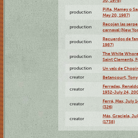
30, 1978)
Piña, Mamey o Sa
production
May 20, 1987)
Recojan las serpe
production
carnaval (New Yor
Recuerdos de fami
production
1987)
The White Whore a
production
Saint Clements, F
production
Un vals de Chopi
creator
Betancourt, Tony
Ferradas, Renald
creator
1932-July 24, 200
Ferrá, Max, July 
creator
(326)
Más, Graciela, Ju
creator
(1738)