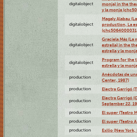
digitalobject
monja) in the thea
y la monja (chc
Magaly Alabau (La 
digitalobject
production, La es
(chc5064000031
Graciela Más (La 
digitalobject
estrella) in the t
estrella y la mo
Program for the t
digitalobject
estrella y la mo
Anécdotas de una
production
Center, 1987)
production
Electra Garrigó (
Electra Garrigó (
production
September 22, 19
production
El super (Teatro M
production
El super (Teatro 
production
Exilio (New York,