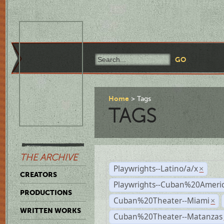
Home
Tags
TAGS
THE ARCHIVE
Playwrights--Latino/a/x
×
CREATORS
Playwrights--Cuban%20Ameri
PRODUCTIONS
Cuban%20Theater--Miami
×
WRITTEN WORKS
Cuban%20Theater--Matanzas