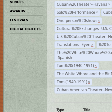
VENUES
Cuban%20Theater--Havana
×
AWARDS
Solo%20Performance
Cuba
×
One-person%20shows
FESTIVALS
×
Cultural%20Exchanges--U.S.-
DIGITAL OBJECTS
U.S.%20Cuban%20Theater--N
Translations--Eyen
%20To
×
The%20White%20Whore%20an
-Spanish
Tom%20(1940-1991)
×
The White Whore and the Bit P
Tom (1940-1991)
×
Cuban American Theater--New
Type
Title