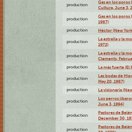
Gas en los poros
production
Cultura, June 3, 
Gas en los poros 
production
1987)
production
Héctor (New York
La estrella y la m
production
1972)
La estrella y la m
production
Clements, Februar
production
La más fuerte (El
Las bodas de Hipó
production
May 20, 1987)
production
La visionaria (Ne
Los perros jíbaro
production
June 3, 1994)
Pastores de Belén
production
December 30, 19
Pastores de Belé
production