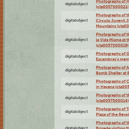
Photographs of H
digitalobject
(cta0057000021)
Photographs of t
digitalobject
Círculo Juvenil 
Mountains (cta0
Photographs of t
digitalobject
la Vida Misma at 
(cta0057000019)
Photographs of G
digitalobject
Escambray's mem
Photographs of A
digitalobject
Bomb Shelter at
Photographs of C
digitalobject
in Havana (cta0
Photographs of 
digitalobject
(cta0057000014)
Photographs of Te
digitalobject
Plaza of the Rev
Photographs of t
digitalobject
Brigade visiting