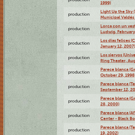
1999)
Light Up the Sky (
production
Municipal Valdés 
Lorca con un ves
production
Ludwig, February
Los días felices 
production
January 12, 2007
Los siervos (Univ
production
Ring Theater, Aug
Parece blanca (G
production
October 29, 1998
Parece blanca (T
production
September 12, 2
Parece blanca (G
production
28, 2000)
Parece blanca (Af
production
Center - Black B
Parece blanca (T
production
19, 2002)