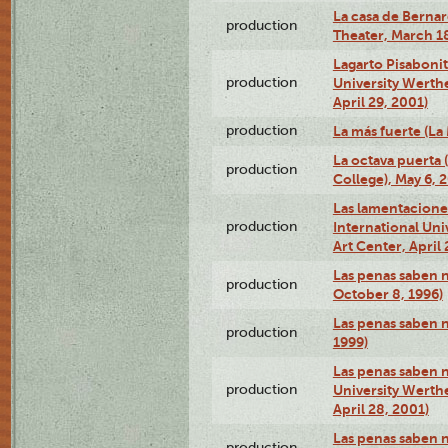
La casa de Bernar
production
Theater, March 18
Lagarto Pisabonit
production
University Werth
April 29, 2001)
production
La más fuerte (La
La octava puerta
production
College), May 6, 
Las lamentacione
production
International Un
Art Center, April 
Las penas saben 
production
October 8, 1996)
Las penas saben 
production
1999)
Las penas saben n
production
University Werth
April 28, 2001)
Las penas saben 
production