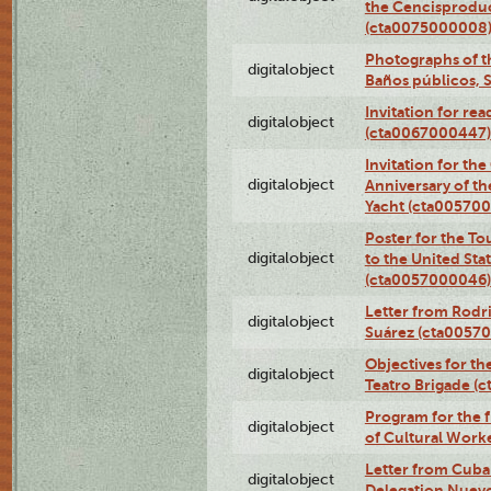
the Cencisproduct
(cta0075000008
Photographs of t
digitalobject
Baños públicos, 
Invitation for re
digitalobject
(cta0067000447)
Invitation for th
digitalobject
Anniversary of t
Yacht (cta00570
Poster for the T
digitalobject
to the United Sta
(cta0057000046)
Letter from Rodri
digitalobject
Suárez (cta0057
Objectives for th
digitalobject
Teatro Brigade (
Program for the 
digitalobject
of Cultural Work
Letter from Cuba
digitalobject
Delegation Nuev