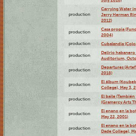
Carrying Water in
production
Jerry Herman Rin
2012)
Casa propia (Fun
production
2004)
production
Cubalandia (Colo
Delirio habanero
production
Auditorium, Octo
Departures (Arte
production
2018)
El álbum (Koubek
production
College), May 3, 
El baile (También 
production
(Gramercy Arts T
El enano en la bo
production
May 22, 2001)
El enano en la bo
production
Dade College), Ma