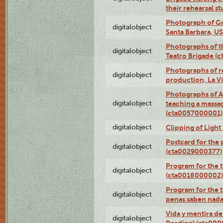
their rehearsal s
Photograph of Gr
digitalobject
Santa Barbara, U
Photographs of t
digitalobject
Teatro Brigade (
Photographs of re
digitalobject
production, La V
Photographs of A
digitalobject
teaching a massa
(cta0057000001)
digitalobject
Clipping of Ligh
Postcard for the 
digitalobject
(cta0029000377)
Program for the t
digitalobject
(cta0018000002)
Program for the t
digitalobject
penas saben nada
Vida y mentira de
digitalobject
Reading) (cta00