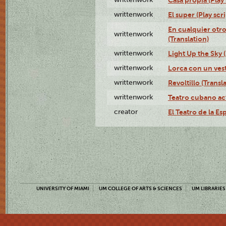
writtenwork
El super (Play scri
En cualquier otr
writtenwork
(Translation)
writtenwork
Light Up the Sky (
writtenwork
Lorca con un vest
writtenwork
Revoltillo (Transl
writtenwork
Teatro cubano ac
creator
El Teatro de la Es
UNIVERSITY OF MIAMI
UM COLLEGE OF ARTS & SCIENCES
UM LIBRARIES