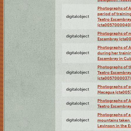
Photographs of A
period of traini
digitalobject
Teatro Escambray
(cta0057000040
Photographs of 
digitalobject
Escambray (cta0
Photographs of Ana
digitalobject
during her traini
Escambray in Cu
Photographs of th
digitalobject
Teatro Escambray
(cta0057000037)
Photographs of pea
digitalobject
Macagua (cta005
Photographs of A
digitalobject
Teatro Escambra
Photographs of a 
digitalobject
mountains taken b
Levinson in the 