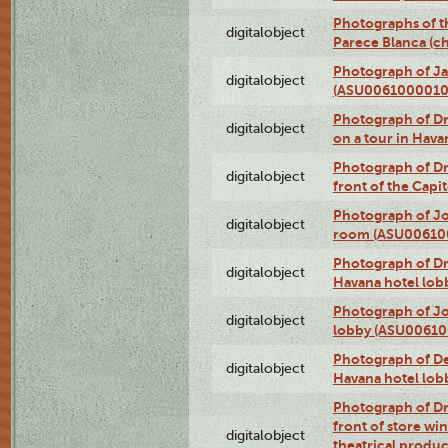
Photographs of t
digitalobject
Parece Blanca (
Photograph of Ja
digitalobject
(ASU0061000010
Photograph of 
digitalobject
on a tour in Hav
Photograph of D
digitalobject
front of the Cap
Photograph of Jo
digitalobject
room (ASU00610
Photograph of D
digitalobject
Havana hotel lo
Photograph of Jo
digitalobject
lobby (ASU0061
Photograph of De
digitalobject
Havana hotel lo
Photograph of D
front of store w
digitalobject
theatrical produc