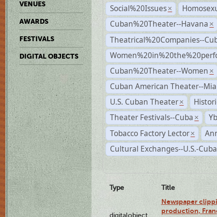
VENUES
Social%20Issues
Homosexu
×
AWARDS
Cuban%20Theater--Havana
×
Theatrical%20Companies--Cu
FESTIVALS
Women%20in%20the%20perfo
DIGITAL OBJECTS
Cuban%20Theater--Women
×
Cuban American Theater--Mi
U.S. Cuban Theater
Histor
×
Theater Festivals--Cuba
Yb
×
Tobacco Factory Lector
An
×
Cultural Exchanges--U.S.-Cuba
Type
Title
Newspaper clippi
production, Fran
digitalobject