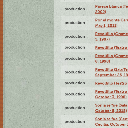
Parece blanca (T
production
2002)
Por el monte Caru
production
May 1, 2011)
Revoltillo (Gram
production
5, 1987)
production
Revoltillo (Teatr
Revoltillo (Gram
production
8, 1998)
Revoltillo (Sala 
production
September 26, 19
production
Revoltillo (Teatr
Revoltillo (Teatr
production
October 3, 1998)
Sonia se fue (Sal
production
October 5, 2018)
Sonia se fue (Ce
production
Cecilia, October 