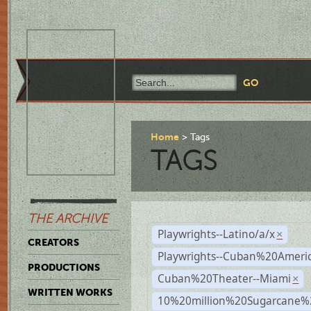
Home
Tags
TAGS
THE ARCHIVE
Playwrights--Latino/a/x
×
CREATORS
Playwrights--Cuban%20Ameri
PRODUCTIONS
Cuban%20Theater--Miami
×
WRITTEN WORKS
10%20million%20Sugarcane%