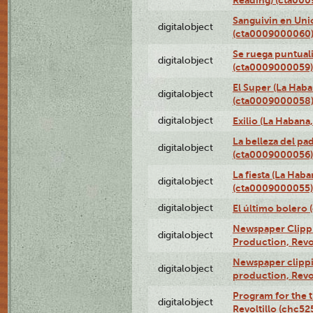
Sanguivin en Unio
digitalobject
(cta0009000060
Se ruega puntual
digitalobject
(cta0009000059)
El Super (La Haba
digitalobject
(cta0009000058
digitalobject
Exilio (La Haban
La belleza del pa
digitalobject
(cta0009000056)
La fiesta (La Hab
digitalobject
(cta0009000055)
digitalobject
El último bolero
Newspaper Clippin
digitalobject
Production, Revo
Newspaper clippin
digitalobject
production, Revo
Program for the t
digitalobject
Revoltillo (chc5