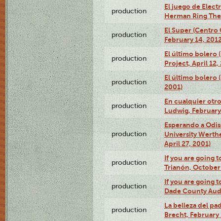
El juego de Electr
production
Herman Ring Thea
El Super (Centro 
production
February 14, 2012
El último bolero 
production
Project, April 12,
El último bolero
production
2001)
En cualquier otr
production
Ludwig, February
Esperando a Odise
production
University Werth
April 27, 2001)
If you are going t
production
Trianón, October 
If you are going t
production
Dade County Audi
La belleza del pa
production
Brecht, February 