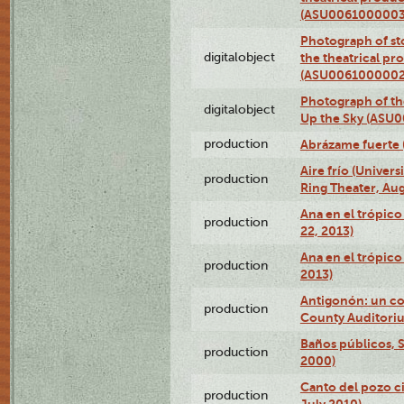
(ASU0061000003
Photograph of s
digitalobject
the theatrical pr
(ASU0061000002
Photograph of the
digitalobject
Up the Sky (ASU
production
Abrázame fuerte 
Aire frío (Univer
production
Ring Theater, Aug
Ana en el trópic
production
22, 2013)
Ana en el trópico
production
2013)
Antigonón: un co
production
County Auditoriu
Baños públicos, S
production
2000)
Canto del pozo ci
production
July 2010)