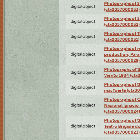
Photographs of S
digitalobject
(cta0057000033)
Photographs of 
digitalobject
(cta0057000032)
Photographs of T
digitalobject
(cta0057000031)
Photographs of re
digitalobject
production, Par
(cta0057000029)
Photopraphs of t
digitalobject
Viento 1984 (ct
Photographs of th
digitalobject
más fuerte (cta0
Photographs of C
digitalobject
Nacional Ignacio 
(cta0057000024)
Photographs of t
digitalobject
Teatro Brigade d
(cta0057000023)