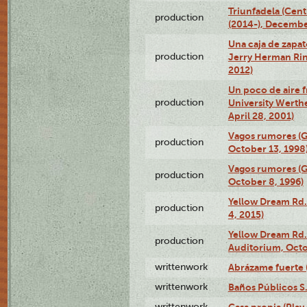
Triunfadela (Cent
production
(2014-), Decembe
Una caja de zapat
production
Jerry Herman Rin
2012)
Un poco de aire fr
production
University Werth
April 28, 2001)
Vagos rumores (G
production
October 13, 1998
Vagos rumores (G
production
October 8, 1996)
Yellow Dream Rd.
production
4, 2015)
Yellow Dream Rd.
production
Auditorium, Octo
writtenwork
Abrázame fuerte (
writtenwork
Baños Públicos S.A
writtenwork
Casa propia (Play 