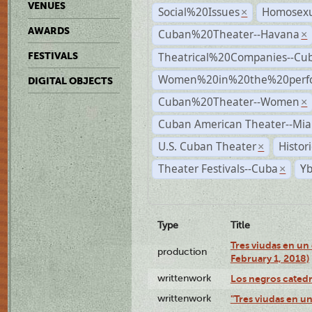
VENUES
Social%20Issues
Homosexu
×
AWARDS
Cuban%20Theater--Havana
×
Theatrical%20Companies--Cu
FESTIVALS
Women%20in%20the%20perfo
DIGITAL OBJECTS
Cuban%20Theater--Women
×
Cuban American Theater--Mi
U.S. Cuban Theater
Histor
×
Theater Festivals--Cuba
Yb
×
Type
Title
Tres viudas en un 
production
February 1, 2018)
writtenwork
Los negros catedrá
writtenwork
"Tres viudas en un