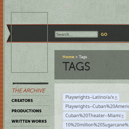
Home
Tags
TAGS
THE ARCHIVE
Playwrights--Latino/a/x
×
CREATORS
Playwrights--Cuban%20Ameri
PRODUCTIONS
Cuban%20Theater--Miami
×
WRITTEN WORKS
10%20million%20Sugarcane%