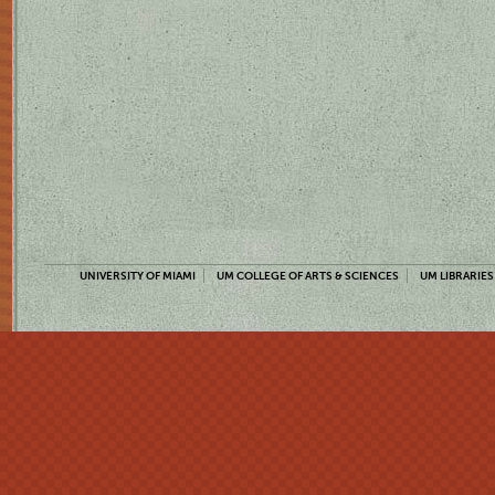
UNIVERSITY OF MIAMI
UM COLLEGE OF ARTS & SCIENCES
UM LIBRARIES