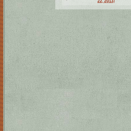
22, 2013)