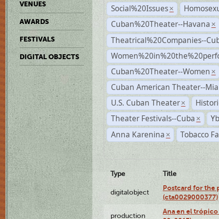
VENUES
Social%20Issues
Homosexu
×
AWARDS
Cuban%20Theater--Havana
×
Theatrical%20Companies--Cu
FESTIVALS
Women%20in%20the%20perfo
DIGITAL OBJECTS
Cuban%20Theater--Women
×
Cuban American Theater--Mi
U.S. Cuban Theater
Histor
×
Theater Festivals--Cuba
Yb
×
Anna Karenina
Tobacco Fa
×
Type
Title
Postcard for the 
digitalobject
(cta0029000377)
Ana en el trópic
production