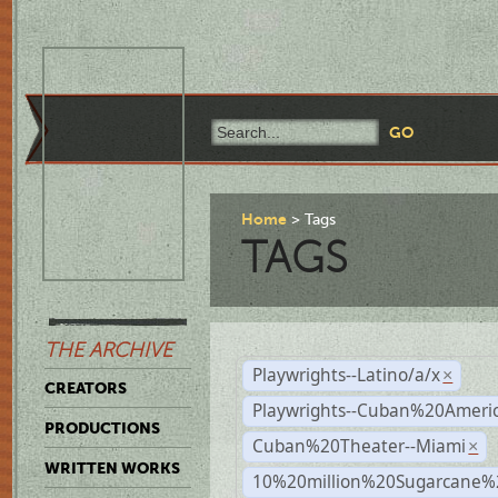
Home
Tags
TAGS
THE ARCHIVE
Playwrights--Latino/a/x
×
CREATORS
Playwrights--Cuban%20Ameri
PRODUCTIONS
Cuban%20Theater--Miami
×
WRITTEN WORKS
10%20million%20Sugarcane%