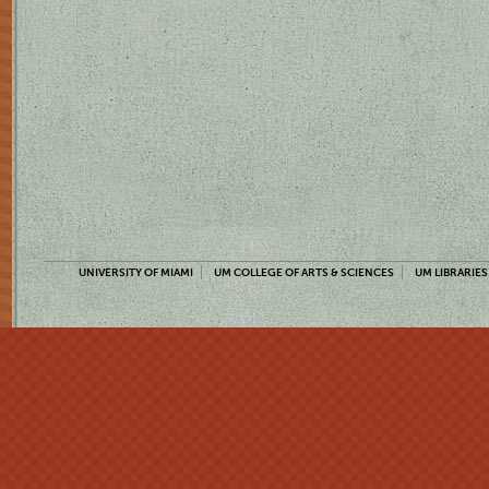
UNIVERSITY OF MIAMI
UM COLLEGE OF ARTS & SCIENCES
UM LIBRARIES