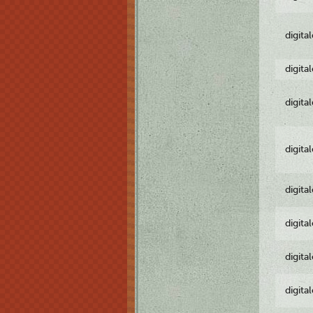
digita
digita
digita
digita
digita
digita
digita
digita