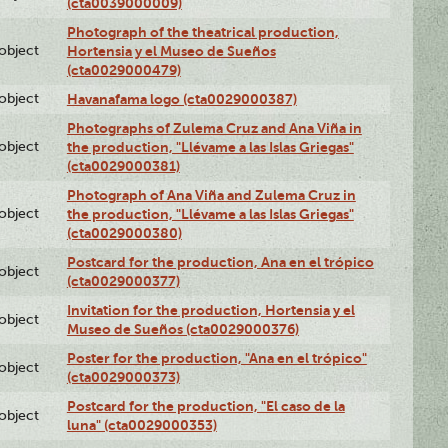
(cta0039000009)
Photograph of the theatrical production,
lobject
Hortensia y el Museo de Sueños
(cta0029000479)
lobject
Havanafama logo (cta0029000387)
Photographs of Zulema Cruz and Ana Viña in
lobject
the production, "Llévame a las Islas Griegas"
(cta0029000381)
Photograph of Ana Viña and Zulema Cruz in
lobject
the production, "Llévame a las Islas Griegas"
(cta0029000380)
Postcard for the production, Ana en el trópico
lobject
(cta0029000377)
Invitation for the production, Hortensia y el
lobject
Museo de Sueños (cta0029000376)
Poster for the production, "Ana en el trópico"
lobject
(cta0029000373)
Postcard for the production, "El caso de la
lobject
luna" (cta0029000353)