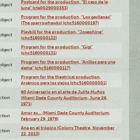
Postcard for the production, "El caso de la
lobject
luna" (cta0029000353)
Program for the production, "Los gavilanes"
lobject
(The sparrowhawks) (chc5160000197)
Playbill for the production, "Josephine"
lobject
(chc5160000132)
Program for the production, "Gigi"
lobject
(chc5160000131)
Program for the production, "Anillos para una
lobject
dama" (chc5160000117)
Program for the theatrical production,
lobject
Arsénico para los viejos (chc5160000001)
60 Aniversario en el arte de Julita Muñoz
ction
(Miami Dade County Auditorium, June 26,
1971)
Amor es… (Miami Dade County Auditorium,
ction
February 29, 1976)
Ana en el trópico (Colony Theatre, November
ction
22, 2013)