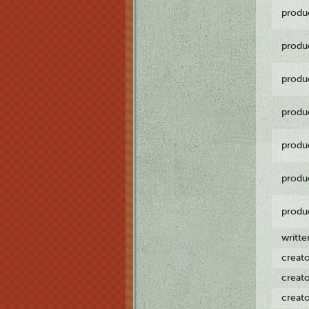
produ
produ
produ
produ
produ
produ
produ
writt
creat
creat
creat