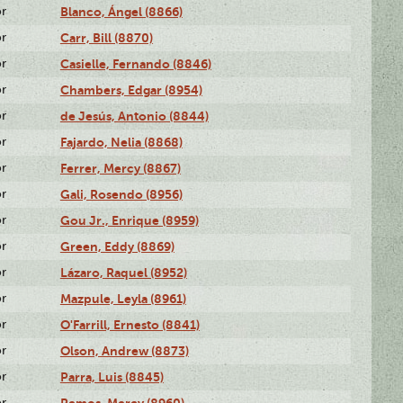
or
Blanco, Ángel (8866)
or
Carr, Bill (8870)
or
Casielle, Fernando (8846)
or
Chambers, Edgar (8954)
or
de Jesús, Antonio (8844)
or
Fajardo, Nelia (8868)
or
Ferrer, Mercy (8867)
or
Gali, Rosendo (8956)
or
Gou Jr., Enrique (8959)
or
Green, Eddy (8869)
or
Lázaro, Raquel (8952)
or
Mazpule, Leyla (8961)
or
O'Farrill, Ernesto (8841)
or
Olson, Andrew (8873)
or
Parra, Luis (8845)
or
Remos, Mercy (8960)