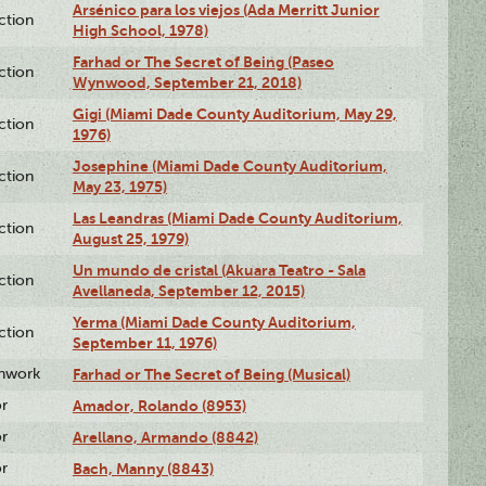
Arsénico para los viejos (Ada Merritt Junior
ction
High School, 1978)
Farhad or The Secret of Being (Paseo
ction
Wynwood, September 21, 2018)
Gigi (Miami Dade County Auditorium, May 29,
ction
1976)
Josephine (Miami Dade County Auditorium,
ction
May 23, 1975)
Las Leandras (Miami Dade County Auditorium,
ction
August 25, 1979)
Un mundo de cristal (Akuara Teatro - Sala
ction
Avellaneda, September 12, 2015)
Yerma (Miami Dade County Auditorium,
ction
September 11, 1976)
enwork
Farhad or The Secret of Being (Musical)
or
Amador, Rolando (8953)
or
Arellano, Armando (8842)
or
Bach, Manny (8843)