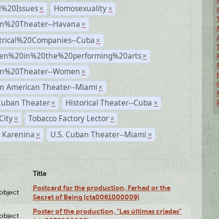
l%20Issues
Homosexuality
×
×
n%20Theater--Havana
×
trical%20Companies--Cuba
×
n%20in%20the%20performing%20arts
×
n%20Theater--Women
×
n American Theater--Miami
×
Cuban Theater
Historical Theater--Cuba
×
×
City
Tobacco Factory Lector
×
×
 Karenina
U.S. Cuban Theater--Miami
×
×
Title
Postcard for the production, Farhad or the
lobject
Secret of Being (cta0061000009)
Poster of the production, "Las últimas criadas"
lobject