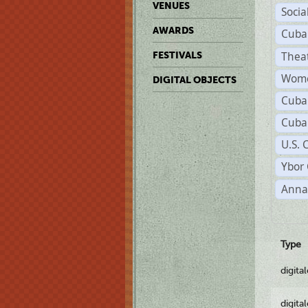
VENUES
Socia
AWARDS
Cuba
Thea
FESTIVALS
Wome
DIGITAL OBJECTS
Cuba
Cuba
U.S. 
Ybor 
Anna
Type
digita
digita