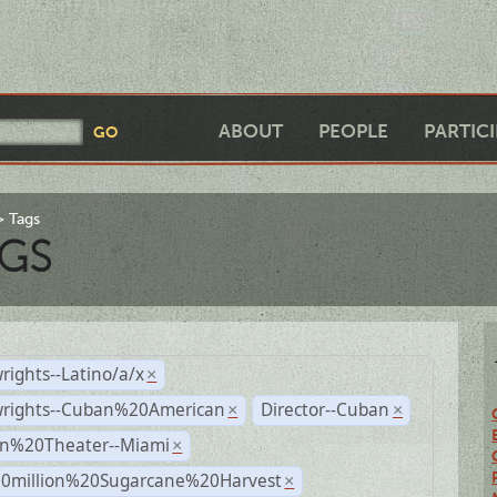
ABOUT
PEOPLE
PARTIC
Tags
GS
rights--Latino/a/x
×
wrights--Cuban%20American
Director--Cuban
×
×
n%20Theater--Miami
×
0million%20Sugarcane%20Harvest
×