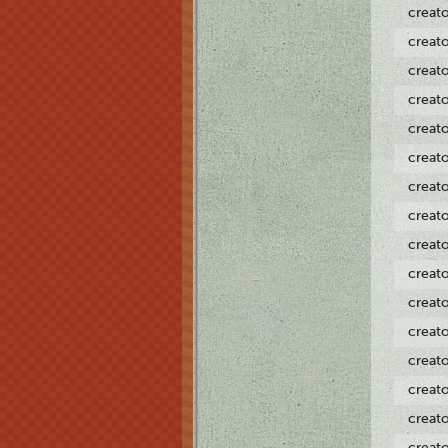
creat
creat
creat
creat
creat
creat
creat
creat
creat
creat
creat
creat
creat
creat
creat
creat