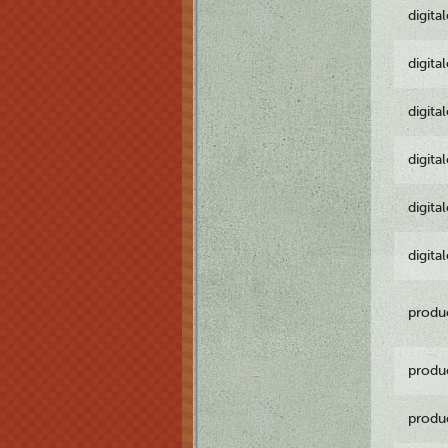
digita
digita
digita
digita
digita
digita
produ
produ
produ