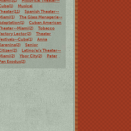
Miami(51)
Historical Theater--
Cuba(1)
Musical
Theater(11)
Spanish Theater--
Miami(1)
The Glass Menagerie--
Adaptation(1)
Cuban American
Theater--Miami(2)
Tobacco
Factory Lector(2)
Theater
Festivals--Cuba(1)
Anna
Karenina(2)
Senior
Citizen(2)
Latino/a/x Theater--
Miami(2)
Ybor City(2)
Peter
Pan Exodus(2)