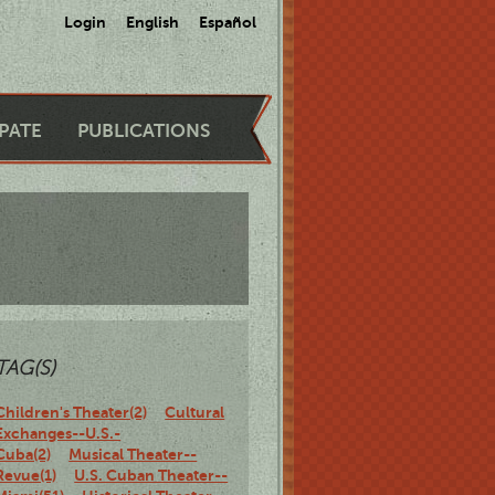
Login
English
Español
IPATE
PUBLICATIONS
TAG(S)
Children's Theater(2)
Cultural
Exchanges--U.S.-
Cuba(2)
Musical Theater--
Revue(1)
U.S. Cuban Theater--