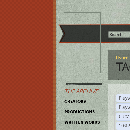
Home
TA
THE ARCHIVE
Playw
CREATORS
Play
PRODUCTIONS
Cuba
WRITTEN WORKS
10%2