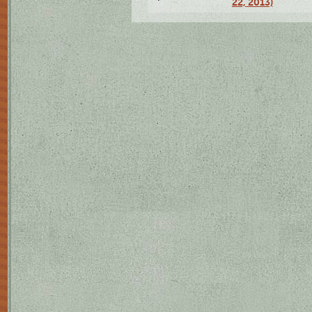
22, 2013)