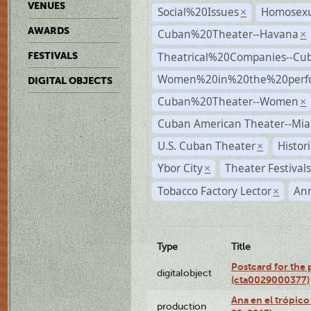
VENUES
Social%20Issues
Homosexu
×
AWARDS
Cuban%20Theater--Havana
×
Theatrical%20Companies--Cu
FESTIVALS
Women%20in%20the%20perfo
DIGITAL OBJECTS
Cuban%20Theater--Women
×
Cuban American Theater--Mi
U.S. Cuban Theater
Histor
×
Ybor City
Theater Festival
×
Tobacco Factory Lector
An
×
Type
Title
Postcard for the 
digitalobject
(cta0029000377)
Ana en el trópic
production