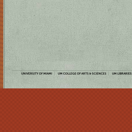
UNIVERSITY OF MIAMI
UM COLLEGE OF ARTS & SCIENCES
UM LIBRARIES