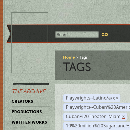
Home
Tags
TAGS
THE ARCHIVE
Playwrights--Latino/a/x
×
CREATORS
Playwrights--Cuban%20Ameri
PRODUCTIONS
Cuban%20Theater--Miami
×
WRITTEN WORKS
10%20million%20Sugarcane%