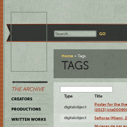
Home
Tags
TAGS
THE ARCHIVE
Type
Title
CREATORS
Poster for the th
digitalobject
PRODUCTIONS
(2013) (cta00090
digitalobject
Señoras (Miami, 
WRITTEN WORKS
Mujeres de par en