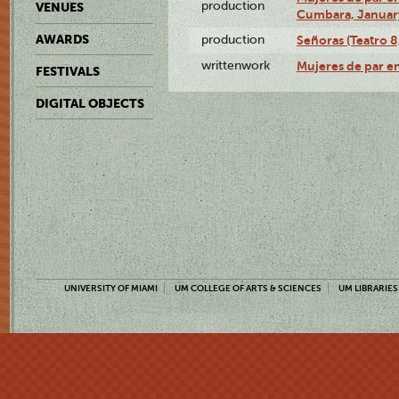
production
VENUES
Cumbara, January
AWARDS
production
Señoras (Teatro 8,
writtenwork
Mujeres de par en
FESTIVALS
DIGITAL OBJECTS
UNIVERSITY OF MIAMI
UM COLLEGE OF ARTS & SCIENCES
UM LIBRARIES