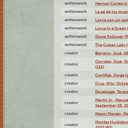
writtenwork
Hernan Cortes in 
writtenwork
La sal de los muert
writtenwork
Lorca con un vest
writtenwork
Lorca in a Green D
writtenwork
Stone Follower (Pl
writtenwork
The Cuban Lady (P
creator
Barreiro, José, 1
Corrales, José, 
creator
(132)
creator
Cortiñas, Jorge I
creator
Cruz, Nilo, Octob
creator
Dovalpage, Teresa
Martín Jr., Manu
creator
September 28, 20
creator
Mayor Marsán, Mar
Montes Huidobro, 
creator
2022 (62)