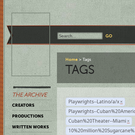
Home
Tags
TAGS
THE ARCHIVE
Playwrights--Latino/a/x
×
CREATORS
Playwrights--Cuban%20Ameri
PRODUCTIONS
Cuban%20Theater--Miami
×
WRITTEN WORKS
10%20million%20Sugarcane%