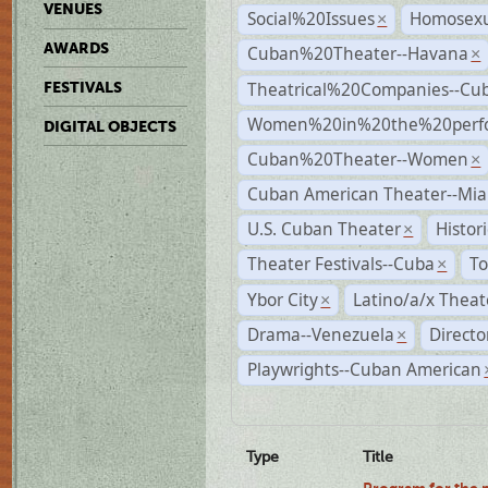
VENUES
Social%20Issues
Homosexu
×
AWARDS
Cuban%20Theater--Havana
×
Theatrical%20Companies--Cu
FESTIVALS
Women%20in%20the%20perfo
DIGITAL OBJECTS
Cuban%20Theater--Women
×
Cuban American Theater--Mi
U.S. Cuban Theater
Histor
×
Theater Festivals--Cuba
To
×
Ybor City
Latino/a/x Theat
×
Drama--Venezuela
Directo
×
Playwrights--Cuban American
Type
Title