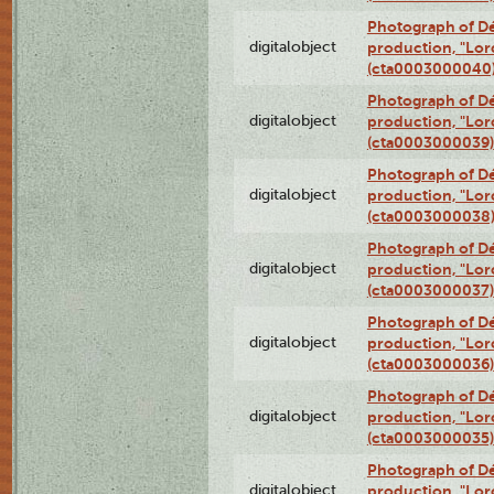
Photograph of Dé
digitalobject
production, "Lor
(cta0003000040
Photograph of Dé
digitalobject
production, "Lor
(cta0003000039)
Photograph of Dé
digitalobject
production, "Lor
(cta0003000038
Photograph of Dé
digitalobject
production, "Lor
(cta0003000037)
Photograph of Dé
digitalobject
production, "Lor
(cta0003000036)
Photograph of Dé
digitalobject
production, "Lor
(cta0003000035)
Photograph of Dé
digitalobject
production, "Lor