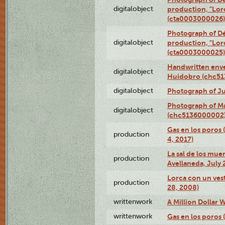
digitalobject
production, "Lor
(cta0003000026)
Photograph of Dé
digitalobject
production, "Lor
(cta0003000025)
Handwritten enve
digitalobject
Huidobro (chc5
digitalobject
Photograph of Ju
Photograph of M
digitalobject
(chc5136000002
Gas en los poros 
production
4, 2017)
La sal de los muer
production
Avellaneda, July 
Lorca con un vest
production
28, 2008)
writtenwork
A Million Dollar W
writtenwork
Gas en los poros (