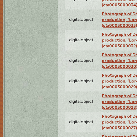
(cta0003000034
Photograph of Dé
digitalobject
production, "Lor
(cta0003000033)
Photograph of Dé
digitalobject
production, "Lor
(cta0003000032)
Photograph of Dé
digitalobject
production, "Lor
(cta0003000030
Photograph of Dé
digitalobject
production, "Lor
(cta0003000029)
Photograph of Dé
digitalobject
production, "Lor
(cta0003000028
Photograph of Dé
digitalobject
production, "Lor
(cta0003000027)
Photograph of Dé