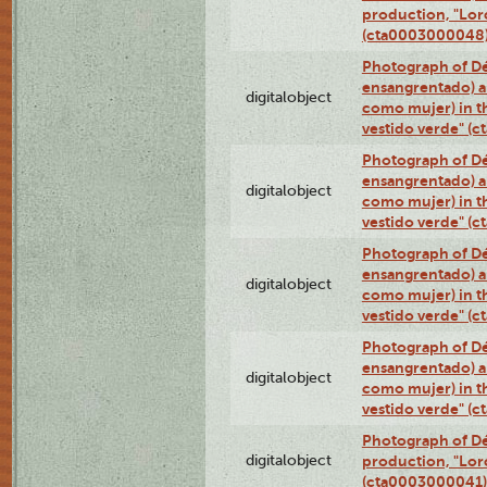
production, "Lor
(cta0003000048
Photograph of Dé
ensangrentado) a
digitalobject
como mujer) in t
vestido verde" (
Photograph of Dé
ensangrentado) a
digitalobject
como mujer) in t
vestido verde" (
Photograph of Dé
ensangrentado) a
digitalobject
como mujer) in t
vestido verde" (
Photograph of Dé
ensangrentado) a
digitalobject
como mujer) in t
vestido verde" (
Photograph of Dé
digitalobject
production, "Lor
(cta0003000041)