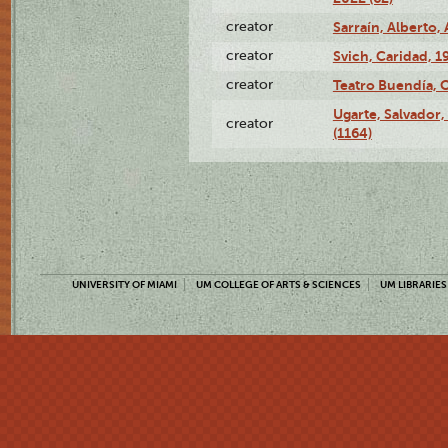
creator
Sarraín, Alberto, 
creator
Svich, Caridad, 1
creator
Teatro Buendía, 
Ugarte, Salvador,
creator
(1164)
UNIVERSITY OF MIAMI
UM COLLEGE OF ARTS & SCIENCES
UM LIBRARIES