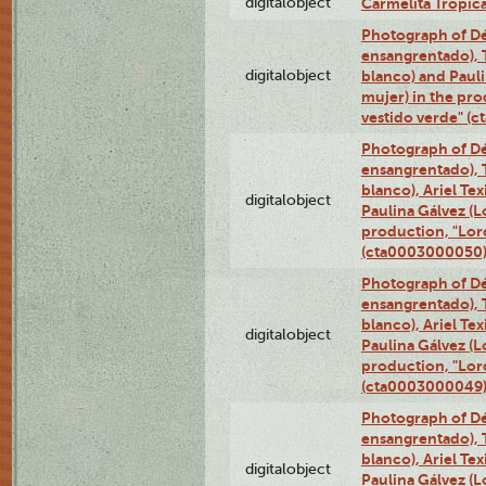
digitalobject
Carmelita Tropic
Photograph of Dé
ensangrentado), T
digitalobject
blanco) and Paul
mujer) in the pr
vestido verde" (
Photograph of Dé
ensangrentado), T
blanco), Ariel Te
digitalobject
Paulina Gálvez (
production, "Lor
(cta0003000050
Photograph of Dé
ensangrentado), T
blanco), Ariel Te
digitalobject
Paulina Gálvez (
production, "Lor
(cta0003000049
Photograph of Dé
ensangrentado), T
blanco), Ariel Te
digitalobject
Paulina Gálvez (