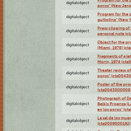
Program for the p
digitalobject
poros" (New Jers
Program for the p
digitalobject
guillotina" (New 
Press clipping of
digitalobject
personal note (
Object for the pr
digitalobject
(Miami, 1978) (c
Fragments of a le
digitalobject
Morín, 1974 (ct
Theater review of
digitalobject
poros" (cta0043
Poster of the pro
digitalobject
(cta0043000008
Photograph of Da
digitalobject
Belkis Proenza (L
en los poros" (c
La sal de los mue
digitalobject
(cta0009000192)