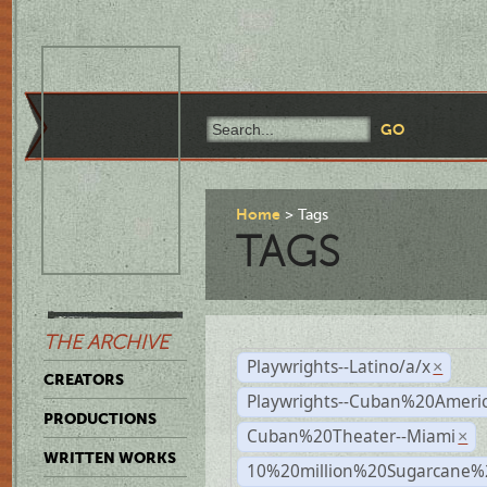
Home
Tags
TAGS
THE ARCHIVE
Playwrights--Latino/a/x
×
CREATORS
Playwrights--Cuban%20Ameri
PRODUCTIONS
Cuban%20Theater--Miami
×
WRITTEN WORKS
10%20million%20Sugarcane%