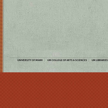
UNIVERSITY OF MIAMI
UM COLLEGE OF ARTS & SCIENCES
UM LIBRARIES