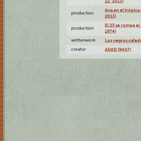
22, 2013)
Ana en el trópico
production
2013)
El 23 se rompe el
production
1974)
writtenwork
Los negros catedrá
creator
ADAD (9447)