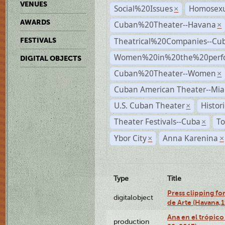
VENUES
Social%20Issues
Homosexu
×
AWARDS
Cuban%20Theater--Havana
×
Theatrical%20Companies--Cu
FESTIVALS
Women%20in%20the%20perfo
DIGITAL OBJECTS
Cuban%20Theater--Women
×
Cuban American Theater--Mi
U.S. Cuban Theater
Histor
×
Theater Festivals--Cuba
To
×
Ybor City
Anna Karenina
×
×
Type
Title
Press clipping fo
digitalobject
de Arte (Havana,
Ana en el trópic
production