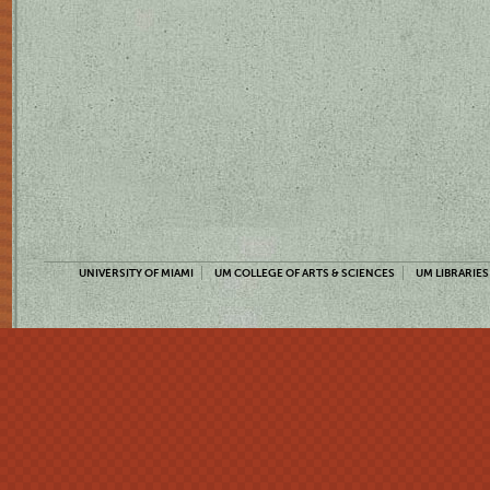
UNIVERSITY OF MIAMI
UM COLLEGE OF ARTS & SCIENCES
UM LIBRARIES