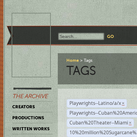
Home
Tags
TAGS
THE ARCHIVE
Playwrights--Latino/a/x
×
CREATORS
Playwrights--Cuban%20Ameri
PRODUCTIONS
Cuban%20Theater--Miami
×
WRITTEN WORKS
10%20million%20Sugarcane%