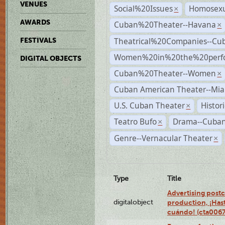
VENUES
Social%20Issues
Homosexu
×
AWARDS
Cuban%20Theater--Havana
×
Theatrical%20Companies--Cu
FESTIVALS
Women%20in%20the%20perfo
DIGITAL OBJECTS
Cuban%20Theater--Women
×
Cuban American Theater--Mi
U.S. Cuban Theater
Histor
×
Teatro Bufo
Drama--Cuban
×
Genre--Vernacular Theater
×
Type
Title
Advertising postc
digitalobject
production, ¡Has
cuándo! (cta006