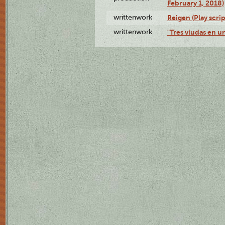
February 1, 2018)
writtenwork
Reigen (Play scrip
writtenwork
"Tres viudas en un