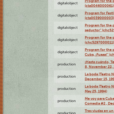
Program for the 
digitalobject
(cta0046000061)
Program for Festi
digitalobject
(cta0039000003)
Program for the 
digitalobject
seductor" (chc5
Program for the
digitalobject
(chc5297000011)
Program for the 
digitalobject
Cuba, ¡Fuaaa!" (
¡Hasta cuándo, T
production
8, November 22, 
La boda (Teatro 
production
December 15, 19
La boda (Teatro 
production
May 25, 1994)
Me voy para Cuba 
production
Comedia #2 , Dec
Tres viudas en un 
production