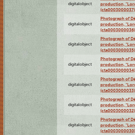
digitalobject
production, "Lor
(cta0003000037)
Photograph of Dé
digitalobject
production, "Lor
(cta0003000036)
Photograph of Dé
digitalobject
production, "Lor
(cta0003000035)
Photograph of Dé
digitalobject
production, "Lor
(cta0003000034
Photograph of Dé
digitalobject
production, "Lor
(cta0003000033)
Photograph of Dé
digitalobject
production, "Lor
(cta0003000032)
Photograph of Dé
digitalobject
production, "Lor
(cta0003000030