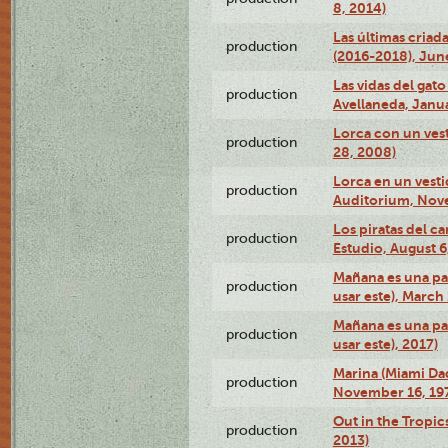
8, 2014)
Las últimas criad
production
(2016-2018), Jun
Las vidas del gato
production
Avellaneda, Janua
Lorca con un vest
production
28, 2008)
Lorca en un vest
production
Auditorium, Nov
Los piratas del c
production
Estudio, August 6
Mañana es una pal
production
usar este), March
Mañana es una pal
production
usar este), 2017)
Marina (Miami Da
production
November 16, 19
Out in the Tropic
production
2013)