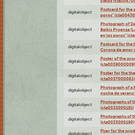
cielos (cta00470
Postcard for the 
digitalobject
poros" (cta0043
Photograph of Da
digitalobject
Belkis Proenza (L
en los poros" (c
Postcard for the 
digitalobject
Corona de amor 
Poster of the pro
digitalobject
(cta0039000009)
Poster for the th
digitalobject
(cta0037000081)
Photograph of a 
digitalobject
noche de verano
Photographs of th
digitalobject
(cta0033000191)
Photographs of th
digitalobject
(cta0033000190)
Flyer for the prod
digitalobject