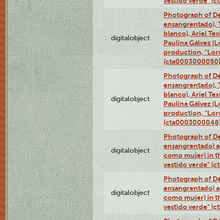
vestido verde" (
Photograph of Dé
ensangrentado), T
blanco), Ariel Te
digitalobject
Paulina Gálvez (
production, "Lor
(cta0003000050
Photograph of Dé
ensangrentado), T
blanco), Ariel Te
digitalobject
Paulina Gálvez (
production, "Lor
(cta0003000048
Photograph of Dé
ensangrentado) a
digitalobject
como mujer) in t
vestido verde" (
Photograph of Dé
ensangrentado) a
digitalobject
como mujer) in t
vestido verde" (