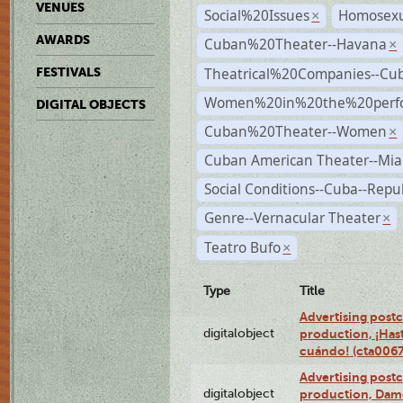
VENUES
Social%20Issues
Homosexu
×
AWARDS
Cuban%20Theater--Havana
×
Theatrical%20Companies--Cu
FESTIVALS
Women%20in%20the%20perfo
DIGITAL OBJECTS
Cuban%20Theater--Women
×
Cuban American Theater--Mi
Social Conditions--Cuba--Repu
Genre--Vernacular Theater
×
Teatro Bufo
×
Type
Title
Advertising postc
digitalobject
production, ¡Has
cuándo! (cta006
Advertising postc
digitalobject
production, Da