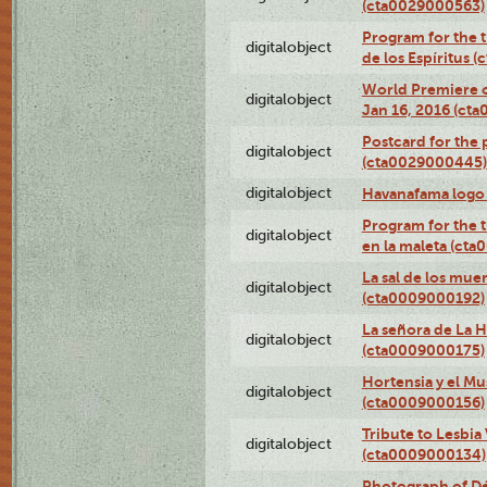
(cta0029000563)
Program for the t
digitalobject
de los Espíritus
World Premiere of
digitalobject
Jan 16, 2016 (ct
Postcard for the 
digitalobject
(cta0029000445)
digitalobject
Havanafama logo
Program for the t
digitalobject
en la maleta (ct
La sal de los mue
digitalobject
(cta0009000192)
La señora de La 
digitalobject
(cta0009000175)
Hortensia y el M
digitalobject
(cta0009000156)
Tribute to Lesbia
digitalobject
(cta0009000134)
Photograph of Déx