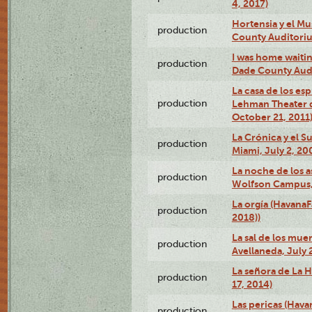
4, 2017)
Hortensia y el M
production
County Auditori
I was home waiting
production
Dade County Audi
La casa de los es
production
Lehman Theater 
October 21, 2011
La Crónica y el 
production
Miami, July 2, 20
La noche de los a
production
Wolfson Campus,
La orgía (HavanaF
production
2018))
La sal de los muer
production
Avellaneda, July 
La señora de La H
production
17, 2014)
Las pericas (Hava
production