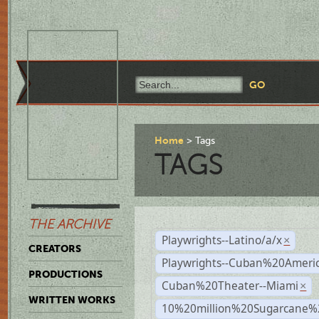
Home
Tags
TAGS
THE ARCHIVE
Playwrights--Latino/a/x
×
CREATORS
Playwrights--Cuban%20Ameri
PRODUCTIONS
Cuban%20Theater--Miami
×
WRITTEN WORKS
10%20million%20Sugarcane%