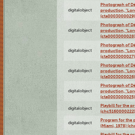
Photograph of Dé
digitalobject
production, "Lor
(cta0003000029)
Photograph of Dé
digitalobject
production, "Lor
(cta0003000028
Photograph of Dé
digitalobject
production, "Lor
(cta0003000027)
Photograph of Dé
digitalobject
production, "Lor
(cta0003000026)
Photograph of Dé
digitalobject
production, "Lor
(cta0003000025)
Playbill for the 
digitalobject
(chc5160000222
Program for the p
digitalobject
(Miami, 1978) (c
Playbill for the p