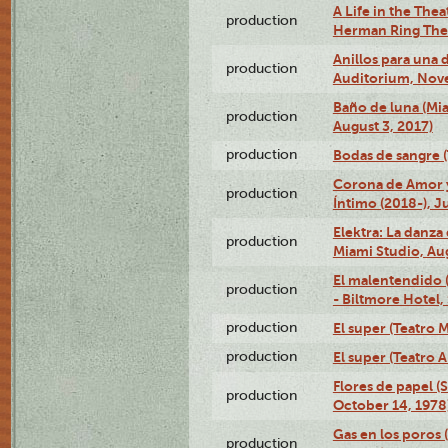
A Life in the Thea
production
Herman Ring Thea
Anillos para una
production
Auditorium, Nov
Baño de luna (Mi
production
August 3, 2017)
production
Bodas de sangre (T
Corona de Amor 
production
Íntimo (2018-), J
Elektra: La danza
production
Miami Studio, Aug
El malentendido 
production
- Biltmore Hotel,
production
El super (Teatro M
production
El super (Teatro 
Flores de papel (
production
October 14, 1978
Gas en los poros 
production