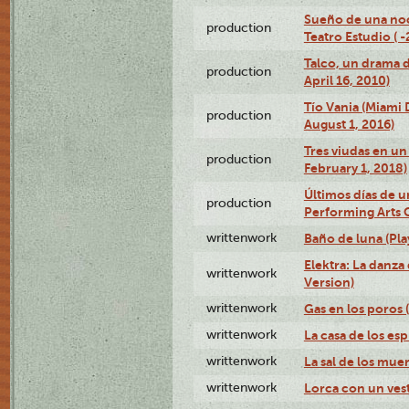
Sueño de una no
production
Teatro Estudio ( 
Talco, un drama 
production
April 16, 2010)
Tío Vania (Miami
production
August 1, 2016)
Tres viudas en un 
production
February 1, 2018)
Últimos días de u
production
Performing Arts 
writtenwork
Baño de luna (Play
Elektra: La danza
writtenwork
Version)
writtenwork
Gas en los poros (
writtenwork
La casa de los esp
writtenwork
La sal de los muert
writtenwork
Lorca con un vest