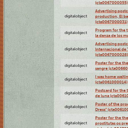
(cta0067000055)
Advertising postc
digitalobject
production, El ba
(cta0067000031)
Program for the t
digitalobject
la danza de los 
Advertising postc
digitalobject
Internacional de 
(cta0067000028)
Poster for the th
digitalobject
sangre (cta0066
I was home waiting
digitalobject
(cta0061000014)
Postcard for the 
digitalobject
de luna (cta006
Poster of the pro
digitalobject
Dress" (cta00610
Poster for the th
digitalobject
prostitutas os pr