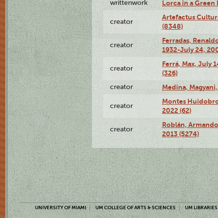
writtenwork
Lorca in a Green D
Artefactus Cultur
creator
(8348)
Ferradas, Renald
creator
1932-July 24, 200
Ferrá, Max, July 
creator
(326)
creator
Medina, Magyani,
Montes Huidobro, 
creator
2022 (62)
Roblán, Armando,
creator
2013 (5274)
UNIVERSITY OF MIAMI
UM COLLEGE OF ARTS & SCIENCES
UM LIBRARIES