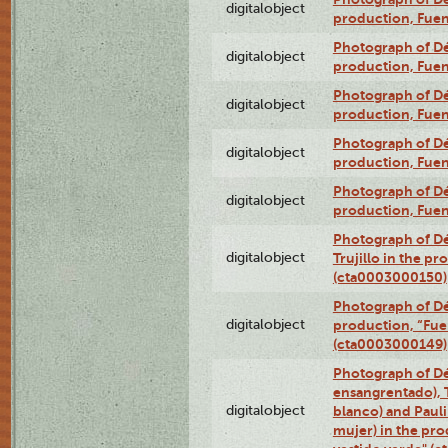
digitalobject
production, Fue
Photograph of Déx
digitalobject
production, Fue
Photograph of Déx
digitalobject
production, Fue
Photograph of Déx
digitalobject
production, Fue
Photograph of Déx
digitalobject
production, Fue
Photograph of Dé
digitalobject
Trujillo in the p
(cta0003000150)
Photograph of Dé
digitalobject
production, “Fu
(cta0003000149)
Photograph of Dé
ensangrentado), T
digitalobject
blanco) and Paul
mujer) in the pr