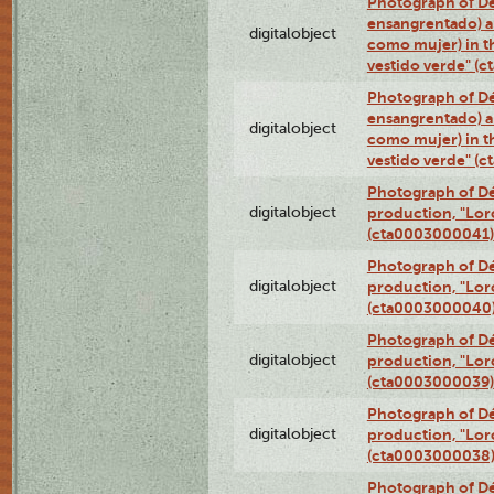
Photograph of Dé
ensangrentado) a
digitalobject
como mujer) in t
vestido verde" (
Photograph of Dé
ensangrentado) a
digitalobject
como mujer) in t
vestido verde" (
Photograph of Dé
digitalobject
production, "Lor
(cta0003000041)
Photograph of Dé
digitalobject
production, "Lor
(cta0003000040
Photograph of Dé
digitalobject
production, "Lor
(cta0003000039)
Photograph of Dé
digitalobject
production, "Lor
(cta0003000038
Photograph of Dé