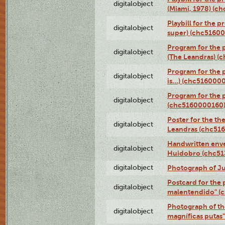
digitalobject
(Miami, 1978) (c
Playbill for the p
digitalobject
super) (chc5160
Program for the 
digitalobject
(The Leandras) 
Program for the 
digitalobject
is...) (chc516000
Program for the 
digitalobject
(chc5160000160
Poster for the th
digitalobject
Leandras (chc51
Handwritten enve
digitalobject
Huidobro (chc5
digitalobject
Photograph of Ju
Postcard for the 
digitalobject
malentendido" (
Photograph of th
digitalobject
magníficas putas