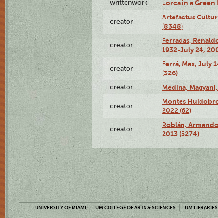
writtenwork
Lorca in a Green D
Artefactus Cultur
creator
(8348)
Ferradas, Renald
creator
1932-July 24, 200
Ferrá, Max, July 
creator
(326)
creator
Medina, Magyani,
Montes Huidobro, 
creator
2022 (62)
Roblán, Armando,
creator
2013 (5274)
UNIVERSITY OF MIAMI
UM COLLEGE OF ARTS & SCIENCES
UM LIBRARIES