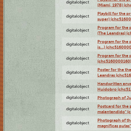
digitalobject
(Miami, 1978) (c
Playbill for the p
digitalobject
super) (chc5160
Program for the 
digitalobject
(The Leandras) 
Program for the 
digitalobject
is...) (chc516000
Program for the 
digitalobject
(chc5160000160
Poster for the th
digitalobject
Leandras (chc51
Handwritten enve
digitalobject
Huidobro (chc5
digitalobject
Photograph of Ju
Postcard for the 
digitalobject
malentendido" (
Photograph of th
digitalobject
magníficas putas