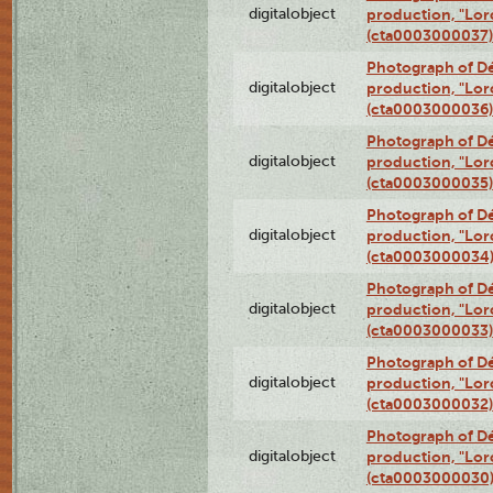
digitalobject
production, "Lor
(cta0003000037)
Photograph of Dé
digitalobject
production, "Lor
(cta0003000036)
Photograph of Dé
digitalobject
production, "Lor
(cta0003000035)
Photograph of Dé
digitalobject
production, "Lor
(cta0003000034
Photograph of Dé
digitalobject
production, "Lor
(cta0003000033)
Photograph of Dé
digitalobject
production, "Lor
(cta0003000032)
Photograph of Dé
digitalobject
production, "Lor
(cta0003000030