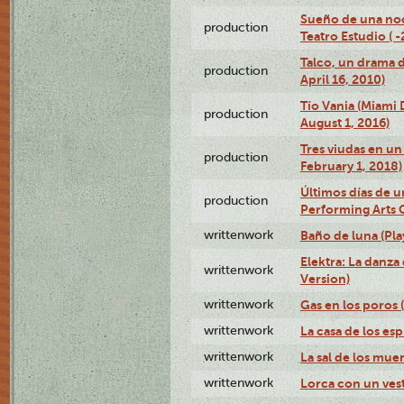
Sueño de una no
production
Teatro Estudio ( 
Talco, un drama 
production
April 16, 2010)
Tío Vania (Miami
production
August 1, 2016)
Tres viudas en un 
production
February 1, 2018)
Últimos días de u
production
Performing Arts 
writtenwork
Baño de luna (Play
Elektra: La danza
writtenwork
Version)
writtenwork
Gas en los poros (
writtenwork
La casa de los esp
writtenwork
La sal de los muert
writtenwork
Lorca con un vest