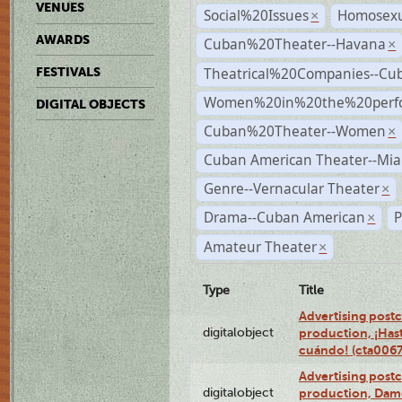
VENUES
Social%20Issues
Homosexu
×
AWARDS
Cuban%20Theater--Havana
×
Theatrical%20Companies--Cu
FESTIVALS
Women%20in%20the%20perfo
DIGITAL OBJECTS
Cuban%20Theater--Women
×
Cuban American Theater--Mi
Genre--Vernacular Theater
×
Drama--Cuban American
P
×
Amateur Theater
×
Type
Title
Advertising postc
digitalobject
production, ¡Has
cuándo! (cta006
Advertising postc
digitalobject
production, Da