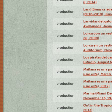
8, 2014)
Las últimas criad
production
(2016-2018), Jun
Las vidas del gato
production
Avellaneda, Janua
Lorca con un vest
production
28, 2008)
Lorca en un vest
production
Auditorium, Nov
Los piratas del c
production
Estudio, August 6
Mañana es una pal
production
usar este), March
Mañana es una pal
production
usar este), 2017)
Marina (Miami Da
production
November 16, 19
Out in the Tropic
production
2013)