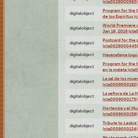
(cta0029000563)
Program for the t
digitalobject
de los Espíritus
World Premiere of
digitalobject
Jan 16, 2016 (ct
Postcard for the 
digitalobject
(cta0029000445)
digitalobject
Havanafama logo
Program for the t
digitalobject
en la maleta (ct
La sal de los mue
digitalobject
(cta0009000192)
La señora de La 
digitalobject
(cta0009000175)
Hortensia y el M
digitalobject
(cta0009000156)
Tribute to Lesbia
digitalobject
(cta0009000134)
Photograph of Déx