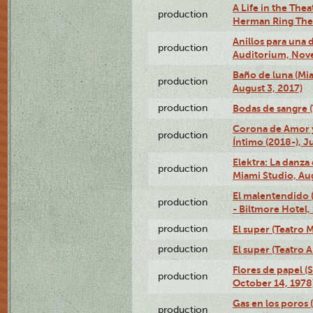
A Life in the Thea
production
Herman Ring Thea
Anillos para una
production
Auditorium, Nov
Baño de luna (Mi
production
August 3, 2017)
production
Bodas de sangre (T
Corona de Amor 
production
Íntimo (2018-), J
Elektra: La danza
production
Miami Studio, Aug
El malentendido 
production
- Biltmore Hotel,
production
El super (Teatro M
production
El super (Teatro 
Flores de papel (
production
October 14, 1978
Gas en los poros 
production