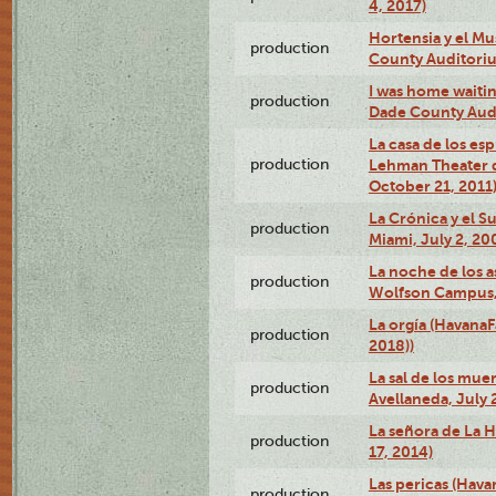
4, 2017)
Hortensia y el M
production
County Auditori
I was home waiting
production
Dade County Audi
La casa de los es
production
Lehman Theater 
October 21, 2011
La Crónica y el 
production
Miami, July 2, 20
La noche de los a
production
Wolfson Campus,
La orgía (HavanaF
production
2018))
La sal de los muer
production
Avellaneda, July 
La señora de La H
production
17, 2014)
Las pericas (Hava
production