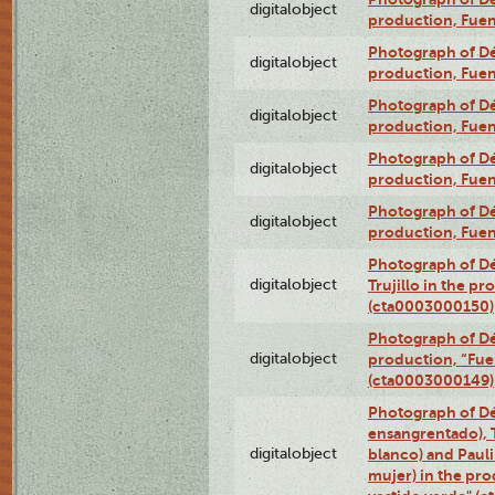
digitalobject
production, Fue
Photograph of Déx
digitalobject
production, Fue
Photograph of Déx
digitalobject
production, Fue
Photograph of Déx
digitalobject
production, Fue
Photograph of Déx
digitalobject
production, Fue
Photograph of Dé
digitalobject
Trujillo in the p
(cta0003000150)
Photograph of Dé
digitalobject
production, “Fu
(cta0003000149)
Photograph of Dé
ensangrentado), T
digitalobject
blanco) and Paul
mujer) in the pr