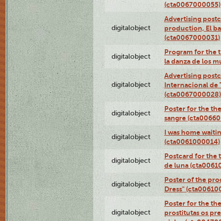
(cta0067000055)
Advertising postc
digitalobject
production, El ba
(cta0067000031)
Program for the t
digitalobject
la danza de los 
Advertising postc
digitalobject
Internacional de 
(cta0067000028)
Poster for the th
digitalobject
sangre (cta0066
I was home waiting
digitalobject
(cta0061000014)
Postcard for the 
digitalobject
de luna (cta006
Poster of the pro
digitalobject
Dress" (cta00610
Poster for the th
digitalobject
prostitutas os pr