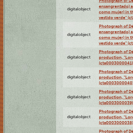
Photograph of Dé
ensangrentado) a
digitalobject
como mujer) in t
vestido verde" (
Photograph of Dé
ensangrentado) a
digitalobject
como mujer) in t
vestido verde" (
Photograph of Dé
digitalobject
production, "Lor
(cta0003000041)
Photograph of Dé
digitalobject
production, "Lor
(cta0003000040
Photograph of Dé
digitalobject
production, "Lor
(cta0003000039)
Photograph of Dé
digitalobject
production, "Lor
(cta0003000038
Photograph of Dé