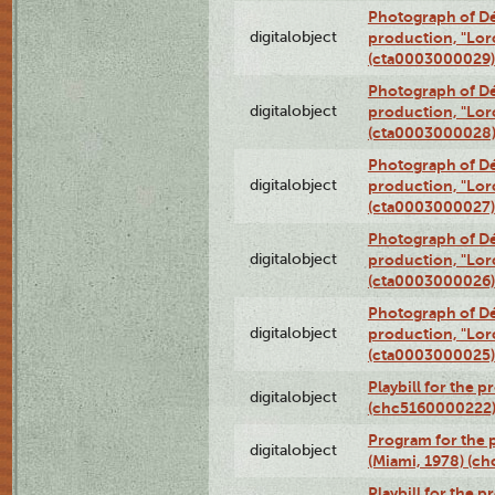
Photograph of Dé
digitalobject
production, "Lor
(cta0003000029)
Photograph of Dé
digitalobject
production, "Lor
(cta0003000028
Photograph of Dé
digitalobject
production, "Lor
(cta0003000027)
Photograph of Dé
digitalobject
production, "Lor
(cta0003000026)
Photograph of Dé
digitalobject
production, "Lor
(cta0003000025)
Playbill for the 
digitalobject
(chc5160000222
Program for the p
digitalobject
(Miami, 1978) (c
Playbill for the p