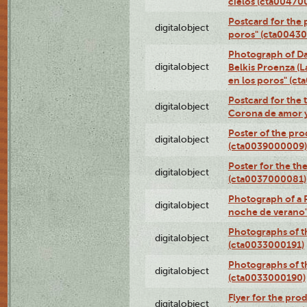
cielos (cta00470
Postcard for the 
digitalobject
poros" (cta0043
Photograph of Da
digitalobject
Belkis Proenza (L
en los poros" (c
Postcard for the 
digitalobject
Corona de amor 
Poster of the pro
digitalobject
(cta0039000009)
Poster for the th
digitalobject
(cta0037000081)
Photograph of a 
digitalobject
noche de verano
Photographs of th
digitalobject
(cta0033000191)
Photographs of th
digitalobject
(cta0033000190)
Flyer for the prod
digitalobject