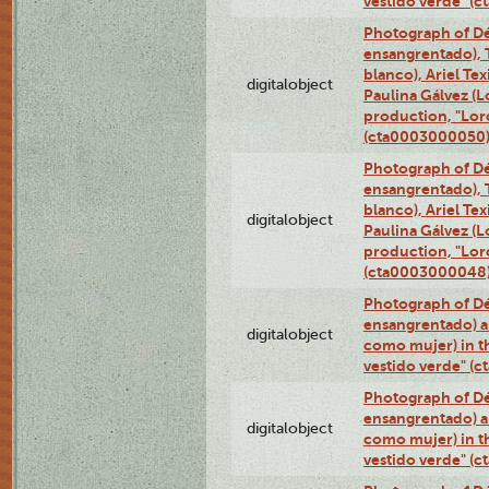
vestido verde" (
Photograph of Dé
ensangrentado), T
blanco), Ariel Te
digitalobject
Paulina Gálvez (
production, "Lor
(cta0003000050
Photograph of Dé
ensangrentado), T
blanco), Ariel Te
digitalobject
Paulina Gálvez (
production, "Lor
(cta0003000048
Photograph of Dé
ensangrentado) a
digitalobject
como mujer) in t
vestido verde" (
Photograph of Dé
ensangrentado) a
digitalobject
como mujer) in t
vestido verde" (