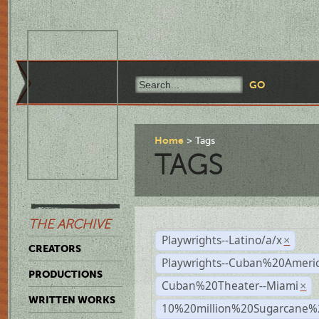
Home
Tags
TAGS
THE ARCHIVE
Playwrights--Latino/a/x
×
CREATORS
Playwrights--Cuban%20Ameri
PRODUCTIONS
Cuban%20Theater--Miami
×
WRITTEN WORKS
10%20million%20Sugarcane%