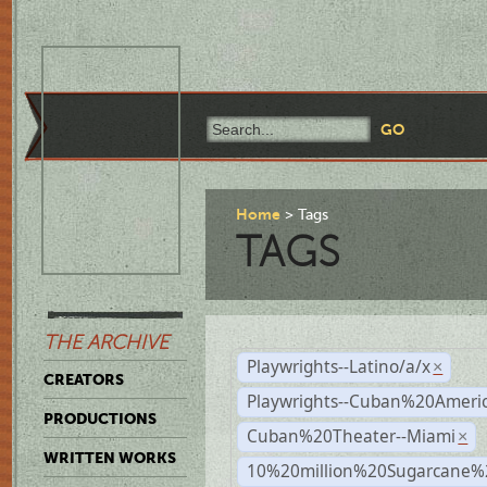
Home
Tags
TAGS
THE ARCHIVE
Playwrights--Latino/a/x
×
CREATORS
Playwrights--Cuban%20Ameri
PRODUCTIONS
Cuban%20Theater--Miami
×
WRITTEN WORKS
10%20million%20Sugarcane%