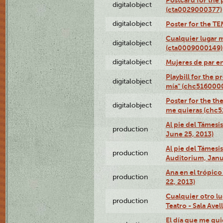
digitalobject
(cta0029000377)
digitalobject
Poster for the T
Cualquier lugar 
digitalobject
(cta0009000149)
digitalobject
Mujeres de par e
Playbill for the 
digitalobject
mía" (chc516000
Poster for the th
digitalobject
me quieras (chc
Al pie del Támesi
production
June 25, 2013)
Al pie del Támes
production
Auditorium, Janu
Ana en el trópic
production
22, 2013)
Cualquier otro l
production
Teatro - Sala Avel
El día que me qui