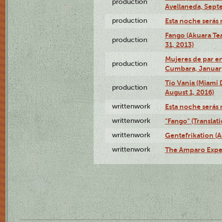
production
Avellaneda, Sept
production
Esta noche serás 
Fango (Akuara Tea
production
31, 2013)
Mujeres de par en
production
Cumbara, January
Tío Vania (Miami
production
August 1, 2016)
writtenwork
Esta noche serás m
writtenwork
"Fango" (Translat
writtenwork
Gentefrikation (A
writtenwork
The Amparo Exper