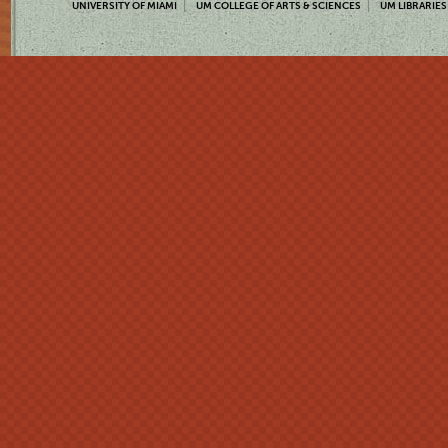
UNIVERSITY OF MIAMI
UM COLLEGE OF ARTS & SCIENCES
UM LIBRARIES