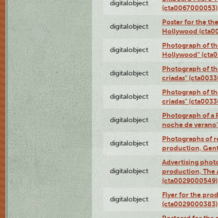
digitalobject
(cta0067000053)
Poster for the th
digitalobject
Hollywood (cta0
Photograph of th
digitalobject
Hollywood" (cta
Photograph of th
digitalobject
criadas" (cta003
Photograph of th
digitalobject
criadas" (cta003
Photograph of a 
digitalobject
noche de verano
Photographs of re
digitalobject
production, Gent
Advertising photo
digitalobject
production, The
(cta0029000549)
Flyer for the pro
digitalobject
(cta0029000383)
Postcard for the 