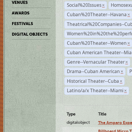
VENUES
Social%20Issues
Homosexu
×
AWARDS
Cuban%20Theater--Havana
×
Theatrical%20Companies--Cu
FESTIVALS
Women%20in%20the%20perfo
DIGITAL OBJECTS
Cuban%20Theater--Women
×
Cuban American Theater--Mi
Genre--Vernacular Theater
×
Drama--Cuban American
P
×
Historical Theater--Cuba
×
Latino/a/x Theater--Miami
×
Type
Title
digitalobject
The Amparo Expe
Billboard Micro 