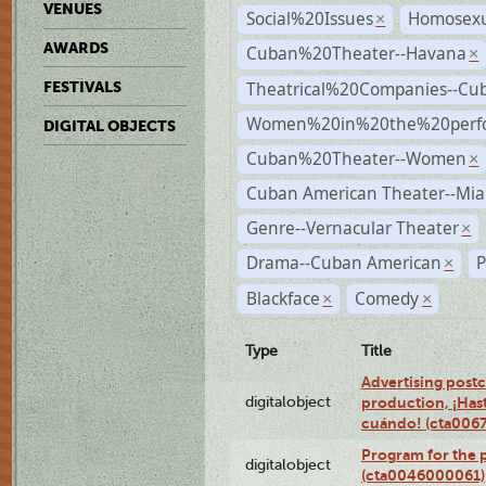
VENUES
Social%20Issues
Homosexu
×
AWARDS
Cuban%20Theater--Havana
×
Theatrical%20Companies--Cu
FESTIVALS
Women%20in%20the%20perfo
DIGITAL OBJECTS
Cuban%20Theater--Women
×
Cuban American Theater--Mi
Genre--Vernacular Theater
×
Drama--Cuban American
P
×
Blackface
Comedy
×
×
Type
Title
Advertising postc
digitalobject
production, ¡Has
cuándo! (cta006
Program for the 
digitalobject
(cta0046000061)