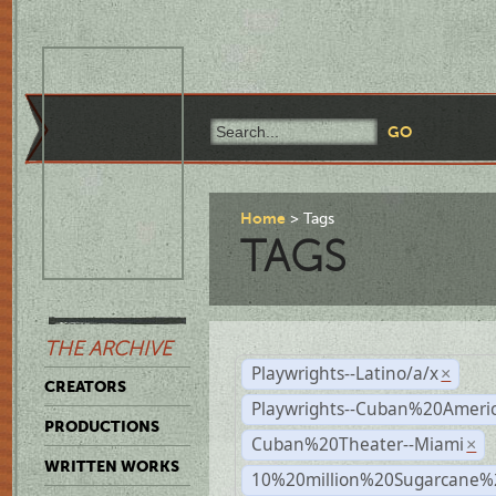
Home
Tags
TAGS
THE ARCHIVE
Playwrights--Latino/a/x
×
CREATORS
Playwrights--Cuban%20Ameri
PRODUCTIONS
Cuban%20Theater--Miami
×
WRITTEN WORKS
10%20million%20Sugarcane%