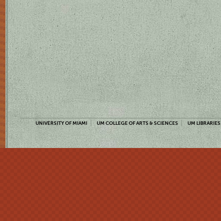
UNIVERSITY OF MIAMI
UM COLLEGE OF ARTS & SCIENCES
UM LIBRARIES