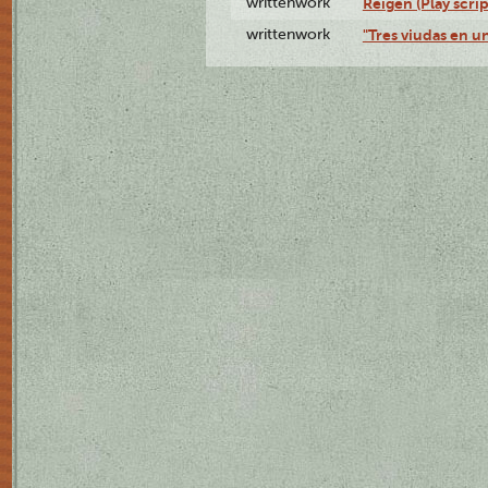
writtenwork
Reigen (Play scrip
writtenwork
"Tres viudas en un