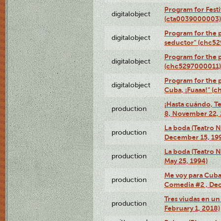
Program for Festi
digitalobject
(cta0039000003)
Program for the 
digitalobject
seductor" (chc5
Program for the
digitalobject
(chc5297000011)
Program for the 
digitalobject
Cuba, ¡Fuaaa!" (
¡Hasta cuándo, T
production
8, November 22, 
La boda (Teatro 
production
December 15, 19
La boda (Teatro 
production
May 25, 1994)
Me voy para Cuba 
production
Comedia #2 , Dec
Tres viudas en un 
production
February 1, 2018)