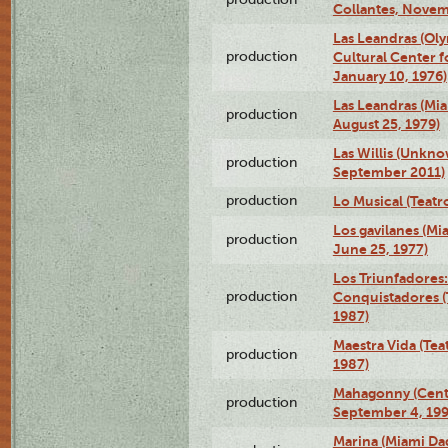
Collantes, Novem
Las Leandras (Ol
production
Cultural Center f
January 10, 1976)
Las Leandras (Mi
production
August 25, 1979)
Las Willis (Unkn
production
September 2011)
production
Lo Musical (Teatr
Los gavilanes (M
production
June 25, 1977)
Los Triunfadores:
production
Conquistadores (
1987)
Maestra Vida (Tea
production
1987)
Mahagonny (Centr
production
September 4, 199
Marina (Miami Da