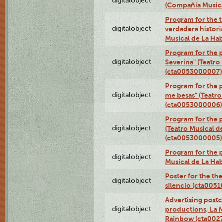
digitalobject
(Compañía Music
Program for the t
digitalobject
verdadera histori
Musical de La Ha
Program for the 
digitalobject
Severina" (Teatro
(cta0053000007)
Program for the p
digitalobject
me besas" (Teatro
(cta0053000006)
Program for the 
digitalobject
(Teatro Musical d
(cta0053000005)
Program for the p
digitalobject
Musical de La Ha
Poster for the th
digitalobject
silencio (cta005
Advertising postc
digitalobject
productions, La 
Rainbow (cta00