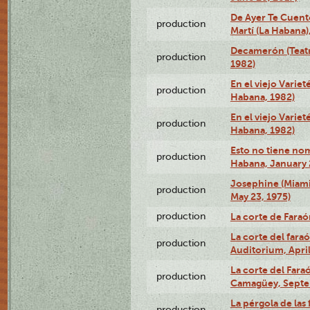
De Ayer Te Cuent
production
Martí (La Habana)
Decamerón (Teatr
production
1982)
En el viejo Variet
production
Habana, 1982)
En el viejo Variet
production
Habana, 1982)
Esto no tiene nom
production
Habana, January 
Josephine (Miam
production
May 23, 1975)
production
La corte de Fara
La corte del far
production
Auditorium, April
La corte del Fara
production
Camagüey, Septe
La pérgola de las 
production