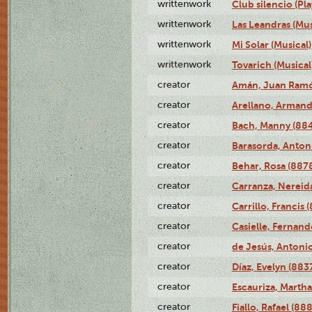
writtenwork
Club silencio (Pla
writtenwork
Las Leandras (Mus
writtenwork
Mi Solar (Musical)
writtenwork
Tovarich (Musical
creator
Amán, Juan Ramó
creator
Arellano, Armand
creator
Bach, Manny (88
creator
Barasorda, Anton
creator
Behar, Rosa (887
creator
Carranza, Nereid
creator
Carrillo, Francis 
creator
Casielle, Fernand
creator
de Jesús, Antoni
creator
Díaz, Evelyn (883
creator
Escauriza, Martha
creator
Fiallo, Rafael (88