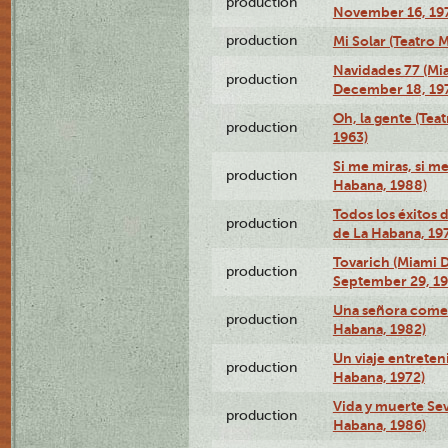
production
November 16, 19
production
Mi Solar (Teatro 
Navidades 77 (Mi
production
December 18, 19
Oh, la gente (Tea
production
1963)
Si me miras, si m
production
Habana, 1988)
Todos los éxitos 
production
de La Habana, 19
Tovarich (Miami 
production
September 29, 1
Una señora comed
production
Habana, 1982)
Un viaje entreten
production
Habana, 1972)
Vida y muerte Sev
production
Habana, 1986)