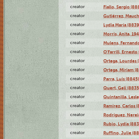
creator
Fiallo, Sergio (88
creator
Gutiérrez, Mauch
creator
Lydia María (8839
creator
Morris, Anita, 19
creator
Mulens, Fernando
creator
O'Farrill, Ernesto
creator
Ortega, Lourdes 
creator
Ortega, Miriam (
creator
Parra, Luis (8845)
creator
Quert, Geli (8835
creator
Quintanilla, Lesl
creator
Ramírez, Carlos (
creator
Rodríguez, Nerei
creator
Rubio, Lydia (883
creator
Ruffino, Julie (88