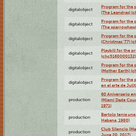
Program for the 
digitalobject
(The Leandras) 
Program for the p
digitalobject
(The sparrowhaw
Program for the 
digitalobject
(Christmas '77) 
Playbill for the 
digitalobject
(chc5160000132)
Program for the 
digitalobject
(Mother Earth) 
Program for the 
digitalobject
en el arte de Ju
60 Aniversario en
production
(Miami Dade Coun
1971)
Bartolo tenía una 
production
Habana, 1980)
Club Silencio (M
production
June 20, 2017)