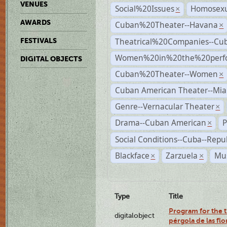
VENUES
Social%20Issues
Homosexu
×
AWARDS
Cuban%20Theater--Havana
×
Theatrical%20Companies--Cu
FESTIVALS
Women%20in%20the%20perfo
DIGITAL OBJECTS
Cuban%20Theater--Women
×
Cuban American Theater--Mi
Genre--Vernacular Theater
×
Drama--Cuban American
P
×
Social Conditions--Cuba--Repu
Blackface
Zarzuela
Mus
×
×
Type
Title
Program for the t
digitalobject
pérgola de las fl