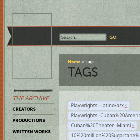
Home
Tags
TAGS
THE ARCHIVE
Playwrights--Latino/a/x
×
CREATORS
Playwrights--Cuban%20Ameri
PRODUCTIONS
Cuban%20Theater--Miami
×
WRITTEN WORKS
10%20million%20Sugarcane%