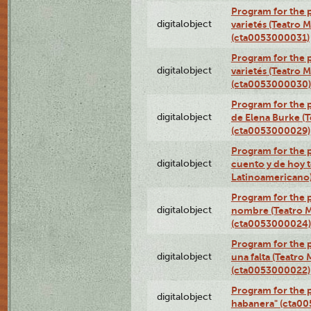
Program for the p
digitalobject
varietés (Teatro 
(cta0053000031)
Program for the p
digitalobject
varietés (Teatro 
(cta0053000030)
Program for the p
digitalobject
de Elena Burke (T
(cta0053000029)
Program for the p
digitalobject
cuento y de hoy t
Latinoamericano
Program for the p
digitalobject
nombre (Teatro M
(cta0053000024)
Program for the p
digitalobject
una falta (Teatro
(cta0053000022)
Program for the 
digitalobject
habanera" (cta0