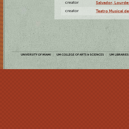
creator
Salvador, Lourde
creator
Teatro Musical d
UNIVERSITY OF MIAMI
UM COLLEGE OF ARTS & SCIENCES
UM LIBRARIES