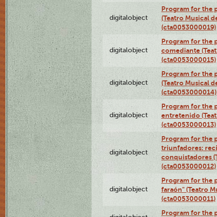
Program for the 
digitalobject
(Teatro Musical d
(cta0053000019)
Program for the 
digitalobject
comediante (Teat
(cta0053000015)
Program for the
digitalobject
(Teatro Musical d
(cta0053000014)
Program for the p
digitalobject
entretenido (Teat
(cta0053000013)
Program for the 
triunfadores: reci
digitalobject
conquistadores (
(cta0053000012)
Program for the 
digitalobject
faraón" (Teatro M
(cta0053000011)
Program for the p