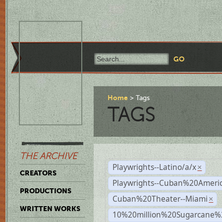
Home
Tags
TAGS
THE ARCHIVE
Playwrights--Latino/a/x
×
CREATORS
Playwrights--Cuban%20Ameri
PRODUCTIONS
Cuban%20Theater--Miami
×
WRITTEN WORKS
10%20million%20Sugarcane%