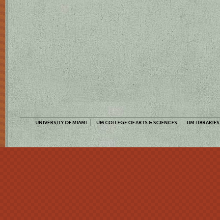
UNIVERSITY OF MIAMI
UM COLLEGE OF ARTS & SCIENCES
UM LIBRARIES