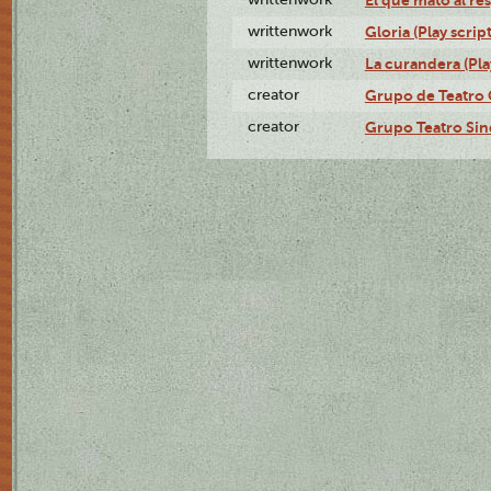
writtenwork
Gloria (Play script
writtenwork
La curandera (Play
creator
Grupo de Teatro 
creator
Grupo Teatro Sin