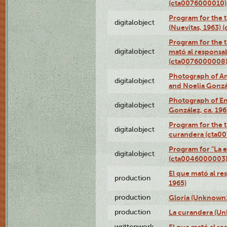
(cta0076000010)
Program for the t
digitalobject
(Nuevitas, 1963)
Program for the t
digitalobject
mató al responsa
(cta0076000008
Photograph of Ame
digitalobject
and Noelia Gonzá
Photograph of En
digitalobject
González, ca. 19
Program for the t
digitalobject
curandera (cta0
Program for "La e
digitalobject
(cta0046000003
El que mató al r
production
1965)
production
Gloria (Unknown1
production
La curandera (Un
writtenwork
El que mató al res