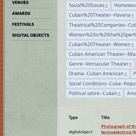
VENUES
Social%20Issues
Homosexu
×
AWARDS
Cuban%20Theater--Havana
×
Theatrical%20Companies--Cu
FESTIVALS
Women%20in%20the%20perfo
DIGITAL OBJECTS
Cuban%20Theater--Women
×
Cuban American Theater--Mi
Genre--Vernacular Theater
×
Drama--Cuban American
P
×
Social Conditions--Cuba--Repu
Political satire--Cuban
Ama
×
Type
Title
Photograph of the
digitalobject
termoeléctrica (N