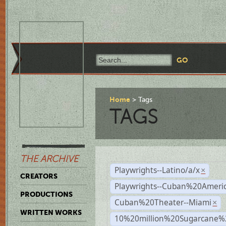
Home
Tags
TAGS
THE ARCHIVE
Playwrights--Latino/a/x
×
CREATORS
Playwrights--Cuban%20Ameri
PRODUCTIONS
Cuban%20Theater--Miami
×
WRITTEN WORKS
10%20million%20Sugarcane%