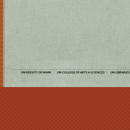
UNIVERSITY OF MIAMI
UM COLLEGE OF ARTS & SCIENCES
UM LIBRARIES