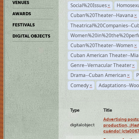
VENUES
Social%20Issues
Homosexu
×
AWARDS
Cuban%20Theater--Havana
×
Theatrical%20Companies--Cu
FESTIVALS
Women%20in%20the%20perfo
DIGITAL OBJECTS
Cuban%20Theater--Women
×
Cuban American Theater--Mi
Genre--Vernacular Theater
×
Drama--Cuban American
P
×
Comedy
Adaptations--Woo
×
Type
Title
Advertising postc
digitalobject
production, ¡Has
cuándo! (cta006