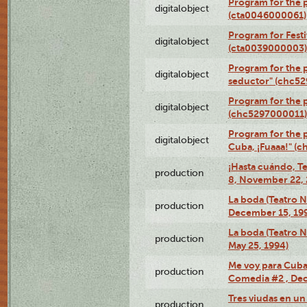
Program for the 
digitalobject
(cta0046000061)
Program for Festi
digitalobject
(cta0039000003)
Program for the 
digitalobject
seductor" (chc5
Program for the
digitalobject
(chc5297000011)
Program for the 
digitalobject
Cuba, ¡Fuaaa!" (
¡Hasta cuándo, T
production
8, November 22, 
La boda (Teatro 
production
December 15, 19
La boda (Teatro 
production
May 25, 1994)
Me voy para Cuba 
production
Comedia #2 , Dec
Tres viudas en un 
production