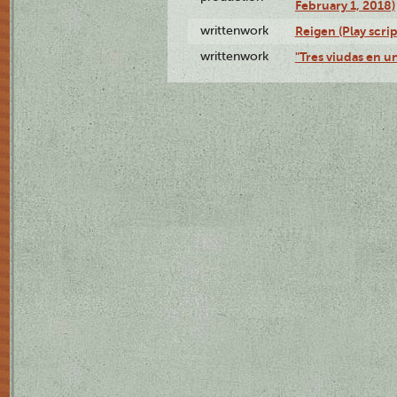
February 1, 2018)
writtenwork
Reigen (Play scrip
writtenwork
"Tres viudas en un