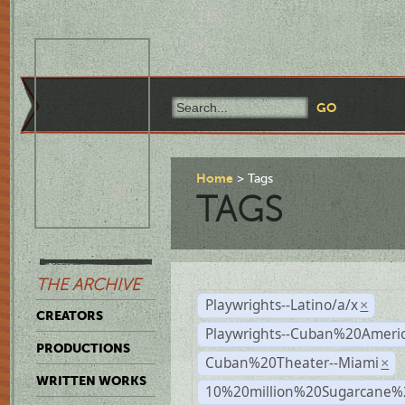
Home
Tags
TAGS
THE ARCHIVE
Playwrights--Latino/a/x
×
CREATORS
Playwrights--Cuban%20Ameri
PRODUCTIONS
Cuban%20Theater--Miami
×
WRITTEN WORKS
10%20million%20Sugarcane%