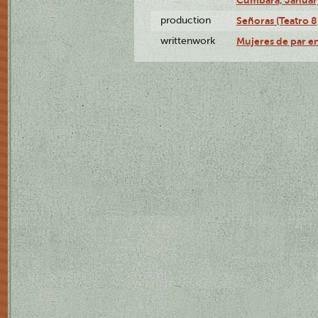
production
Señoras (Teatro 8,
writtenwork
Mujeres de par en