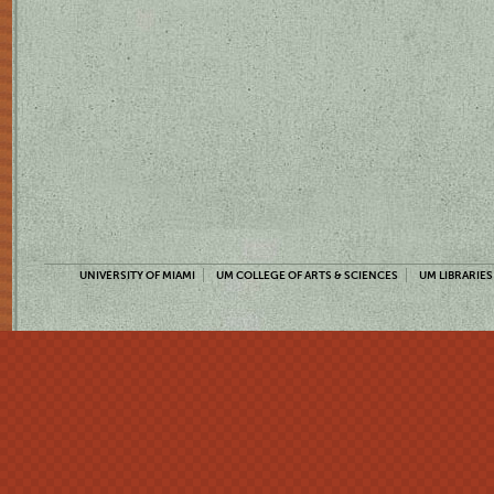
UNIVERSITY OF MIAMI
UM COLLEGE OF ARTS & SCIENCES
UM LIBRARIES