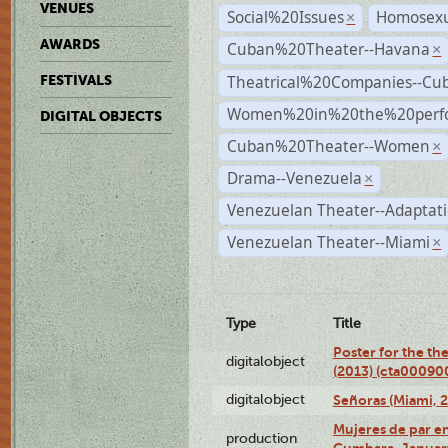
VENUES
Social%20Issues
Homosexu
×
AWARDS
Cuban%20Theater--Havana
×
Theatrical%20Companies--Cu
FESTIVALS
Women%20in%20the%20perfo
DIGITAL OBJECTS
Cuban%20Theater--Women
×
Drama--Venezuela
×
Venezuelan Theater--Adaptat
Venezuelan Theater--Miami
×
Type
Title
Poster for the th
digitalobject
(2013) (cta00090
digitalobject
Señoras (Miami, 
Mujeres de par en
production
Cumbara, January