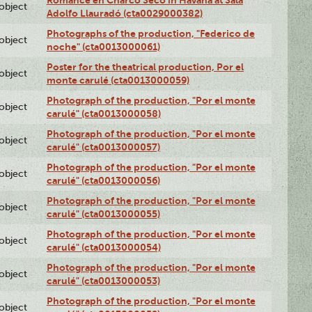
lobject
Adolfo Llauradó (cta0029000382)
Photographs of the production, "Federico de
lobject
noche" (cta0013000061)
Poster for the theatrical production, Por el
lobject
monte carulé (cta0013000059)
Photograph of the production, "Por el monte
lobject
carulé" (cta0013000058)
Photograph of the production, "Por el monte
lobject
carulé" (cta0013000057)
Photograph of the production, "Por el monte
lobject
carulé" (cta0013000056)
Photograph of the production, "Por el monte
lobject
carulé" (cta0013000055)
Photograph of the production, "Por el monte
lobject
carulé" (cta0013000054)
Photograph of the production, "Por el monte
lobject
carulé" (cta0013000053)
Photograph of the production, "Por el monte
lobject