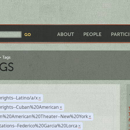
ABOUT
PEOPLE
PARTIC
Tags
GS
rights--Latino/a/x
×
wrights--Cuban%20American
×
n%20American%20Theater--New%20York
×
tations--Federico%20Garcia%20Lorca
×