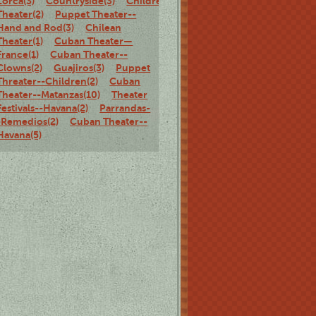
Lorca(3)
Countryside(3)
Children's
Theater(2)
Puppet Theater--
Hand and Rod(3)
Chilean
Theater(1)
Cuban Theater—
France(1)
Cuban Theater--
Clowns(2)
Guajiros(3)
Puppet
Threater--Children(2)
Cuban
Theater--Matanzas(10)
Theater
Festivals--Havana(2)
Parrandas-
-Remedios(2)
Cuban Theater--
Havana(5)