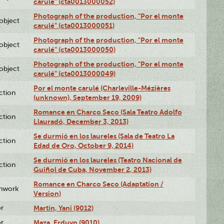
carulé" (cta0013000052)
Photograph of the production, "Por el monte
lobject
carulé" (cta0013000051)
Photograph of the production, "Por el monte
lobject
carulé" (cta0013000050)
Photograph of the production, "Por el monte
lobject
carulé" (cta0013000049)
Por el monte carulé (Charleville-Mézières
ction
(unknown), September 19, 2009)
Romance en Charco Seco (Sala Teatro Adolfo
ction
Llauradó, December 3, 2013)
Se durmió en los laureles (Sala de Teatro La
ction
Edad de Oro, October 9, 2014)
Se durmió en los laureles (Teatro Nacional de
ction
Guiñol de Cuba, November 2, 2013)
Romance en Charco Seco (Adaptation /
enwork
Version)
or
Martín, Yani (9012)
or
Maza, Erduyn (9010)