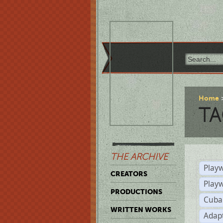
Home
TA
THE ARCHIVE
Playw
CREATORS
Play
PRODUCTIONS
Cuba
WRITTEN WORKS
Adap