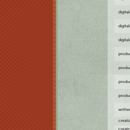
digita
digita
digita
produ
produ
produ
produ
writt
creat
creat