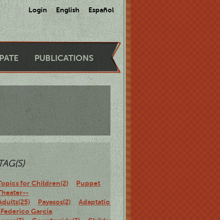
Login
English
Español
IPATE
PUBLICATIONS
TAG(S)
Topics for Children(2)
Puppet
Theater--
Adults(25)
Payasos(2)
Adaptations-
-Federico Garcia