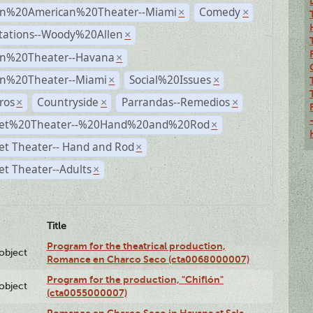
n%20American%20Theater--Miami
Comedy
×
×
tations--Woody%20Allen
×
n%20Theater--Havana
×
n%20Theater--Miami
Social%20Issues
×
×
ros
Countryside
Parrandas--Remedios
×
×
×
et%20Theater--%20Hand%20and%20Rod
×
et Theater-- Hand and Rod
×
t Theater--Adults
×
Title
Program for the theatrical production,
lobject
Romance en Charco Seco (cta0068000007)
Program for the production, "Chiflón"
lobject
(cta0055000007)
Romance en Charco Seco in Havana at Sala