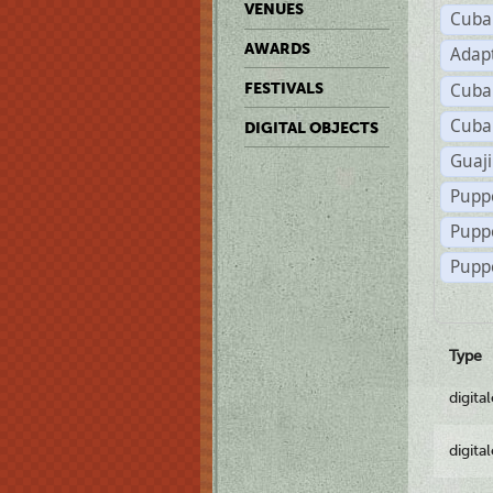
VENUES
Cuba
AWARDS
Adap
Cuba
FESTIVALS
Cuba
DIGITAL OBJECTS
Guaji
Pupp
Pupp
Puppe
Type
digita
digita